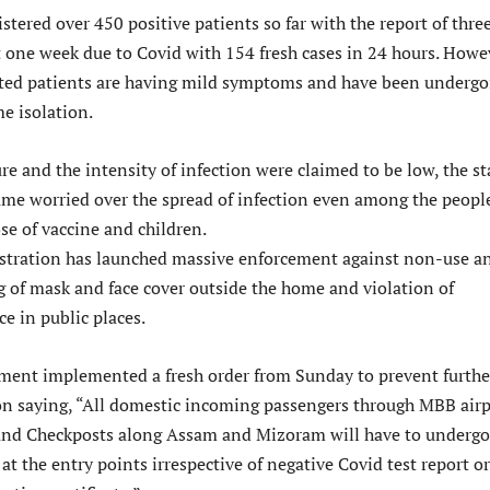
istered over 450 positive patients so far with the report of thre
t one week due to Covid with 154 fresh cases in 24 hours. Howe
cted patients are having mild symptoms and have been undergo
e isolation.
re and the intensity of infection were claimed to be low, the st
e worried over the spread of infection even among the peopl
se of vaccine and children.
stration has launched massive enforcement against non-use a
 of mask and face cover outside the home and violation of
e in public places.
ment implemented a fresh order from Sunday to prevent furthe
ion saying, “All domestic incoming passengers through MBB airp
and Checkposts along Assam and Mizoram will have to undergo
at the entry points irrespective of negative Covid test report or