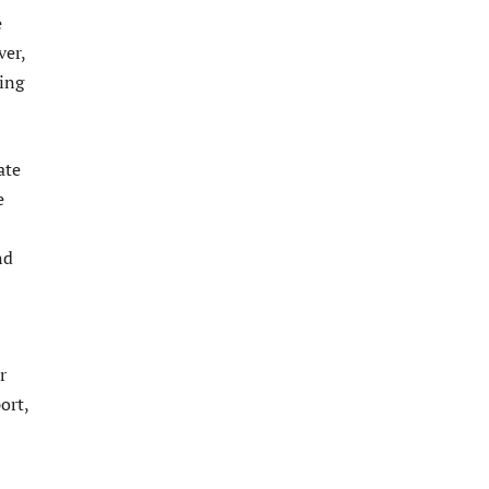
e
ver,
ing
ate
e
nd
r
ort,