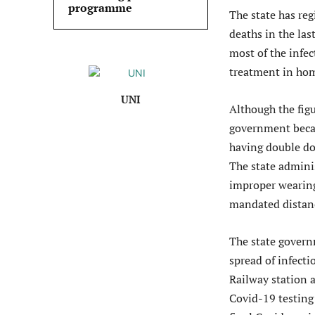
programme
The state has reg
deaths in the las
most of the infe
treatment in hom
UNI
Although the figu
government becam
having double do
The state admini
improper wearing
mandated distanc
The state govern
spread of infect
Railway station 
Covid-19 testing 