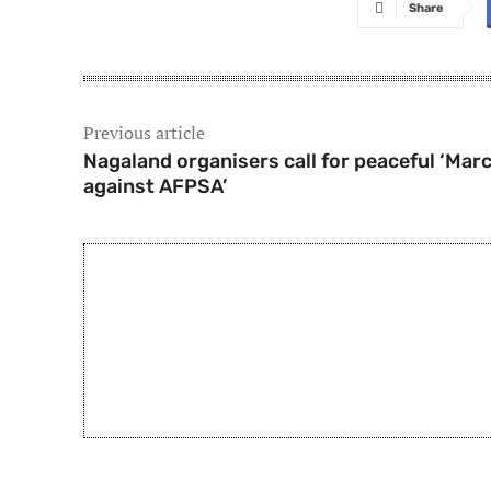
Share
Previous article
Nagaland organisers call for peaceful ‘Mar
against AFPSA’