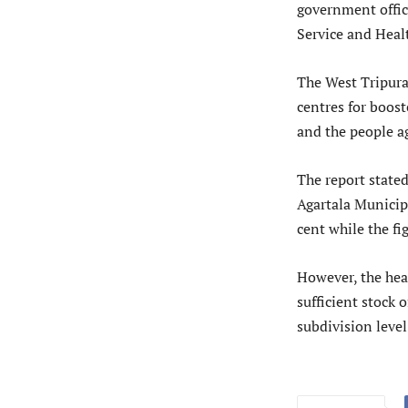
government office
Service and Healt
The West Tripura 
centres for boos
and the people a
The report stated
Agartala Municipa
cent while the fig
However, the hea
sufficient stock 
subdivision level