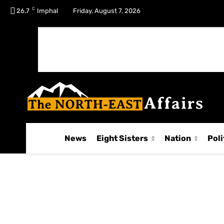
C
No menu items!
26.7
Imphal
Friday, August 7, 2026
News
Eight Sisters
Nation
Poli