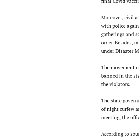
final Covid vacci
Moreover, civil 
with police again
gatherings and s
order. Besides, i
under Disaster 
The movement of 
banned in the st
the violators.
The state govern
of night curfew 
meeting, the offic
According to sour