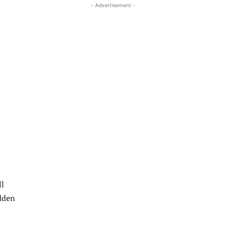
- Advertisement -
ll
udden