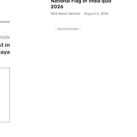
National Flag of India quiz
2026
NEA News Service
-
August 6, 2026
- Advertisement -
ticle
t in
laya