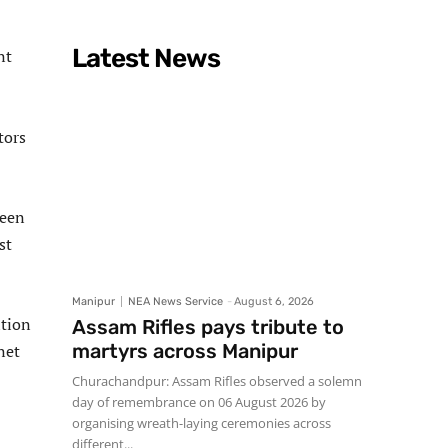
Latest News
nt
tors
been
st
Manipur
NEA News Service
-
August 6, 2026
ition
Assam Rifles pays tribute to
martyrs across Manipur
net
Churachandpur: Assam Rifles observed a solemn
day of remembrance on 06 August 2026 by
organising wreath-laying ceremonies across
different...