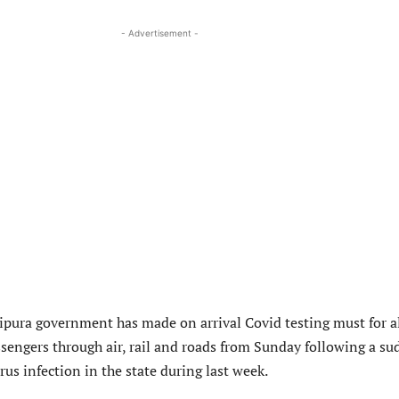
- Advertisement -
pura government has made on arrival Covid testing must for a
sengers through air, rail and roads from Sunday following a s
rus infection in the state during last week.