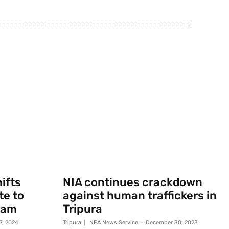
ifts
NIA continues crackdown
te to
against human traffickers in
sam
Tripura
7, 2024
Tripura
NEA News Service
-
December 30, 2023