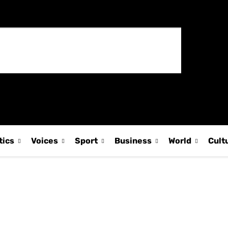
tics
Voices
Sport
Business
World
Cult