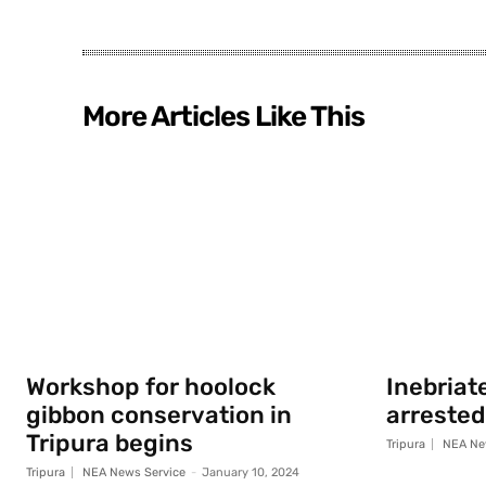
More Articles Like This
Workshop for hoolock
Inebriat
gibbon conservation in
arrested
Tripura begins
Tripura
NEA Ne
Tripura
NEA News Service
-
January 10, 2024