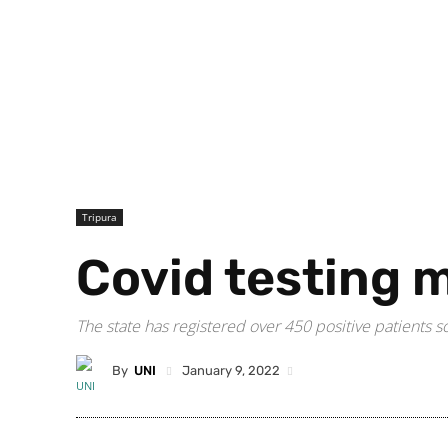
Tripura
Covid testing 
The state has registered over 450 positive patients s
By
UNI
January 9, 2022