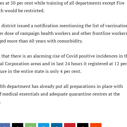
s at 50 per cent while training of all departments except Fire
h would be restricted.
district issued a notification mentioning the list of vaccinatio
ter dose of campaign health workers and other frontline worker
ged more than 60 years with comorbidity.
 that there is an alarming rise of Covid positive incidences in t
l Corporation areas and in last 24 hours it registered at 12 per
ure in the entire state is only 4 per cent.
lth department has already put all preparations in place with
of medical essentials and adequate quarantine centres at the
.