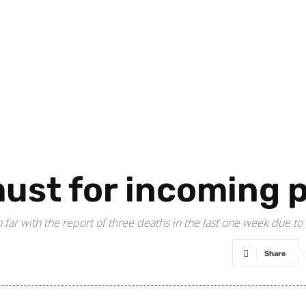
must for incoming
o far with the report of three deaths in the last one week due to
Share