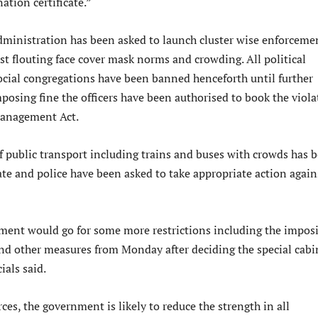
nation certificate.”
administration has been asked to launch cluster wise enforceme
st flouting face cover mask norms and crowding. All political
ocial congregations have been banned henceforth until further
mposing fine the officers have been authorised to book the viola
Management Act.
public transport including trains and buses with crowds has 
ate and police have been asked to take appropriate action again
ment would go for some more restrictions including the impos
and other measures from Monday after deciding the special cabi
ials said.
ces, the government is likely to reduce the strength in all