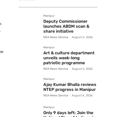
Manipur
Deputy Commissioner
n
launches ABDM scan &
s
share initiative
NEA News Service
-
August 6, 2026
Manipur
he
Art & culture department
unveils week-long
patriotic programme
NEA News Service
-
August 6, 2026
Manipur
Ajay Kumar Bhalla reviews
NTEP progress in Manipur
NEA News Service
-
August 6, 2026
Manipur
Only 9 days left: Join the