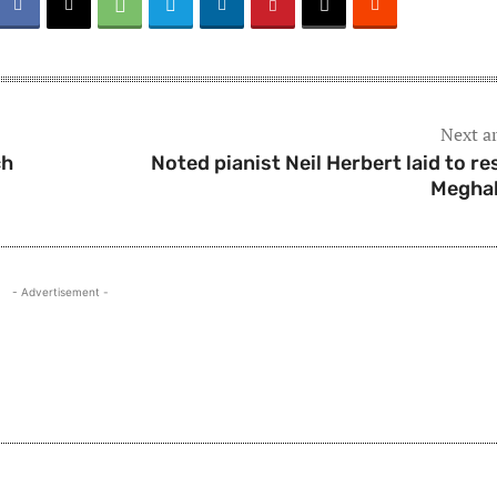
Next ar
ch
Noted pianist Neil Herbert laid to res
Megha
- Advertisement -