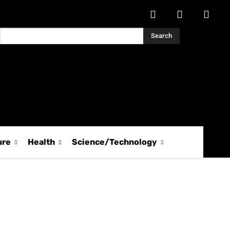
Search
ure
Health
Science/Technology