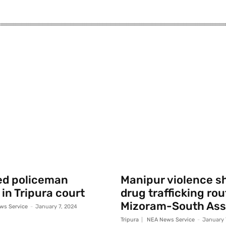
ed policeman
Manipur violence sh
 in Tripura court
drug trafficking rou
Mizoram-South As
ws Service
-
January 7, 2024
Tripura
NEA News Service
-
January 