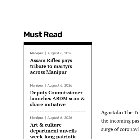
Must Read
Manipur
August 6, 2026
Assam Rifles pays
tribute to martyrs
across Manipur
Manipur
August 6, 2026
Deputy Commissioner
launches ABDM scan &
share initiative
Agartala:
The Tri
Manipur
August 6, 2026
the incoming pas
Art & culture
surge of coronavi
department unveils
week-long patriotic