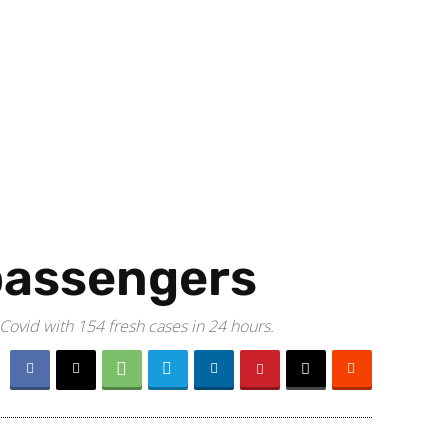
 passengers
 Covid with 154 fresh cases in 24 hours.