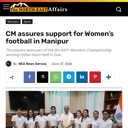
Manipur
Sport
CM assures support for Women’s
football in Manipur
The players were part of the 6th SAFF Women’s Championship-
winning Indian team held in Goa.
By
NEA News Service
June 27, 2026