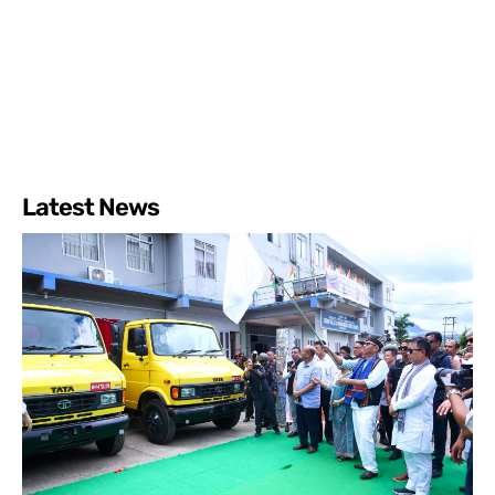
Latest News