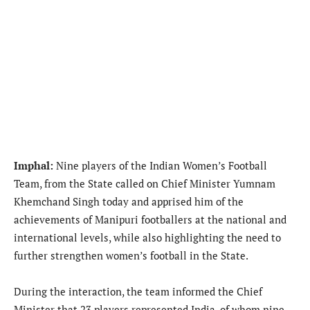
Imphal:
Nine players of the Indian Women’s Football
Team, from the State called on Chief Minister Yumnam
Khemchand Singh today and apprised him of the
achievements of Manipuri footballers at the national and
international levels, while also highlighting the need to
further strengthen women’s football in the State.
During the interaction, the team informed the Chief
Minister that 23 players represented India, of whom nine