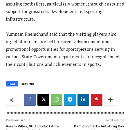
aspiring footballers, particularly women, through sustained
support for grassroots development and sporting
infrastructure.
Yumnam Khemchand said that the visiting players also
urged him to ensure better career advancement and
promotional opportunities for sportspersons serving in
various State Government departments, in recognition of
their contributions and achievements in sports.
TAGS
spotlight
Previous article
Next article
Assam Rifles, NCB conduct Anti-
Kamjong marks Anti-Drug Day