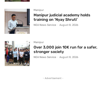
Manipur
Manipur judicial academy holds
training on ‘Nyay Shruti’
NEA News Service
-
August 8, 2026
Manipur
Over 3,000 join 10K run for a safer,
stronger society
NEA News Service
-
August 8, 2026
- Advertisement -