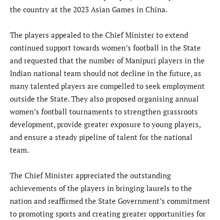
the country at the 2023 Asian Games in China.
The players appealed to the Chief Minister to extend
continued support towards women’s football in the State
and requested that the number of Manipuri players in the
Indian national team should not decline in the future, as
many talented players are compelled to seek employment
outside the State. They also proposed organising annual
women’s football tournaments to strengthen grassroots
development, provide greater exposure to young players,
and ensure a steady pipeline of talent for the national
team.
The Chief Minister appreciated the outstanding
achievements of the players in bringing laurels to the
nation and reaffirmed the State Government’s commitment
to promoting sports and creating greater opportunities for