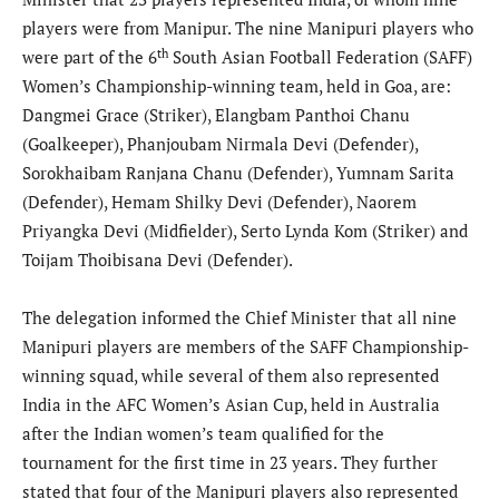
players were from Manipur. The nine Manipuri players who
th
were part of the 6
South Asian Football Federation (SAFF)
Women’s Championship-winning team, held in Goa, are:
Dangmei Grace (Striker), Elangbam Panthoi Chanu
(Goalkeeper), Phanjoubam Nirmala Devi (Defender),
Sorokhaibam Ranjana Chanu (Defender), Yumnam Sarita
(Defender), Hemam Shilky Devi (Defender), Naorem
Priyangka Devi (Midfielder), Serto Lynda Kom (Striker) and
Toijam Thoibisana Devi (Defender).
The delegation informed the Chief Minister that all nine
Manipuri players are members of the SAFF Championship-
winning squad, while several of them also represented
India in the AFC Women’s Asian Cup, held in Australia
after the Indian women’s team qualified for the
tournament for the first time in 23 years. They further
stated that four of the Manipuri players also represented