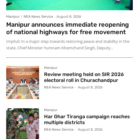
Manipur
NEA News Service
-
August 8, 2026
Manipur announces immediate reopening
of national highways for free movement
Imphal: In a major step towards restoring peace and stability in the
state, Chief Minister Yumnam Khemchand Singh, Deputy...
Manipur
Review meeting held on SIR 2026
electoral roll in Churachandpur
NEA News Service
-
August 8, 2026
Manipur
Har Ghar Tiranga campaign reaches
multiple districts
NEA News Service
-
August 8, 2026