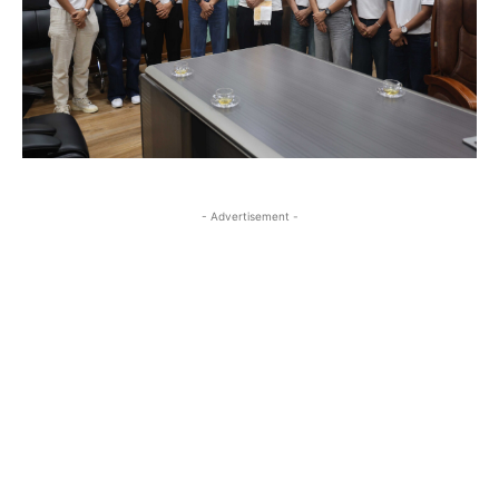
- Advertisement -