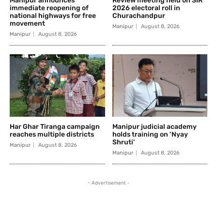
Manipur announces
Review meeting held on SIR
immediate reopening of
2026 electoral roll in
national highways for free
Churachandpur
movement
Manipur
August 8, 2026
Manipur
August 8, 2026
Har Ghar Tiranga campaign
Manipur judicial academy
reaches multiple districts
holds training on ‘Nyay
Shruti’
Manipur
August 8, 2026
Manipur
August 8, 2026
- Advertisement -