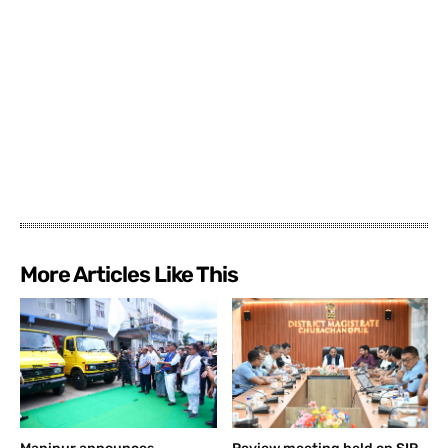
More Articles Like This