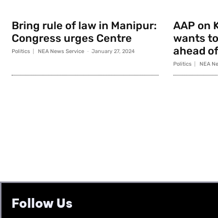
Bring rule of law in Manipur:
AAP on K
Congress urges Centre
wants to
ahead of
Politics
NEA News Service
-
January 27, 2024
Politics
NEA Ne
Follow Us