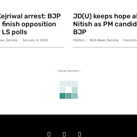
ejriwal arrest: BJP
JD(U) keeps hope al
 finish opposition
Nitish as PM candid
 LS polls
BJP
ws Service
-
January 4, 2024
Politics
NEA News Service
-
Decembe
- Advertisement -