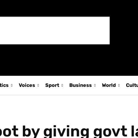
tics
Voices
Sport
Business
World
Cult
ot by giving govt 