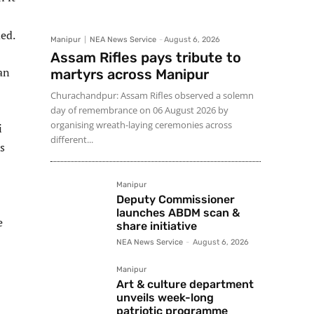
ded.
Manipur
NEA News Service
-
August 6, 2026
Assam Rifles pays tribute to
an
martyrs across Manipur
Churachandpur: Assam Rifles observed a solemn
day of remembrance on 06 August 2026 by
organising wreath-laying ceremonies across
i
different...
s
Manipur
Deputy Commissioner
launches ABDM scan &
e
share initiative
NEA News Service
-
August 6, 2026
Manipur
Art & culture department
unveils week-long
patriotic programme