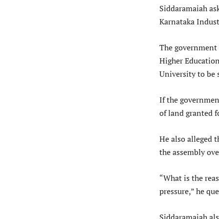
Siddaramaiah ask
Karnataka Indust
The government T
Higher Education
University to be 
If the government
of land granted f
He also alleged 
the assembly over
“What is the reas
pressure,” he que
Siddaramaiah als