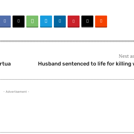
Next ar
irtua
Husband sentenced to life for killing 
- Advertisement -