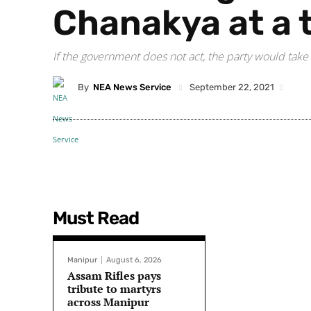
Chanakya at a 
If the government does not act, the party would take 
By
NEA News Service
September 22, 2021
Must Read
Manipur
August 6, 2026
Assam Rifles pays
tribute to martyrs
across Manipur