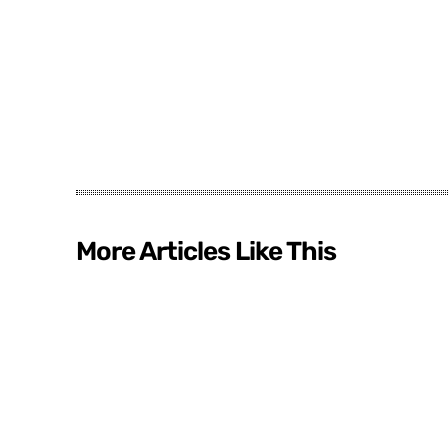
More Articles Like This