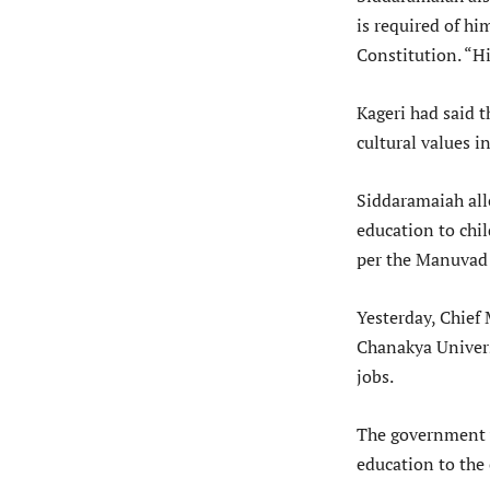
is required of hi
Constitution. “H
Kageri had said t
cultural values i
Siddaramaiah all
education to chil
per the Manuvad
Yesterday, Chief 
Chanakya Universi
jobs.
The government w
education to the 