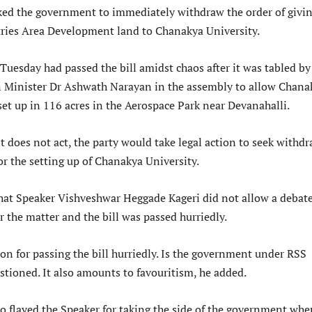
ed the government to immediately withdraw the order of givi
ries Area Development land to Chanakya University.
uesday had passed the bill amidst chaos after it was tabled by
 Minister Dr Ashwath Narayan in the assembly to allow Chana
set up in 116 acres in the Aerospace Park near Devanahalli.
 does not act, the party would take legal action to seek withd
or the setting up of Chanakya University.
that Speaker Vishveshwar Heggade Kageri did not allow a debate
 the matter and the bill was passed hurriedly.
on for passing the bill hurriedly. Is the government under RSS
stioned. It also amounts to favouritism, he added.
o flayed the Speaker for taking the side of the government whe