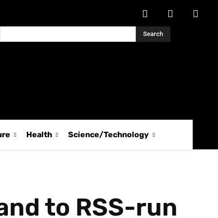
Search
ure
Health
Science/Technology
land to RSS-run