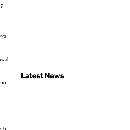
ng
kya
rawal
Latest News
 in
n it