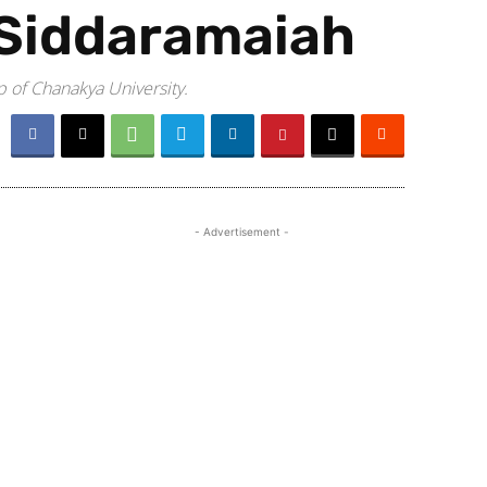
 Siddaramaiah
p of Chanakya University.
- Advertisement -