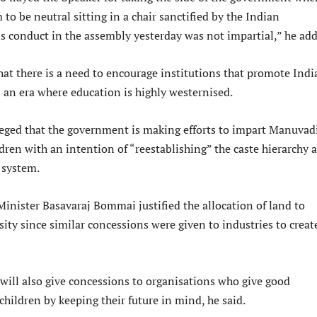
m to be neutral sitting in a chair sanctified by the Indian
is conduct in the assembly yesterday was not impartial,” he ad
hat there is a need to encourage institutions that promote Indi
n an era where education is highly westernised.
eged that the government is making efforts to impart Manuvad
dren with an intention of “reestablishing” the caste hierarchy a
 system.
Minister Basavaraj Bommai justified the allocation of land to
ty since similar concessions were given to industries to creat
ill also give concessions to organisations who give good
children by keeping their future in mind, he said.