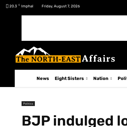
C
No menu items!
20.3
Imphal
Friday, August 7, 2026
News
Eight Sisters
Nation
Poli
Politics
BJP indulged lo