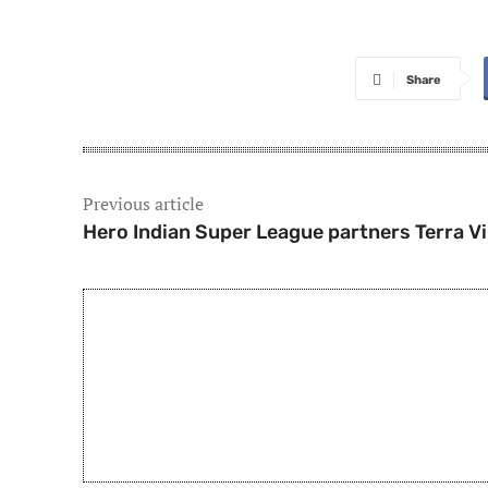
Share
Previous article
Hero Indian Super League partners Terra V