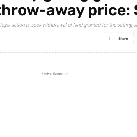
throw-away price:
legal action to seek withdrawal of land granted for the setting u
Share
- Advertisement -