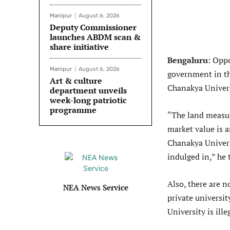
Manipur
August 6, 2026
Deputy Commissioner
launches ABDM scan &
share initiative
Bengaluru
: Opp
Manipur
August 6, 2026
government in th
Art & culture
Chanakya Univers
department unveils
week-long patriotic
programme
“The land measur
market value is 
Chanakya Universi
indulged in,” he 
Also, there are 
NEA News Service
private universit
University is ille