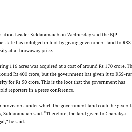
osition Leader Siddaramaiah on Wednesday said the BJP
e state has indulged in loot by giving government land to RSS
ity at a throwaway price.
ing 116 acres was acquired at a cost of around Rs 170 crore. T
around Rs 400 crore, but the government has given it to RSS-ru
ty for Rs 50 crore. This is the loot that the government has
told reporters in a press conference.
no provisions under which the government land could be given t
y, Siddaramaiah said. “Therefore, the land given to Chanakya
gal,” he said.