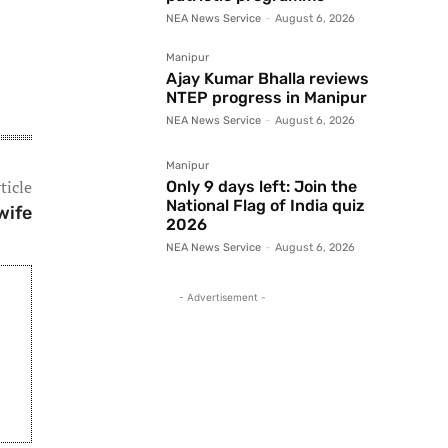
NEA News Service
-
August 6, 2026
Manipur
Ajay Kumar Bhalla reviews
NTEP progress in Manipur
NEA News Service
-
August 6, 2026
Manipur
ticle
Only 9 days left: Join the
National Flag of India quiz
wife
2026
NEA News Service
-
August 6, 2026
- Advertisement -