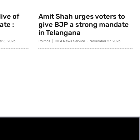
ive of
Amit Shah urges voters to
ate :
give BJP a strong mandate
in Telangana
r 5, 2023
Politics
NEA News Service
-
November 27, 2023