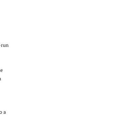
-run
he
n
o a