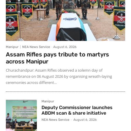
Manipur
NEA News Service
-
August 6, 2026
Assam Rifles pays tribute to martyrs
across Manipur
Churachandpur: Assam Rifles observed a solemn day of
remembrance on 06 August 2026 by organising wreath-laying
ceremonies across different...
Manipur
Deputy Commissioner launches
ABDM scan & share initiative
NEA News Service
-
August 6, 2026