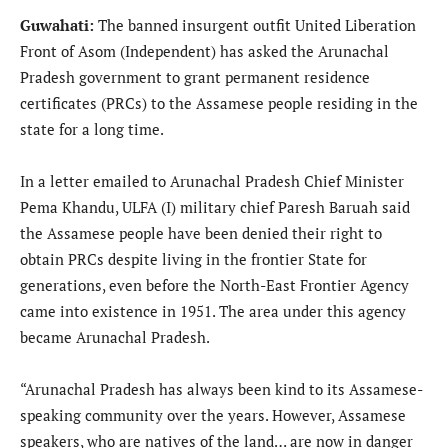
Guwahati:
The banned insurgent outfit United Liberation
Front of Asom (Independent) has asked the Arunachal
Pradesh government to grant permanent residence
certificates (PRCs) to the Assamese people residing in the
state for a long time.
In a letter emailed to Arunachal Pradesh Chief Minister
Pema Khandu, ULFA (I) military chief Paresh Baruah said
the Assamese people have been denied their right to
obtain PRCs despite living in the frontier State for
generations, even before the North-East Frontier Agency
came into existence in 1951. The area under this agency
became Arunachal Pradesh.
“Arunachal Pradesh has always been kind to its Assamese-
speaking community over the years. However, Assamese
speakers, who are natives of the land… are now in danger