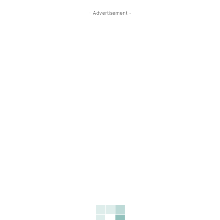
- Advertisement -