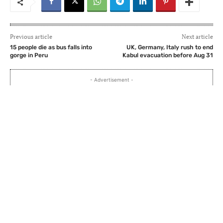
Previous article
Next article
15 people die as bus falls into
UK, Germany, Italy rush to end
gorge in Peru
Kabul evacuation before Aug 31
- Advertisement -