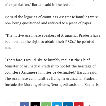
of expatriation,” Baruah said in the letter.
He said the legacies of countless Assamese families were
now being questioned and reduced to a piece of paper.
“The native Assamese speakers of Arunachal Pradesh have
been denied the right to obtain their PRCs,” he pointed
out.
“Therefore, I would like to humbly request the Chief
Minister of Arunachal Pradesh to not let the heritage of
countless Assamese families be decimated,” Baruah said.
The Assamese communities living in Arunachal Pradesh
include the Morans, Ahoms, Deoris, Adivasis and Kacharis.