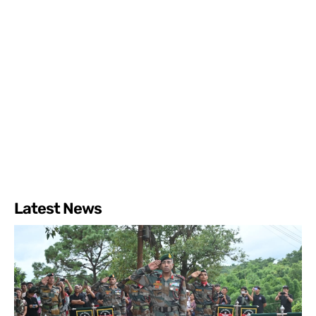
Latest News