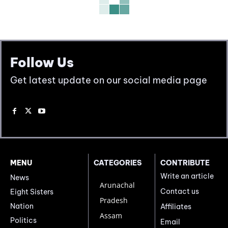
Follow Us
Get latest update on our social media page
MENU
CATEGORIES
CONTRIBUTE
Write an article
News
Arunachal
Contact us
Eight Sisters
Pradesh
Nation
Affiliates
Assam
Politics
Email