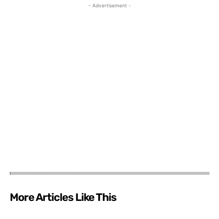
- Advertisement -
More Articles Like This