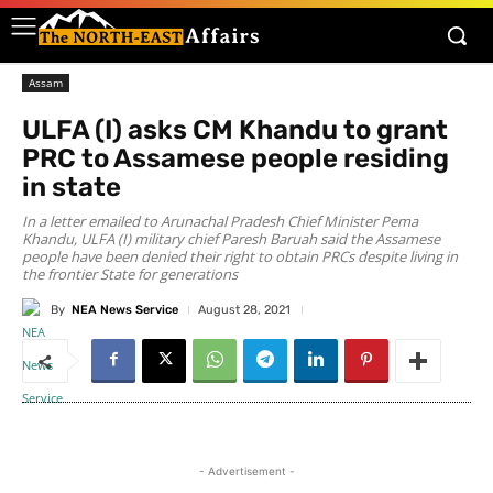
Assam
ULFA (I) asks CM Khandu to grant
PRC to Assamese people residing
in state
In a letter emailed to Arunachal Pradesh Chief Minister Pema
Khandu, ULFA (I) military chief Paresh Baruah said the Assamese
people have been denied their right to obtain PRCs despite living in
the frontier State for generations
By
NEA News Service
August 28, 2021
- Advertisement -