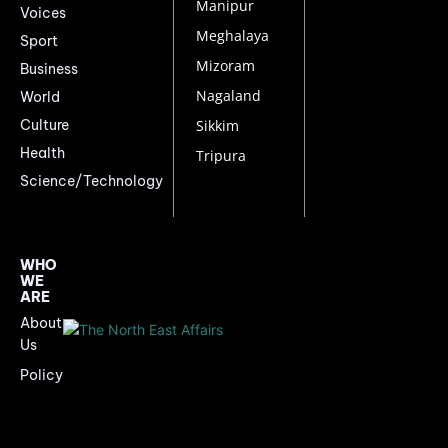
Manipur
Voices
Meghalaya
Sport
Mizoram
Business
Nagaland
World
Culture
Sikkim
Health
Tripura
Science/Technology
WHO
WE
ARE
About
Us
Policy