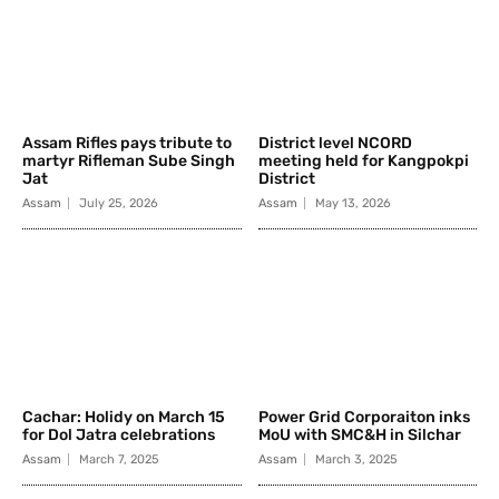
Assam Rifles pays tribute to
District level NCORD
martyr Rifleman Sube Singh
meeting held for Kangpokpi
Jat
District
Assam
July 25, 2026
Assam
May 13, 2026
Cachar: Holidy on March 15
Power Grid Corporaiton inks
for Dol Jatra celebrations
MoU with SMC&H in Silchar
Assam
March 7, 2025
Assam
March 3, 2025