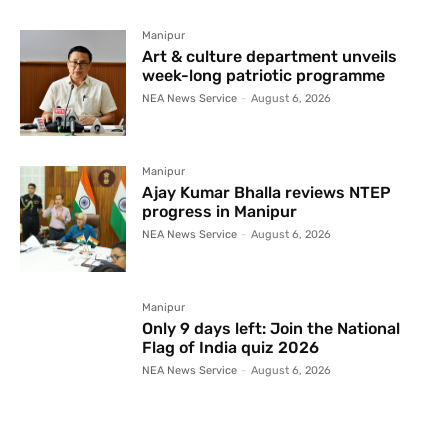
Manipur
Art & culture department unveils
week-long patriotic programme
NEA News Service
-
August 6, 2026
Manipur
Ajay Kumar Bhalla reviews NTEP
progress in Manipur
NEA News Service
-
August 6, 2026
Manipur
Only 9 days left: Join the National
Flag of India quiz 2026
NEA News Service
-
August 6, 2026