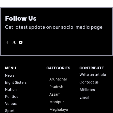
Follow Us
Get latest update on our social media page
MENU
CATEGORIES
CONTRIBUTE
Write an article
News
Arunachal
Contact us
Eight Sisters
Pradesh
Nation
Affiliates
Assam
Politics
Email
Manipur
Voices
Meghalaya
Sport