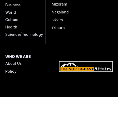
Mizoram
Business
Nagaland
World
Culture
Sikkim
Health
Tripura
Science/Technology
WHO WE ARE
About Us
Policy