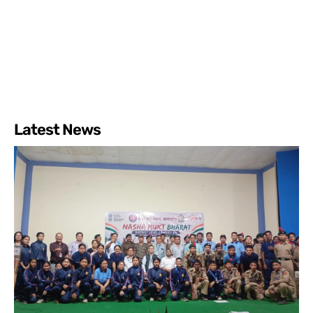
Latest News