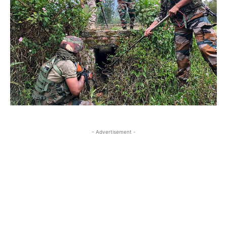
- Advertisement -