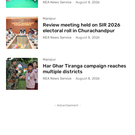
NEA News Service
-
August 8, 2026
Manipur
Review meeting held on SIR 2026
electoral roll in Churachandpur
NEA News Service
-
August 8, 2026
Manipur
Har Ghar Tiranga campaign reaches
multiple districts
NEA News Service
-
August 8, 2026
- Advertisement -