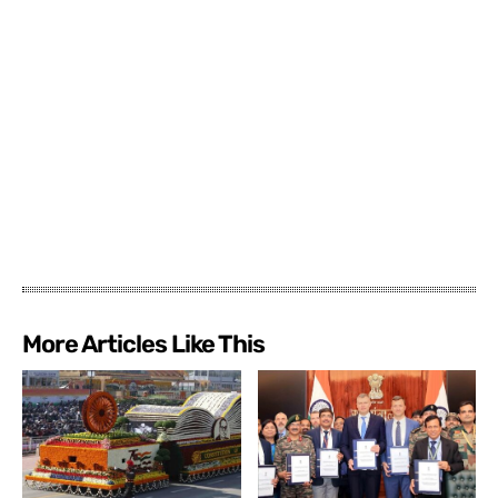
More Articles Like This