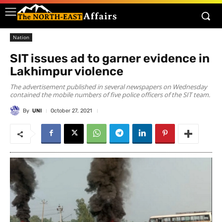
Nation
SIT issues ad to garner evidence in
Lakhimpur violence
The advertisement published in several newspapers on Wednesday
contained the mobile numbers of five police officers of the SIT team.
By
UNI
October 27, 2021