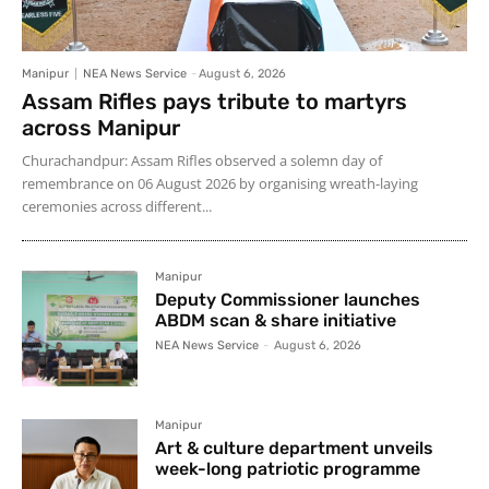
Manipur
NEA News Service
-
August 6, 2026
Assam Rifles pays tribute to martyrs
across Manipur
Churachandpur: Assam Rifles observed a solemn day of
remembrance on 06 August 2026 by organising wreath-laying
ceremonies across different...
Manipur
Deputy Commissioner launches
ABDM scan & share initiative
NEA News Service
-
August 6, 2026
Manipur
Art & culture department unveils
week-long patriotic programme