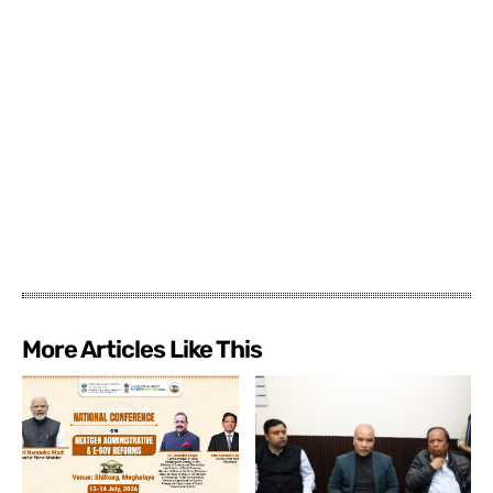
More Articles Like This