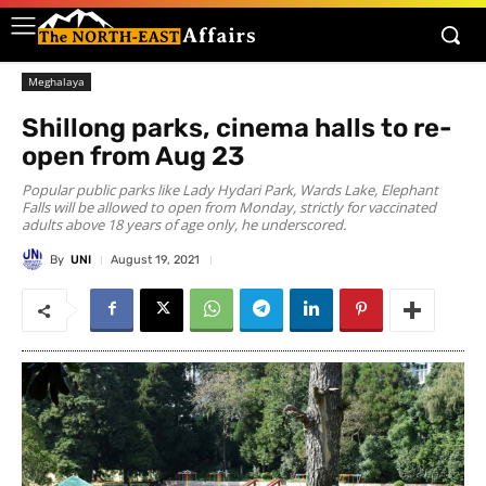
Meghalaya
Shillong parks, cinema halls to re-
open from Aug 23
Popular public parks like Lady Hydari Park, Wards Lake, Elephant
Falls will be allowed to open from Monday, strictly for vaccinated
adults above 18 years of age only, he underscored.
By
UNI
August 19, 2021