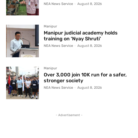
NEA News Service
-
August 8, 2026
Manipur
Manipur judicial academy holds
training on ‘Nyay Shruti’
NEA News Service
-
August 8, 2026
Manipur
Over 3,000 join 10K run for a safer,
stronger society
NEA News Service
-
August 8, 2026
- Advertisement -