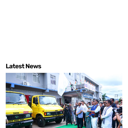
Latest News