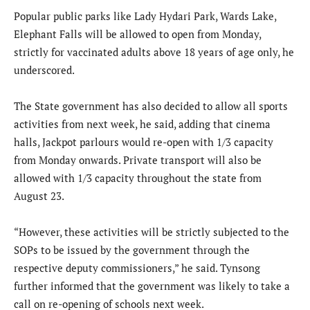
Popular public parks like Lady Hydari Park, Wards Lake,
Elephant Falls will be allowed to open from Monday,
strictly for vaccinated adults above 18 years of age only, he
underscored.
The State government has also decided to allow all sports
activities from next week, he said, adding that cinema
halls, Jackpot parlours would re-open with 1/3 capacity
from Monday onwards. Private transport will also be
allowed with 1/3 capacity throughout the state from
August 23.
“However, these activities will be strictly subjected to the
SOPs to be issued by the government through the
respective deputy commissioners,” he said. Tynsong
further informed that the government was likely to take a
call on re-opening of schools next week.