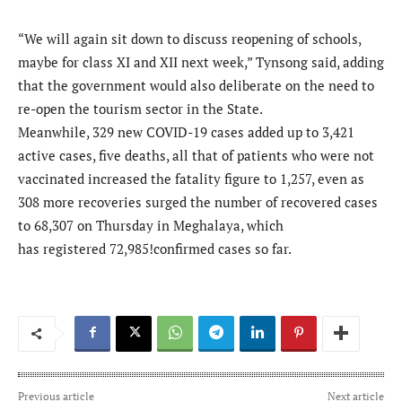
“We will again sit down to discuss reopening of schools,
maybe for class XI and XII next week,” Tynsong said, adding
that the government would also deliberate on the need to
re-open the tourism sector in the State.
Meanwhile, 329 new COVID-19 cases added up to 3,421
active cases, five deaths, all that of patients who were not
vaccinated increased the fatality figure to 1,257, even as
308 more recoveries surged the number of recovered cases
to 68,307 on Thursday in Meghalaya, which
has registered 72,985!confirmed cases so far.
Previous article
Next article