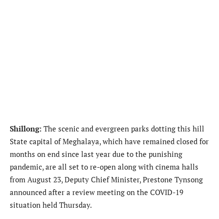
Shillong:
The scenic and evergreen parks dotting this hill
State capital of Meghalaya, which have remained closed for
months on end since last year due to the punishing
pandemic, are all set to re-open along with cinema halls
from August 23, Deputy Chief Minister, Prestone Tynsong
announced after a review meeting on the COVID-19
situation held Thursday.