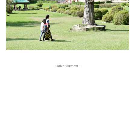
- Advertisement -