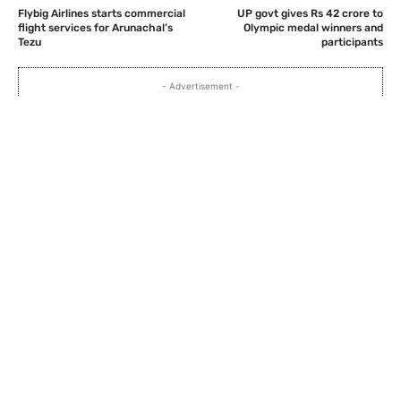
Flybig Airlines starts commercial
UP govt gives Rs 42 crore to
flight services for Arunachal’s
Olympic medal winners and
Tezu
participants
- Advertisement -