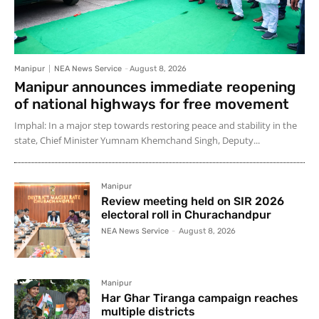
Manipur
NEA News Service
-
August 8, 2026
Manipur announces immediate reopening
of national highways for free movement
Imphal: In a major step towards restoring peace and stability in the
state, Chief Minister Yumnam Khemchand Singh, Deputy...
Manipur
Review meeting held on SIR 2026
electoral roll in Churachandpur
NEA News Service
-
August 8, 2026
Manipur
Har Ghar Tiranga campaign reaches
multiple districts