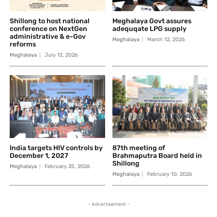
Shillong to host national
Meghalaya Govt assures
conference on NextGen
adequqate LPG supply
administrative & e-Gov
Meghalaya
March 12, 2026
reforms
Meghalaya
July 12, 2026
India targets HIV controls by
87th meeting of
December 1, 2027
Brahmaputra Board held in
Shillong
Meghalaya
February 25, 2026
Meghalaya
February 10, 2026
- Advertisement -