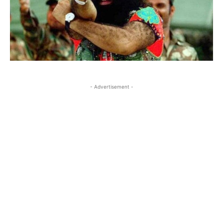
- Advertisement -