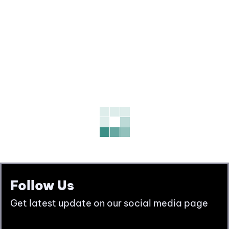
Follow Us
Get latest update on our social media page