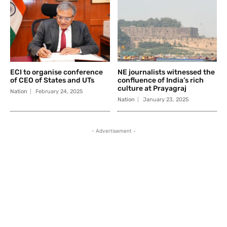
ECI to organise conference
NE journalists witnessed the
of CEO of States and UTs
confluence of India’s rich
culture at Prayagraj
Nation
February 24, 2025
Nation
January 23, 2025
- Advertisement -