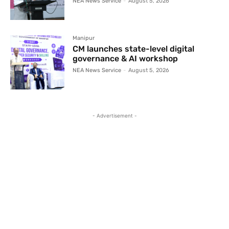
NEA News Service
-
August 5, 2026
Manipur
CM launches state-level digital
governance & AI workshop
NEA News Service
-
August 5, 2026
- Advertisement -