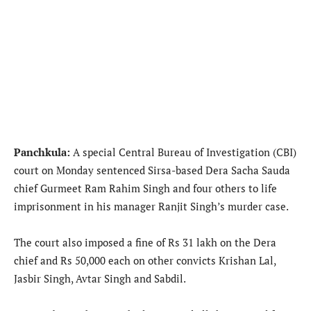
Panchkula:
A special Central Bureau of Investigation (CBI)
court on Monday sentenced Sirsa-based Dera Sacha Sauda
chief Gurmeet Ram Rahim Singh and four others to life
imprisonment in his manager Ranjit Singh’s murder case.
The court also imposed a fine of Rs 31 lakh on the Dera
chief and Rs 50,000 each on other convicts Krishan Lal,
Jasbir Singh, Avtar Singh and Sabdil.