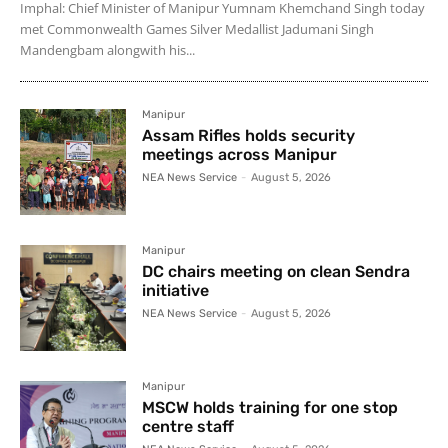
Imphal: Chief Minister of Manipur Yumnam Khemchand Singh today
met Commonwealth Games Silver Medallist Jadumani Singh
Mandengbam alongwith his...
Manipur
Assam Rifles holds security
meetings across Manipur
NEA News Service
-
August 5, 2026
Manipur
DC chairs meeting on clean Sendra
initiative
NEA News Service
-
August 5, 2026
Manipur
MSCW holds training for one stop
centre staff