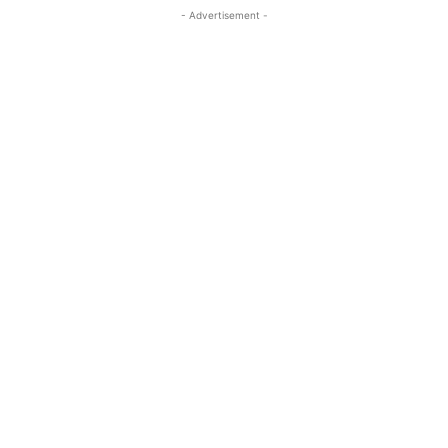
- Advertisement -