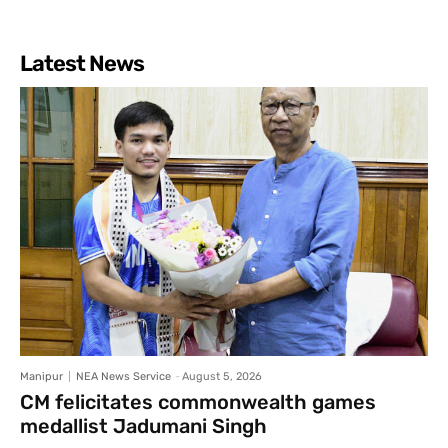
Latest News
Manipur
NEA News Service
-
August 5, 2026
CM felicitates commonwealth games
medallist Jadumani Singh