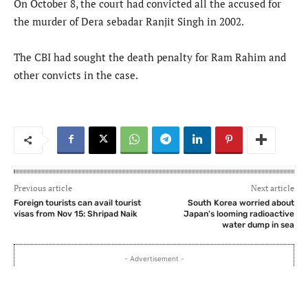
On October 8, the court had convicted all the accused for
the murder of Dera sebadar Ranjit Singh in 2002.
The CBI had sought the death penalty for Ram Rahim and
other convicts in the case.
Previous article
Next article
Foreign tourists can avail tourist
South Korea worried about
visas from Nov 15: Shripad Naik
Japan’s looming radioactive
water dump in sea
- Advertisement -