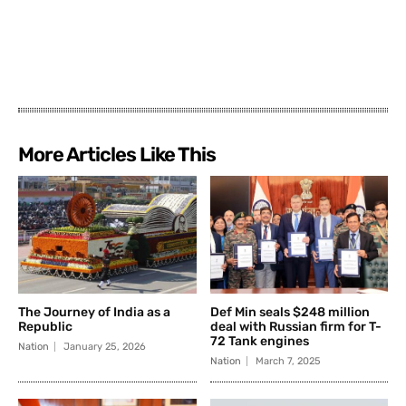
More Articles Like This
The Journey of India as a
Def Min seals $248 million
Republic
deal with Russian firm for T-
72 Tank engines
Nation
January 25, 2026
Nation
March 7, 2025