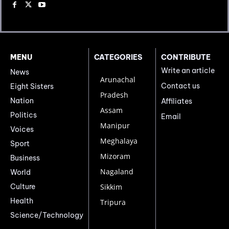
MENU
CATEGORIES
CONTRIBUTE
Write an article
News
Arunachal
Contact us
Eight Sisters
Pradesh
Nation
Affiliates
Assam
Politics
Email
Manipur
Voices
Meghalaya
Sport
Mizoram
Business
Nagaland
World
Culture
Sikkim
Health
Tripura
Science/Technology