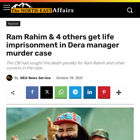
Nation
Ram Rahim & 4 others get life
imprisonment in Dera manager
murder case
The CBI had sought the death penalty for Ram Rahim and other
convicts in the case.
By
NEA News Service
October 18, 2021