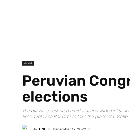
World
Peruvian Congre
elections
The bill was presented amid a nation-wide political 
President Dina Boluarte to take the place of Castillo.
By
UNI
December 17, 2022