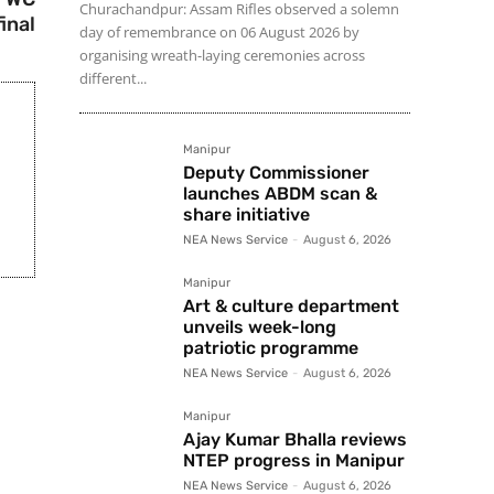
Churachandpur: Assam Rifles observed a solemn
final
day of remembrance on 06 August 2026 by
organising wreath-laying ceremonies across
different...
Manipur
Deputy Commissioner
launches ABDM scan &
share initiative
NEA News Service
-
August 6, 2026
Manipur
Art & culture department
unveils week-long
patriotic programme
NEA News Service
-
August 6, 2026
Manipur
Ajay Kumar Bhalla reviews
NTEP progress in Manipur
NEA News Service
-
August 6, 2026