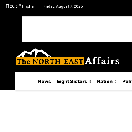
C
No menu items!
20.3
Imphal
Friday, August 7, 2026
News
Eight Sisters
Nation
Poli