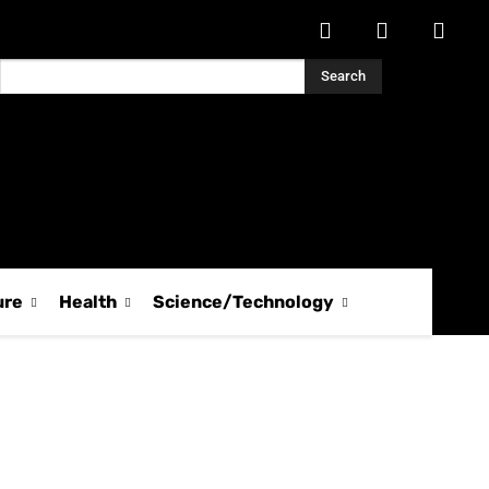
Search
ure
Health
Science/Technology