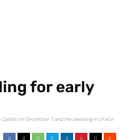
ing for early
o Castillo on December 7 and the swearing-in of vice