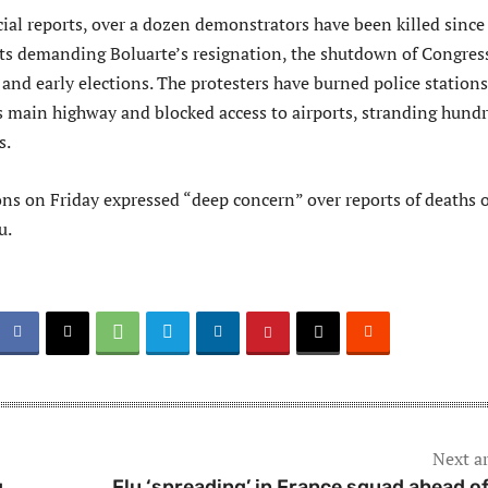
cial reports, over a dozen demonstrators have been killed since
ts demanding Boluarte’s resignation, the shutdown of Congres
e and early elections. The protesters have burned police stations
s main highway and blocked access to airports, stranding hund
s.
ns on Friday expressed “deep concern” over reports of deaths o
u.
Next ar
g
Flu ‘spreading’ in France squad ahead o