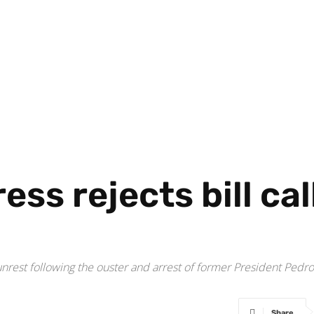
ss rejects bill call
unrest following the ouster and arrest of former President Pedr
Share