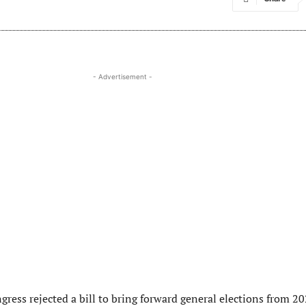
- Advertisement -
ress rejected a bill to bring forward general elections from 2