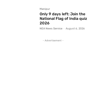
Manipur
Only 9 days left: Join the
National Flag of India quiz
2026
NEA News Service
-
August 6, 2026
- Advertisement -