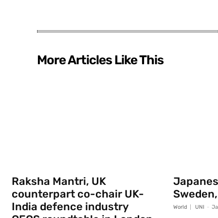
More Articles Like This
Raksha Mantri, UK
Japanese
counterpart co-chair UK-
Sweden,
India defence industry
World
UNI
-
Ja