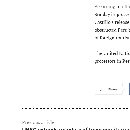
According to offi
Sunday in protes
Castillo’s releas
obstructed Peru’
of foreign tourist
The United Natio
protestors in Per
Share
Previous article
UNSC extends mandate of team monitorin