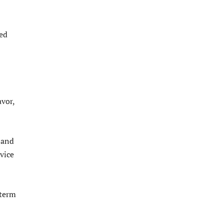
ted
avor,
 and
vice
 term