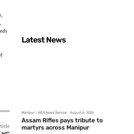
s,
,
reds
Latest News
f
Manipur
NEA News Service
-
August 6, 2026
Assam Rifles pays tribute to
ticle
martyrs across Manipur
f WC