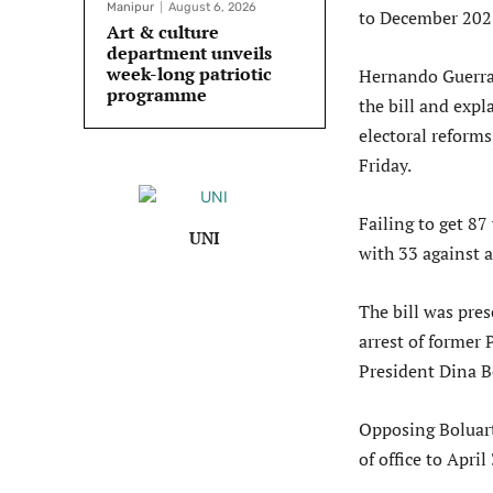
Manipur
August 6, 2026
to December 2023
Art & culture
department unveils
week-long patriotic
Hernando Guerra,
programme
the bill and exp
electoral reform
Friday.
Failing to get 87
UNI
with 33 against 
The bill was pre
arrest of former
President Dina Bo
Opposing Boluarte
of office to Apri