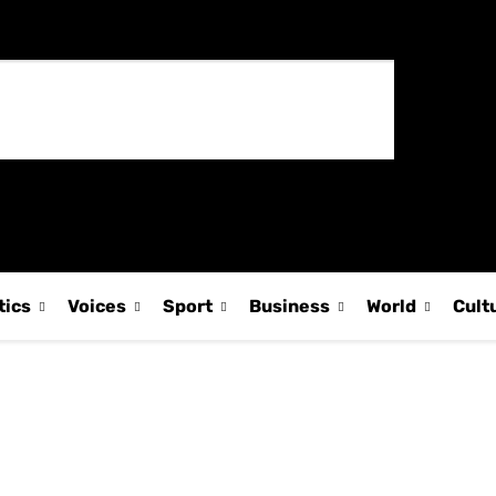
tics
Voices
Sport
Business
World
Cult