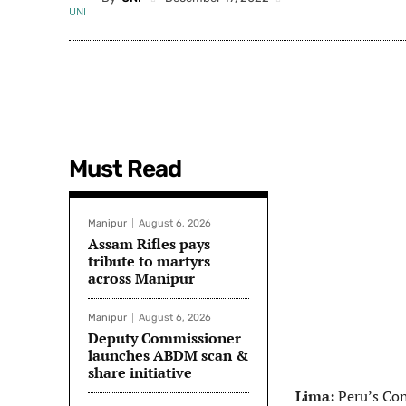
Must Read
Manipur
August 6, 2026
Assam Rifles pays
tribute to martyrs
across Manipur
Manipur
August 6, 2026
Deputy Commissioner
launches ABDM scan &
share initiative
Lima:
Peru’s Cong