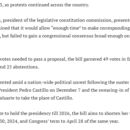
, as protests continued across the country.
 president of the legislative constitution commission, presen
lained that it would allow “enough time” to make corresponding
s, but failed to gain a congressional consensus broad enough on
 votes needed to pass a proposal, the bill garnered 49 votes in f
and 25 abstentions.
sented amid a nation-wide political unrest following the ouster
 President Pedro Castillo on December 7 and the swearing-in of 
luarte to take the place of Castillo.
 to hold the presidency till 2026, the bill aims to shorten her
l 30, 2024, and Congress’ term to April 28 of the same year.