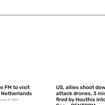
 FM to visit
US, allies shoot do
 Netherlands
attack drones, 3 mi
fired by Houthis int
nuary 10, 2024