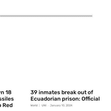
wn 18
39 inmates break out of
ssiles
Ecuadorian prison: Official
o Red
World
UNI
-
January 10, 2024