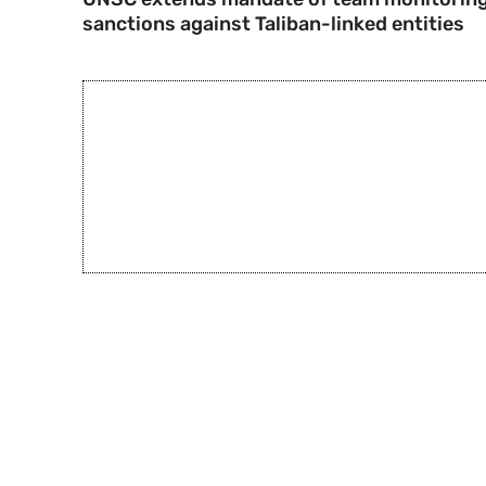
sanctions against Taliban-linked entities