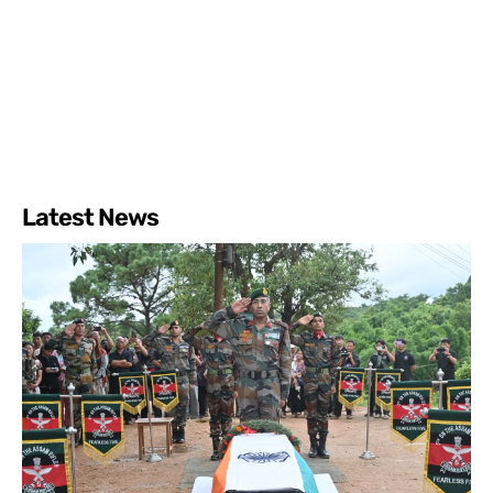
Latest News