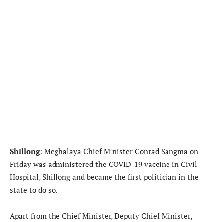
Shillong
: Meghalaya Chief Minister Conrad Sangma on
Friday was administered the COVID-19 vaccine in Civil
Hospital, Shillong and became the first politician in the
state to do so.
Apart from the Chief Minister, Deputy Chief Minister,