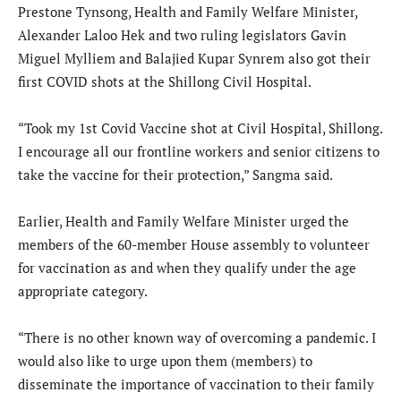
Prestone Tynsong, Health and Family Welfare Minister,
Alexander Laloo Hek and two ruling legislators Gavin
Miguel Mylliem and Balajied Kupar Synrem also got their
first COVID shots at the Shillong Civil Hospital.
“Took my 1st Covid Vaccine shot at Civil Hospital, Shillong.
I encourage all our frontline workers and senior citizens to
take the vaccine for their protection,” Sangma said.
Earlier, Health and Family Welfare Minister urged the
members of the 60-member House assembly to volunteer
for vaccination as and when they qualify under the age
appropriate category.
“There is no other known way of overcoming a pandemic. I
would also like to urge upon them (members) to
disseminate the importance of vaccination to their family