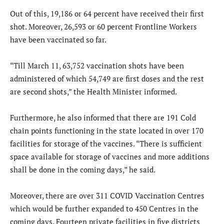
Out of this, 19,186 or 64 percent have received their first
shot. Moreover, 26,593 or 60 percent Frontline Workers
have been vaccinated so far.
“Till March 11, 63,752 vaccination shots have been
administered of which 54,749 are first doses and the rest
are second shots,” the Health Minister informed.
Furthermore, he also informed that there are 191 Cold
chain points functioning in the state located in over 170
facilities for storage of the vaccines. “There is sufficient
space available for storage of vaccines and more additions
shall be done in the coming days,” he said.
Moreover, there are over 311 COVID Vaccination Centres
which would be further expanded to 450 Centres in the
coming days. Fourteen private facilities in five districts