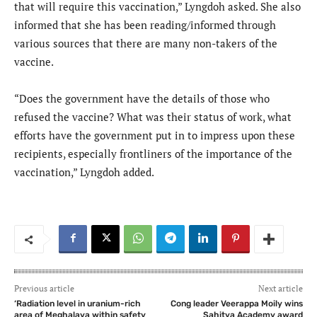
that will require this vaccination,” Lyngdoh asked. She also
informed that she has been reading/informed through
various sources that there are many non-takers of the
vaccine.
“Does the government have the details of those who
refused the vaccine? What was their status of work, what
efforts have the government put in to impress upon these
recipients, especially frontliners of the importance of the
vaccination,” Lyngdoh added.
Previous article
Next article
‘Radiation level in uranium-rich
Cong leader Veerappa Moily wins
area of Meghalaya within safety
Sahitya Academy award