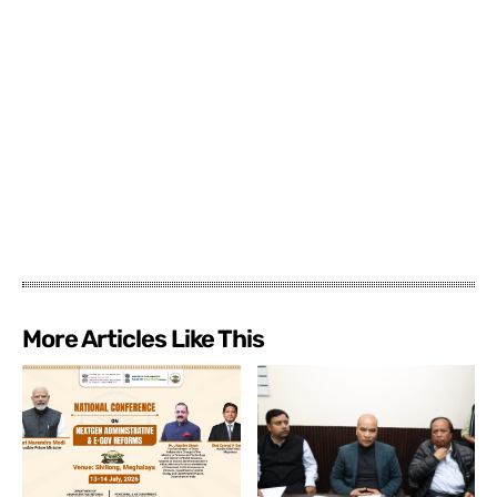
More Articles Like This