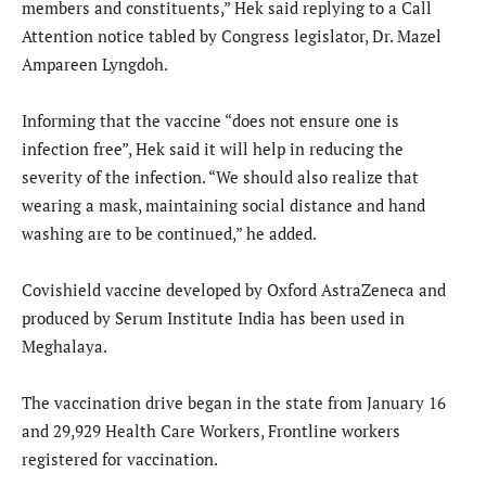
members and constituents,” Hek said replying to a Call
Attention notice tabled by Congress legislator, Dr. Mazel
Ampareen Lyngdoh.
Informing that the vaccine “does not ensure one is
infection free”, Hek said it will help in reducing the
severity of the infection. “We should also realize that
wearing a mask, maintaining social distance and hand
washing are to be continued,” he added.
Covishield vaccine developed by Oxford AstraZeneca and
produced by Serum Institute India has been used in
Meghalaya.
The vaccination drive began in the state from January 16
and 29,929 Health Care Workers, Frontline workers
registered for vaccination.