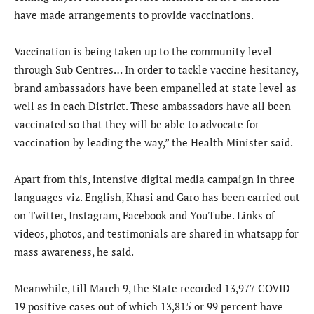
have made arrangements to provide vaccinations.
Vaccination is being taken up to the community level
through Sub Centres… In order to tackle vaccine hesitancy,
brand ambassadors have been empanelled at state level as
well as in each District. These ambassadors have all been
vaccinated so that they will be able to advocate for
vaccination by leading the way,” the Health Minister said.
Apart from this, intensive digital media campaign in three
languages viz. English, Khasi and Garo has been carried out
on Twitter, Instagram, Facebook and YouTube. Links of
videos, photos, and testimonials are shared in whatsapp for
mass awareness, he said.
Meanwhile, till March 9, the State recorded 13,977 COVID-
19 positive cases out of which 13,815 or 99 percent have