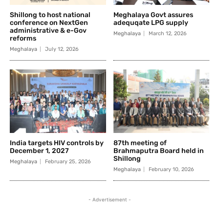
Shillong to host national
Meghalaya Govt assures
conference on NextGen
adequqate LPG supply
administrative & e-Gov
Meghalaya
March 12, 2026
reforms
Meghalaya
July 12, 2026
India targets HIV controls by
87th meeting of
December 1, 2027
Brahmaputra Board held in
Shillong
Meghalaya
February 25, 2026
Meghalaya
February 10, 2026
- Advertisement -