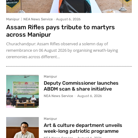
Manipur
NEA News Service
-
August 6, 2026
Assam Rifles pays tribute to martyrs
across Manipur
Churachandpur: Assam Rifles observed a solemn day of
remembrance on 06 August 2026 by organising wreath-laying
ceremonies across different...
Manipur
Deputy Commissioner launches
ABDM scan & share initiative
NEA News Service
-
August 6, 2026
Manipur
Art & culture department unveils
week-long patriotic programme