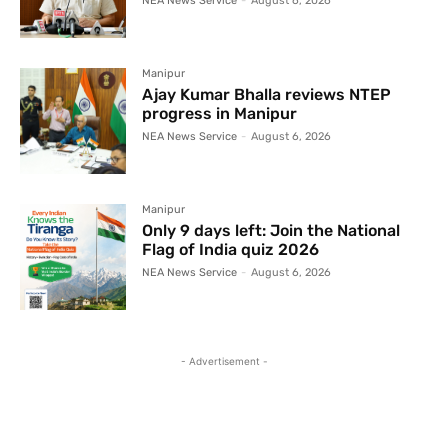
NEA News Service
-
August 6, 2026
Manipur
Ajay Kumar Bhalla reviews NTEP
progress in Manipur
NEA News Service
-
August 6, 2026
Manipur
Only 9 days left: Join the National
Flag of India quiz 2026
NEA News Service
-
August 6, 2026
- Advertisement -