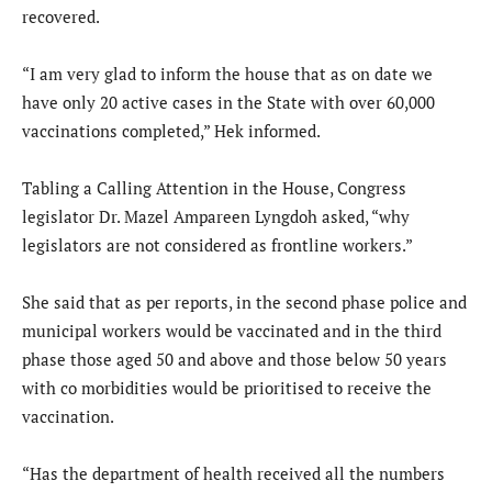
recovered.
“I am very glad to inform the house that as on date we
have only 20 active cases in the State with over 60,000
vaccinations completed,” Hek informed.
Tabling a Calling Attention in the House, Congress
legislator Dr. Mazel Ampareen Lyngdoh asked, “why
legislators are not considered as frontline workers.”
She said that as per reports, in the second phase police and
municipal workers would be vaccinated and in the third
phase those aged 50 and above and those below 50 years
with co morbidities would be prioritised to receive the
vaccination.
“Has the department of health received all the numbers