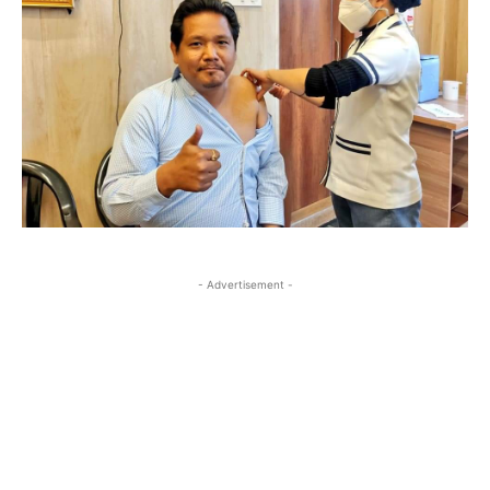
- Advertisement -