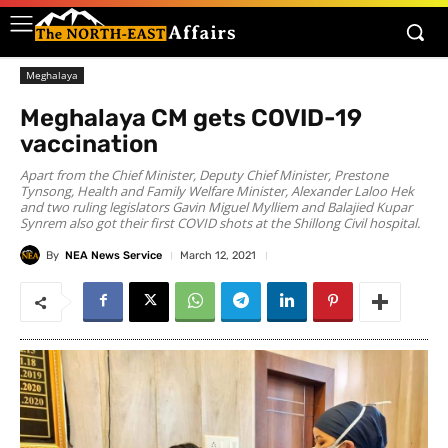
Meghalaya
Meghalaya CM gets COVID-19
vaccination
Apart from the Chief Minister, Deputy Chief Minister, Prestone
Tynsong, Health and Family Welfare Minister, Alexander Laloo Hek
and two ruling legislators Gavin Miguel Mylliem and Balajied Kupar
Synrem also got their first COVID shots at the Shillong Civil hospital.
By
NEA News Service
March 12, 2021