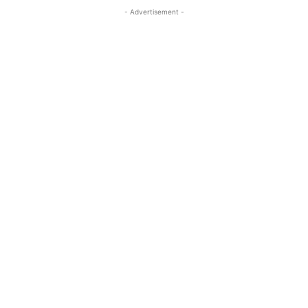
- Advertisement -