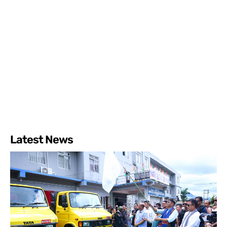
Latest News