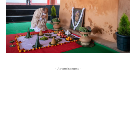
- Advertisement -