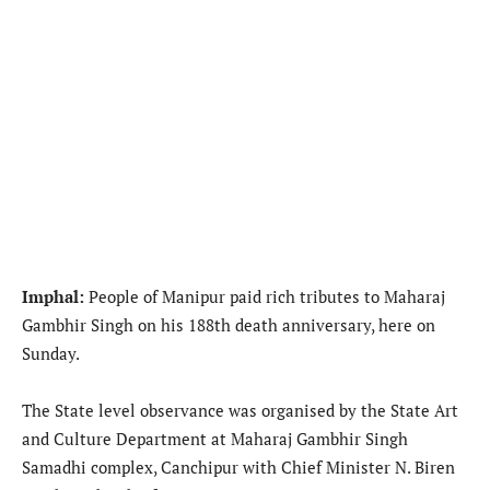
Imphal:
People of Manipur paid rich tributes to Maharaj
Gambhir Singh on his 188th death anniversary, here on
Sunday.
The State level observance was organised by the State Art
and Culture Department at Maharaj Gambhir Singh
Samadhi complex, Canchipur with Chief Minister N. Biren