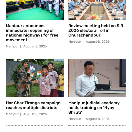
Manipur announces
Review meeting held on SIR
immediate reopening of
2026 electoral roll in
national highways for free
Churachandpur
movement
Manipur
August 8, 2026
Manipur
August 8, 2026
Har Ghar Tiranga campaign
Manipur judicial academy
reaches multiple districts
holds training on ‘Nyay
Shruti’
Manipur
August 8, 2026
Manipur
August 8, 2026