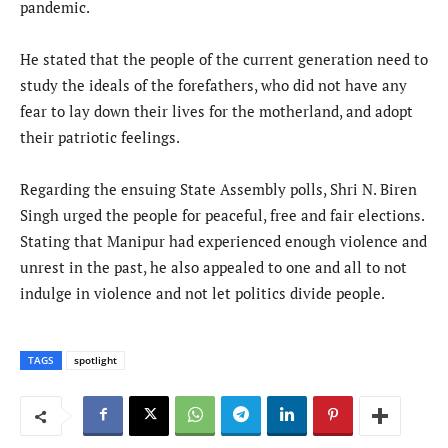
pandemic.
He stated that the people of the current generation need to
study the ideals of the forefathers, who did not have any
fear to lay down their lives for the motherland, and adopt
their patriotic feelings.
Regarding the ensuing State Assembly polls, Shri N. Biren
Singh urged the people for peaceful, free and fair elections.
Stating that Manipur had experienced enough violence and
unrest in the past, he also appealed to one and all to not
indulge in violence and not let politics divide people.
TAGS
spotlight