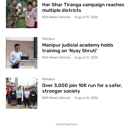
Har Ghar Tiranga campaign reaches
multiple districts
NEA News Service
-
August 8, 2026
Manipur
Manipur judicial academy holds
training on ‘Nyay Shruti’
NEA News Service
-
August 8, 2026
Manipur
Over 3,000 join 10K run for a safer,
stronger society
NEA News Service
-
August 8, 2026
- Advertisement -