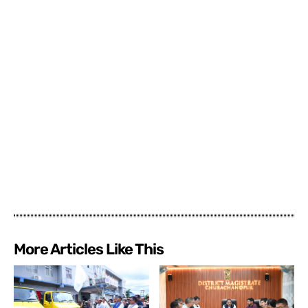
More Articles Like This