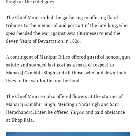
Singh as the chief guest.
The Chief Minister led the gathering in offering floral
tributes to the memorial and portrait of the late king, who
spearheaded the war against Awa (Burmese) to end the
Seven Years of Devastation in 1826.
A contingent of Manipur Rifles offered guard of honour, gun
salute and sounded last post as a mark of respect to
Maharaj Gambhir Singh and all those, who laid down their
lives in the war for the motherland.
The Chief Minister also offered flowers at the statues of
Maharaj Gambhir Singh, Meidingu Narasingh and Sana
Herachandra. Later, he offered
Tarpan
and paid obeisance
at Dhop Pala.