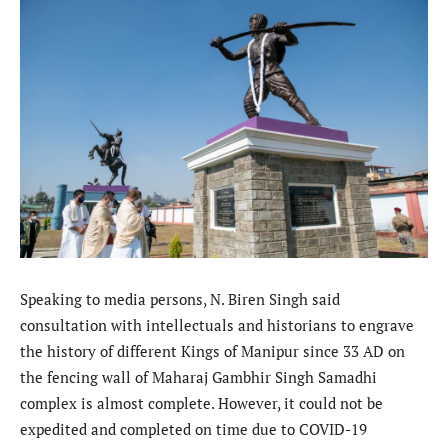
Speaking to media persons, N. Biren Singh said
consultation with intellectuals and historians to engrave
the history of different Kings of Manipur since 33 AD on
the fencing wall of Maharaj Gambhir Singh Samadhi
complex is almost complete. However, it could not be
expedited and completed on time due to COVID-19