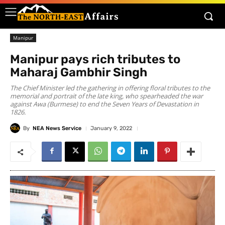
Manipur
Manipur pays rich tributes to
Maharaj Gambhir Singh
The Chief Minister led the gathering in offering floral tributes to the
memorial and portrait of the late king, who spearheaded the war
against Awa (Burmese) to end the Seven Years of Devastation in
1826.
By
NEA News Service
January 9, 2022