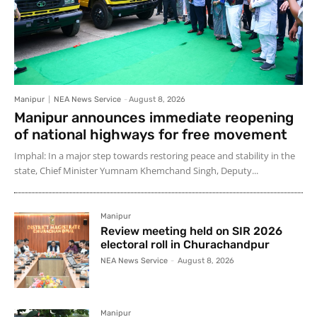
Manipur
NEA News Service
-
August 8, 2026
Manipur announces immediate reopening
of national highways for free movement
Imphal: In a major step towards restoring peace and stability in the
state, Chief Minister Yumnam Khemchand Singh, Deputy...
Manipur
Review meeting held on SIR 2026
electoral roll in Churachandpur
NEA News Service
-
August 8, 2026
Manipur