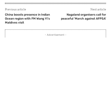
Previous article
Next article
China boosts presence in Indian
Nagaland organisers call for
Ocean region with FM Wang Yi’s
peaceful ‘March against AFPSA’
Maldives visit
- Advertisement -