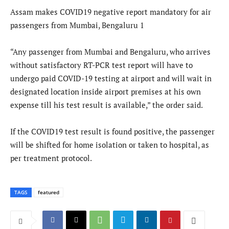
Assam makes COVID19 negative report mandatory for air
passengers from Mumbai, Bengaluru 1
“Any passenger from Mumbai and Bengaluru, who arrives
without satisfactory RT-PCR test report will have to
undergo paid COVID-19 testing at airport and will wait in
designated location inside airport premises at his own
expense till his test result is available,” the order said.
If the COVID19 test result is found positive, the passenger
will be shifted for home isolation or taken to hospital, as
per treatment protocol.
TAGS
featured