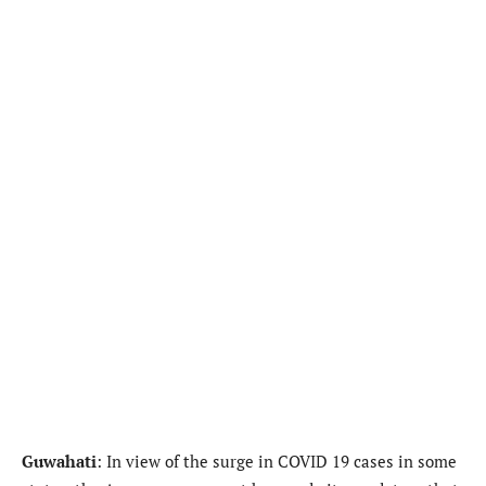
Guwahati
: In view of the surge in COVID 19 cases in some