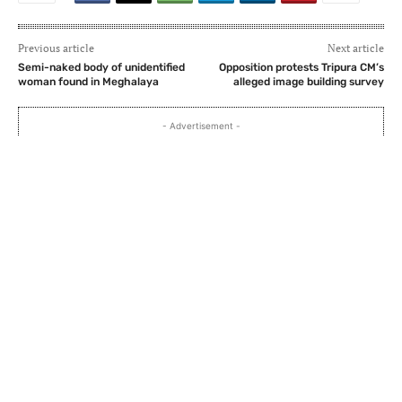
Previous article
Next article
Semi-naked body of unidentified
Opposition protests Tripura CM’s
woman found in Meghalaya
alleged image building survey
- Advertisement -