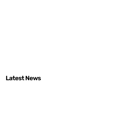
Latest News