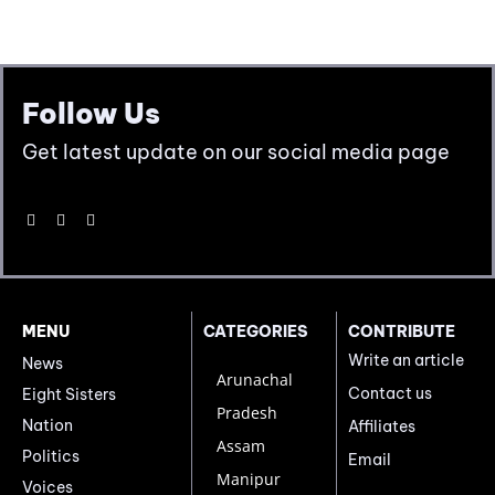
Follow Us
Get latest update on our social media page
MENU
CATEGORIES
CONTRIBUTE
Write an article
News
Arunachal
Contact us
Eight Sisters
Pradesh
Nation
Affiliates
Assam
Politics
Email
Manipur
Voices