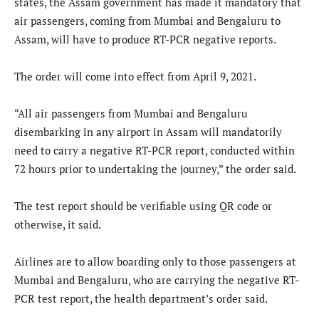
states, the Assam government has made it mandatory that
air passengers, coming from Mumbai and Bengaluru to
Assam, will have to produce RT-PCR negative reports.
The order will come into effect from April 9, 2021.
“All air passengers from Mumbai and Bengaluru
disembarking in any airport in Assam will mandatorily
need to carry a negative RT-PCR report, conducted within
72 hours prior to undertaking the journey,” the order said.
The test report should be verifiable using QR code or
otherwise, it said.
Airlines are to allow boarding only to those passengers at
Mumbai and Bengaluru, who are carrying the negative RT-
PCR test report, the health department’s order said.