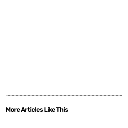
More Articles Like This