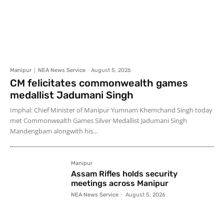
Manipur
NEA News Service
-
August 5, 2026
CM felicitates commonwealth games
medallist Jadumani Singh
Imphal: Chief Minister of Manipur Yumnam Khemchand Singh today
met Commonwealth Games Silver Medallist Jadumani Singh
Mandengbam alongwith his...
Manipur
Assam Rifles holds security
meetings across Manipur
NEA News Service
-
August 5, 2026