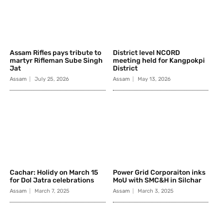
Assam Rifles pays tribute to
District level NCORD
martyr Rifleman Sube Singh
meeting held for Kangpokpi
Jat
District
Assam
July 25, 2026
Assam
May 13, 2026
Cachar: Holidy on March 15
Power Grid Corporaiton inks
for Dol Jatra celebrations
MoU with SMC&H in Silchar
Assam
March 7, 2025
Assam
March 3, 2025