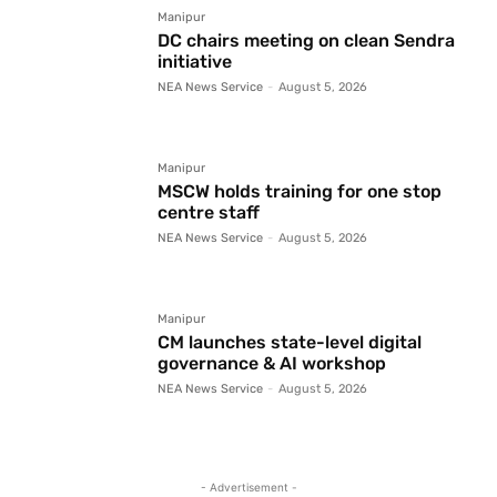
Manipur
DC chairs meeting on clean Sendra
initiative
NEA News Service
-
August 5, 2026
Manipur
MSCW holds training for one stop
centre staff
NEA News Service
-
August 5, 2026
Manipur
CM launches state-level digital
governance & AI workshop
NEA News Service
-
August 5, 2026
- Advertisement -