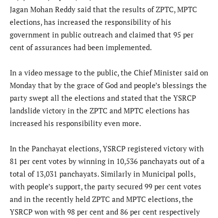
Jagan Mohan Reddy said that the results of ZPTC, MPTC
elections, has increased the responsibility of his
government in public outreach and claimed that 95 per
cent of assurances had been implemented.
In a video message to the public, the Chief Minister said on
Monday that by the grace of God and people’s blessings the
party swept all the elections and stated that the YSRCP
landslide victory in the ZPTC and MPTC elections has
increased his responsibility even more.
In the Panchayat elections, YSRCP registered victory with
81 per cent votes by winning in 10,536 panchayats out of a
total of 13,031 panchayats. Similarly in Municipal polls,
with people’s support, the party secured 99 per cent votes
and in the recently held ZPTC and MPTC elections, the
YSRCP won with 98 per cent and 86 per cent respectively