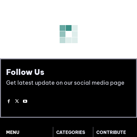
Follow Us
Get latest update on our social media page
MENU
CATEGORIES
CONTRIBUTE