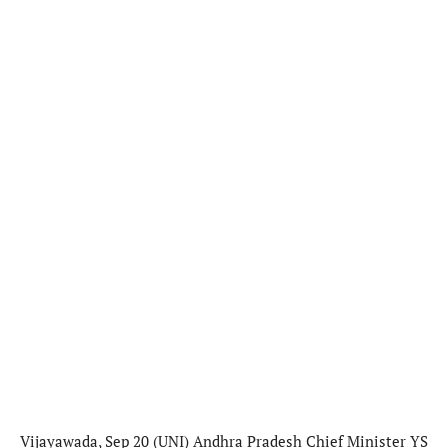
Vijayawada, Sep 20 (UNI) Andhra Pradesh Chief Minister YS