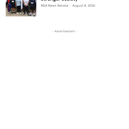
NEA News Service
-
August 8, 2026
- Advertisement -