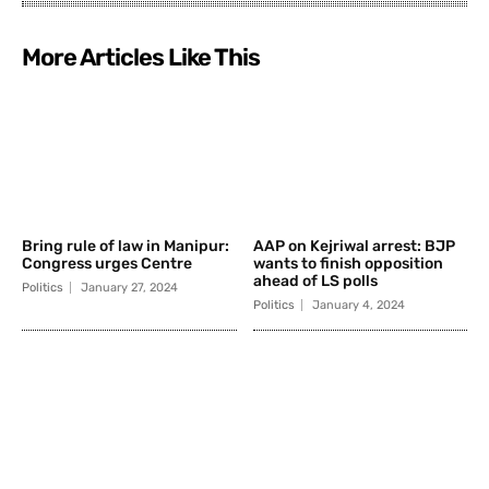
More Articles Like This
Bring rule of law in Manipur:
AAP on Kejriwal arrest: BJP
Congress urges Centre
wants to finish opposition
ahead of LS polls
Politics
January 27, 2024
Politics
January 4, 2024