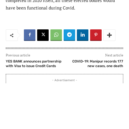
completed in 2020 itself, all these elected bodies would
have been functional during Covid.
Previous article
Next article
YES BANK announces partnership
COVID-19: Manipur records 177
with Visa to issue Credit Cards
new cases, one death
- Advertisement -