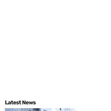
Latest News