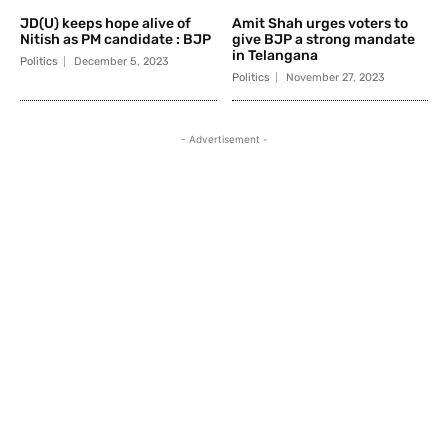
JD(U) keeps hope alive of
Amit Shah urges voters to
Nitish as PM candidate : BJP
give BJP a strong mandate
in Telangana
Politics
December 5, 2023
Politics
November 27, 2023
- Advertisement -