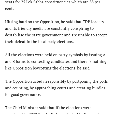
seats for 25 Lok Sabha constituencies which are 88 per
cent.
Hitting hard on the Opposition, he said that TDP leaders
and its friendly media are constantly conspiring to
destabilise the state government and are unable to accept
their defeat in the local body elections.
All the elections were held on party symbols by issuing A
and B forms to contesting candidates and there is nothing
like Opposition boycotting the elections, he said.
The Opposition acted irresponsibly by postponing the polls
and counting, by approaching courts and creating hurdles
for good governance.
The Chief Minister said that if the elections were