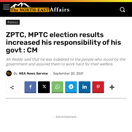
Politics
ZPTC, MPTC election results
increased his responsibility of his
govt : CM
Mr Reddy said that he was indebted to the people who stood by the
government and assured them to work hard for their welfare.
By
NEA News Service
September 20, 2021
- Advertisement -