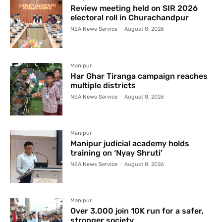
Review meeting held on SIR 2026
electoral roll in Churachandpur
NEA News Service
-
August 8, 2026
Manipur
Har Ghar Tiranga campaign reaches
multiple districts
NEA News Service
-
August 8, 2026
Manipur
Manipur judicial academy holds
training on ‘Nyay Shruti’
NEA News Service
-
August 8, 2026
Manipur
Over 3,000 join 10K run for a safer,
stronger society