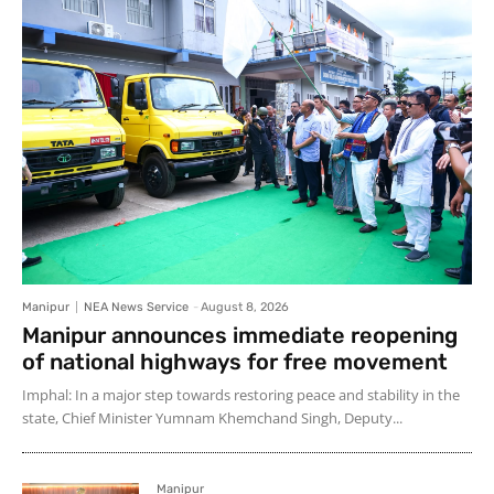
Manipur
NEA News Service
-
August 8, 2026
Manipur announces immediate reopening
of national highways for free movement
Imphal: In a major step towards restoring peace and stability in the
state, Chief Minister Yumnam Khemchand Singh, Deputy...
Manipur