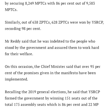
by securing 8,249 MPTCs with 86 per cent out of 9,583
MPTCs.
Similarly, out of 638 ZPTCs, 628 ZPTCs were won by YSRCP,
recording 98 per cent.
Mr Reddy said that he was indebted to the people who
stood by the government and assured them to work hard
for their welfare.
On this occasion, the Chief Minister said that over 95 per
cent of the promises given in the manifesto have been
implemented.
Recalling the 2019 general elections, he said that YSRCP
formed the government by winning 151 seats out of the
total 175 assembly seats which is 86 per cent and 22 MP