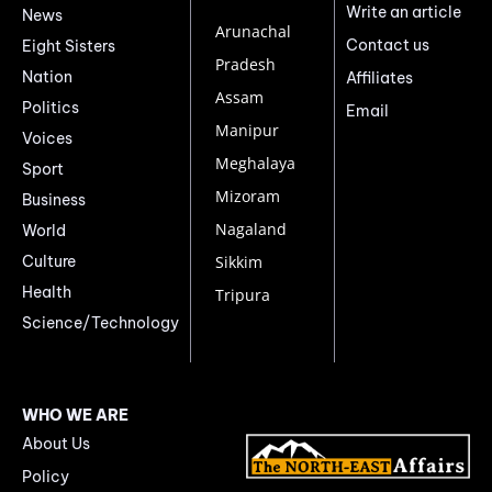
Write an article
News
Arunachal
Contact us
Eight Sisters
Pradesh
Nation
Affiliates
Assam
Politics
Email
Manipur
Voices
Meghalaya
Sport
Mizoram
Business
Nagaland
World
Culture
Sikkim
Health
Tripura
Science/Technology
WHO WE ARE
About Us
Policy