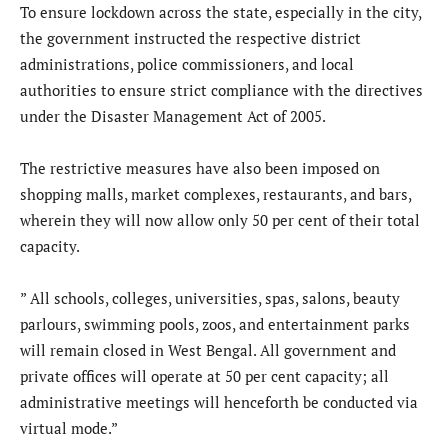
To ensure lockdown across the state, especially in the city,
the government instructed the respective district
administrations, police commissioners, and local
authorities to ensure strict compliance with the directives
under the Disaster Management Act of 2005.
The restrictive measures have also been imposed on
shopping malls, market complexes, restaurants, and bars,
wherein they will now allow only 50 per cent of their total
capacity.
” All schools, colleges, universities, spas, salons, beauty
parlours, swimming pools, zoos, and entertainment parks
will remain closed in West Bengal. All government and
private offices will operate at 50 per cent capacity; all
administrative meetings will henceforth be conducted via
virtual mode.”