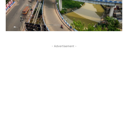
- Advertisement -