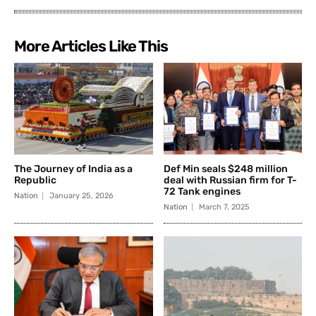
More Articles Like This
The Journey of India as a
Def Min seals $248 million
Republic
deal with Russian firm for T-
72 Tank engines
Nation
January 25, 2026
Nation
March 7, 2025