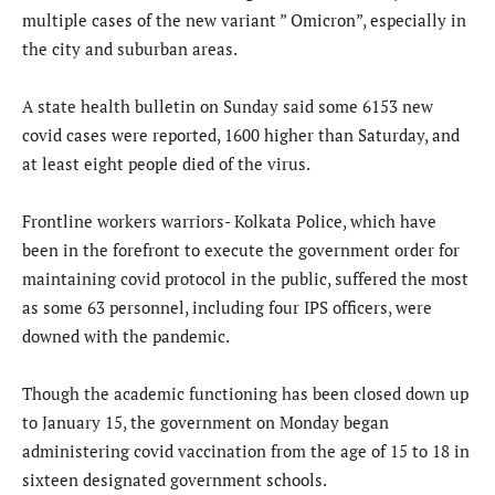
multiple cases of the new variant ” Omicron”, especially in
the city and suburban areas.
A state health bulletin on Sunday said some 6153 new
covid cases were reported, 1600 higher than Saturday, and
at least eight people died of the virus.
Frontline workers warriors- Kolkata Police, which have
been in the forefront to execute the government order for
maintaining covid protocol in the public, suffered the most
as some 63 personnel, including four IPS officers, were
downed with the pandemic.
Though the academic functioning has been closed down up
to January 15, the government on Monday began
administering covid vaccination from the age of 15 to 18 in
sixteen designated government schools.