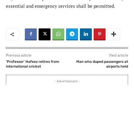
essential and emergency services shall be permitted.
Previous article
Next article
‘Professor’ Hafeez retires from
Man who duped passengers at
international cricket
airports held
- Advertisement -