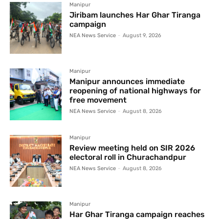
Manipur
Jiribam launches Har Ghar Tiranga
campaign
NEA News Service
-
August 9, 2026
Manipur
Manipur announces immediate
reopening of national highways for
free movement
NEA News Service
-
August 8, 2026
Manipur
Review meeting held on SIR 2026
electoral roll in Churachandpur
NEA News Service
-
August 8, 2026
Manipur
Har Ghar Tiranga campaign reaches