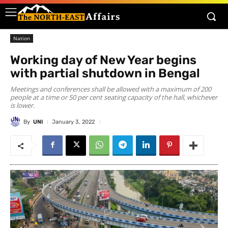
Nation
Working day of New Year begins
with partial shutdown in Bengal
Meetings and conferences shall be allowed with a maximum of 200
people at a time or 50 per cent seating capacity of the hall, whichever
is lower.
By
UNI
January 3, 2022