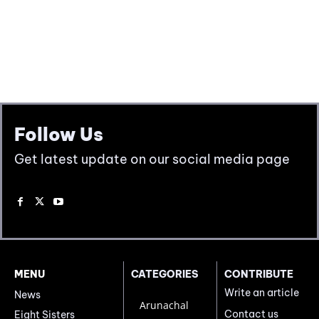
Follow Us
Get latest update on our social media page
MENU
CATEGORIES
CONTRIBUTE
Write an article
News
Arunachal
Contact us
Eight Sisters