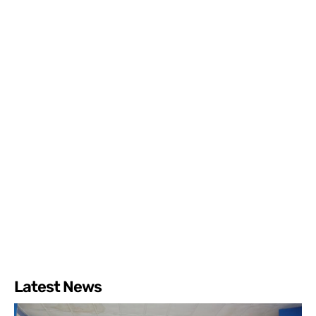
Latest News