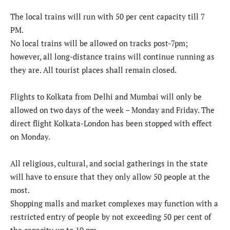
The local trains will run with 50 per cent capacity till 7
PM.
No local trains will be allowed on tracks post-7pm;
however, all long-distance trains will continue running as
they are. All tourist places shall remain closed.
Flights to Kolkata from Delhi and Mumbai will only be
allowed on two days of the week – Monday and Friday. The
direct flight Kolkata-London has been stopped with effect
on Monday.
All religious, cultural, and social gatherings in the state
will have to ensure that they only allow 50 people at the
most.
Shopping malls and market complexes may function with a
restricted entry of people by not exceeding 50 per cent of
the capacity up to 10 pm.