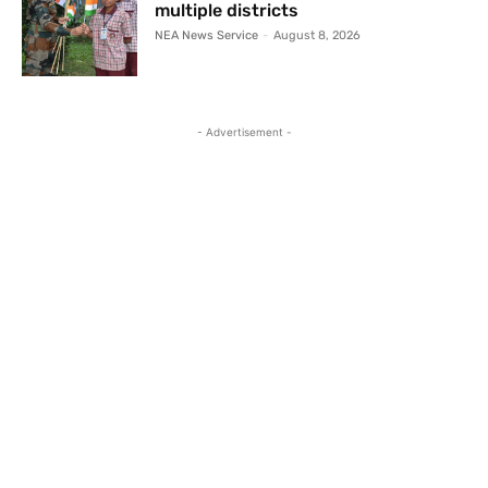
multiple districts
NEA News Service
-
August 8, 2026
- Advertisement -