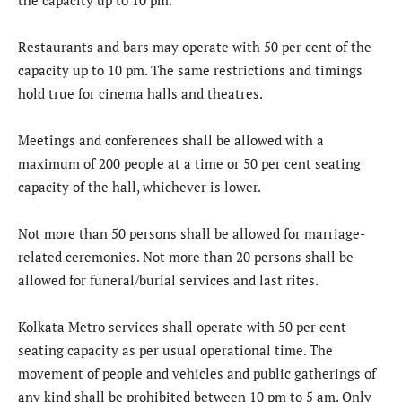
Restaurants and bars may operate with 50 per cent of the
capacity up to 10 pm. The same restrictions and timings
hold true for cinema halls and theatres.
Meetings and conferences shall be allowed with a
maximum of 200 people at a time or 50 per cent seating
capacity of the hall, whichever is lower.
Not more than 50 persons shall be allowed for marriage-
related ceremonies. Not more than 20 persons shall be
allowed for funeral/burial services and last rites.
Kolkata Metro services shall operate with 50 per cent
seating capacity as per usual operational time. The
movement of people and vehicles and public gatherings of
any kind shall be prohibited between 10 pm to 5 am. Only