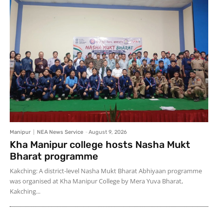
Manipur
NEA News Service
-
August 9, 2026
Kha Manipur college hosts Nasha Mukt
Bharat programme
Kakching: A district-level Nasha Mukt Bharat Abhiyaan programme
was organised at Kha Manipur College by Mera Yuva Bharat,
Kakching...