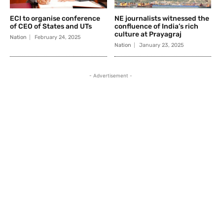
ECI to organise conference
NE journalists witnessed the
of CEO of States and UTs
confluence of India’s rich
culture at Prayagraj
Nation
February 24, 2025
Nation
January 23, 2025
- Advertisement -