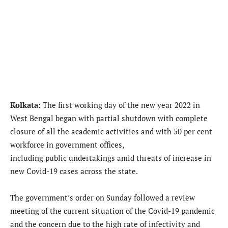
Kolkata:
The first working day of the new year 2022 in
West Bengal began with partial shutdown with complete
closure of all the academic activities and with 50 per cent
workforce in government offices,
including public undertakings amid threats of increase in
new Covid-19 cases across the state.
The government’s order on Sunday followed a review
meeting of the current situation of the Covid-19 pandemic
and the concern due to the high rate of infectivity and