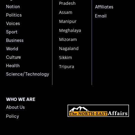
Pradesh
Nation
Affiliates
Assam
Politics
Email
Manipur
Voices
Meghalaya
Sport
Mizoram
Business
Nagaland
World
Culture
Sikkim
Health
Tripura
Science/Technology
WHO WE ARE
About Us
Policy