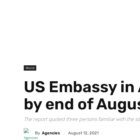
World
US Embassy in 
by end of Augu
The report quoted three persons familiar with the si
By
Agencies
August 12, 2021