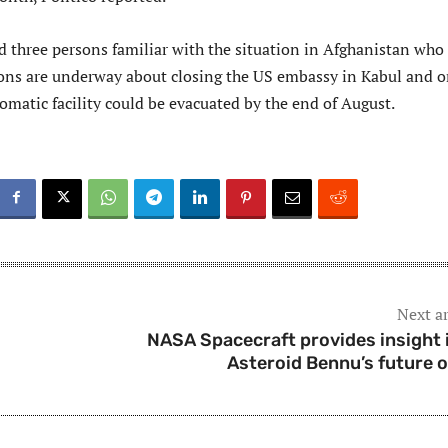
d three persons familiar with the situation in Afghanistan who
ions are underway about closing the US embassy in Kabul and 
omatic facility could be evacuated by the end of August.
Next ar
NASA Spacecraft provides insight 
Asteroid Bennu’s future o