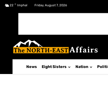
C
No menu items!
22
Imphal
Friday, August 7, 2026
News
Eight Sisters
Nation
Polit