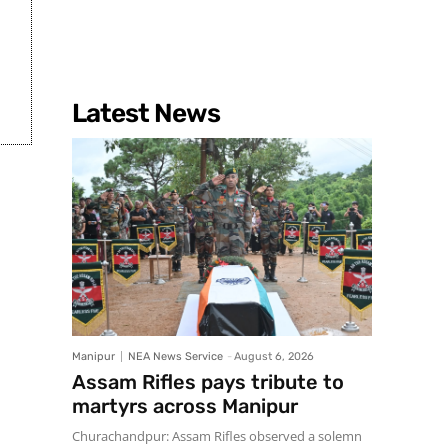
Latest News
Manipur
NEA News Service
-
August 6, 2026
Assam Rifles pays tribute to
martyrs across Manipur
Churachandpur: Assam Rifles observed a solemn