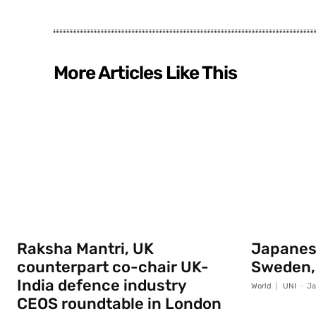
More Articles Like This
Raksha Mantri, UK
Japanese
counterpart co-chair UK-
Sweden,
India defence industry
World
UNI
-
Ja
CEOS roundtable in London