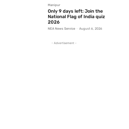
Manipur
Only 9 days left: Join the
National Flag of India quiz
2026
NEA News Service
-
August 6, 2026
- Advertisement -