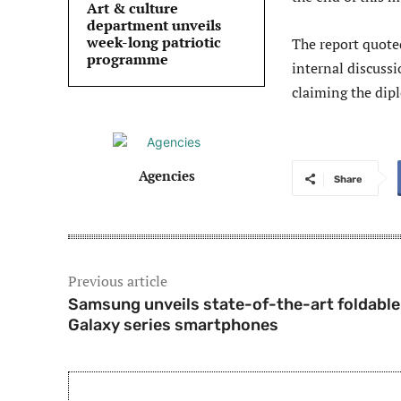
Art & culture
department unveils
week-long patriotic
The report quote
programme
internal discuss
claiming the dipl
Agencies
Share
Previous article
Samsung unveils state-of-the-art foldable
Galaxy series smartphones