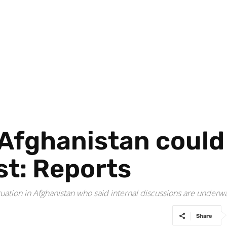
Afghanistan could
st: Reports
tuation in Afghanistan who said internal discussions are under
Share