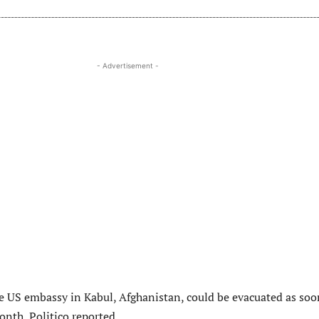
- Advertisement -
e US embassy in Kabul, Afghanistan, could be evacuated as soo
onth, Politico reported.