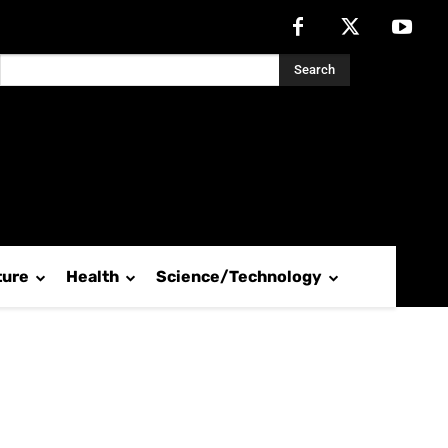
Search
ture
Health
Science/Technology