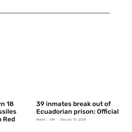
wn 18
39 inmates break out of
ssiles
Ecuadorian prison: Official
o Red
World
UNI
-
January 10, 2024