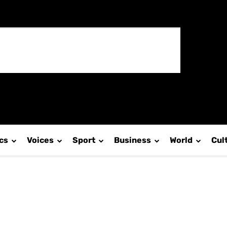
ics
Voices
Sport
Business
World
Cul