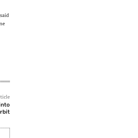
 said
one
ticle
into
rbit