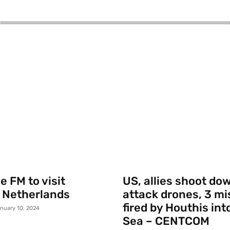
 FM to visit
US, allies shoot do
 Netherlands
attack drones, 3 mi
fired by Houthis int
nuary 10, 2024
Sea – CENTCOM