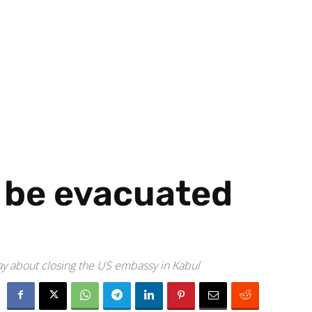
 be evacuated
way about closing the US embassy in Kabul