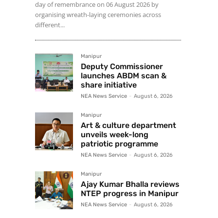
day of remembrance on 06 August 2026 by
organising wreath-laying ceremonies across
different...
Manipur
Deputy Commissioner
launches ABDM scan &
share initiative
NEA News Service
-
August 6, 2026
Manipur
Art & culture department
unveils week-long
patriotic programme
NEA News Service
-
August 6, 2026
Manipur
Ajay Kumar Bhalla reviews
NTEP progress in Manipur
NEA News Service
-
August 6, 2026