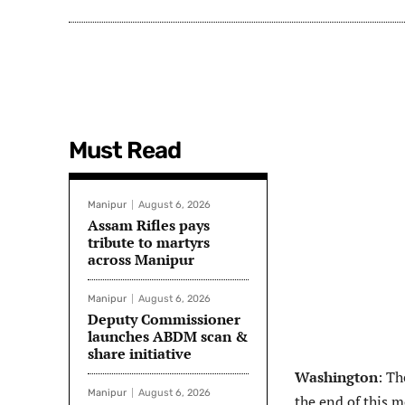
Must Read
Manipur
August 6, 2026
Assam Rifles pays
tribute to martyrs
across Manipur
Manipur
August 6, 2026
Deputy Commissioner
launches ABDM scan &
share initiative
Washington
: Th
Manipur
August 6, 2026
the end of this m