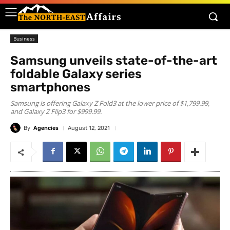
Business
Samsung unveils state-of-the-art
foldable Galaxy series
smartphones
Samsung is offering Galaxy Z Fold3 at the lower price of $1,799.99,
and Galaxy Z Flip3 for $999.99.
By
Agencies
August 12, 2021