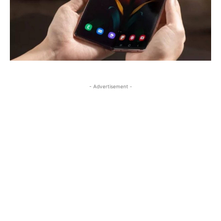
- Advertisement -