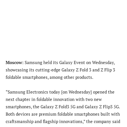
Moscow:
Samsung held its Galaxy Event on Wednesday,
showcasing its cutting-edge Galaxy Z Fold 3 and Z Flip 3
foldable smartphones, among other products.
“Samsung Electronics today [on Wednesday] opened the
next chapter in foldable innovation with two new
smartphones, the Galaxy Z Fold3 5G and Galaxy Z Flip3 5G.
Both devices are premium foldable smartphones built with
craftsmanship and flagship innovations,” the company said