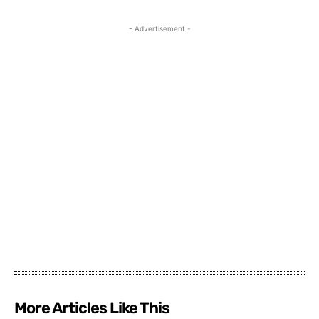
- Advertisement -
More Articles Like This