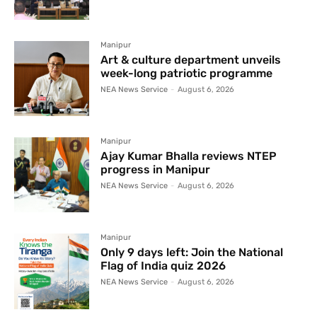
Manipur
Art & culture department unveils
week-long patriotic programme
NEA News Service
-
August 6, 2026
Manipur
Ajay Kumar Bhalla reviews NTEP
progress in Manipur
NEA News Service
-
August 6, 2026
Manipur
Only 9 days left: Join the National
Flag of India quiz 2026
NEA News Service
-
August 6, 2026