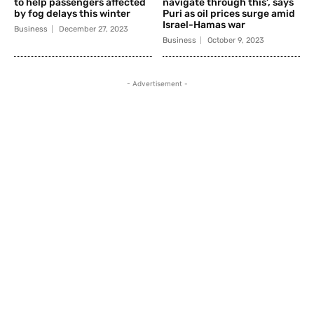
to help passengers affected
navigate through this’, says
by fog delays this winter
Puri as oil prices surge amid
Israel-Hamas war
Business
December 27, 2023
Business
October 9, 2023
- Advertisement -