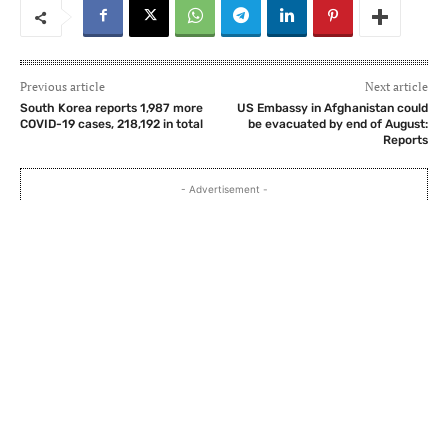
Previous article
Next article
South Korea reports 1,987 more
US Embassy in Afghanistan could
COVID-19 cases, 218,192 in total
be evacuated by end of August:
Reports
- Advertisement -