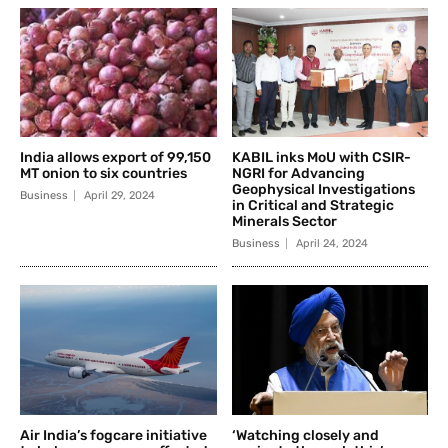
India allows export of 99,150
KABIL inks MoU with CSIR-
MT onion to six countries
NGRI for Advancing
Geophysical Investigations
Business
April 29, 2024
in Critical and Strategic
Minerals Sector
Business
April 24, 2024
Air India’s fogcare initiative
‘Watching closely and