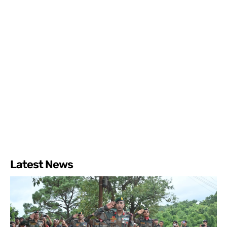
Latest News