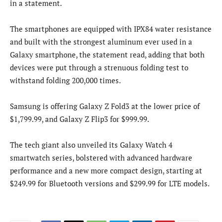
in a statement.
The smartphones are equipped with IPX84 water resistance
and built with the strongest aluminum ever used in a
Galaxy smartphone, the statement read, adding that both
devices were put through a strenuous folding test to
withstand folding 200,000 times.
Samsung is offering Galaxy Z Fold3 at the lower price of
$1,799.99, and Galaxy Z Flip3 for $999.99.
The tech giant also unveiled its Galaxy Watch 4
smartwatch series, bolstered with advanced hardware
performance and a new more compact design, starting at
$249.99 for Bluetooth versions and $299.99 for LTE models.