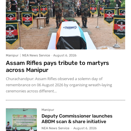
Manipur
NEA News Service
-
August 6, 2026
Assam Rifles pays tribute to martyrs
across Manipur
Churachandpur: Assam Rifles observed a solemn day of
remembrance on 06 August 2026 by organising wreath-laying
ceremonies across different...
Manipur
Deputy Commissioner launches
ABDM scan & share initiative
NEA News Service
-
August 6, 2026