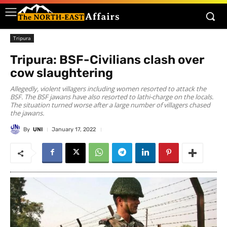
Tripura
Tripura: BSF-Civilians clash over
cow slaughtering
Allegedly, violent villagers including women resorted to attack the
BSF. The BSF jawans have also resorted to lathi-charge on the locals.
The situation turned worse after a large number of villagers chased
the jawans.
By
UNI
January 17, 2022