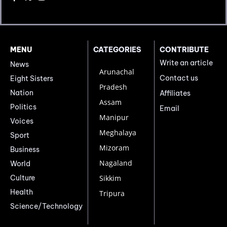
MENU
CATEGORIES
CONTRIBUTE
Write an article
News
Arunachal
Contact us
Eight Sisters
Pradesh
Nation
Affiliates
Assam
Politics
Email
Manipur
Voices
Meghalaya
Sport
Mizoram
Business
Nagaland
World
Culture
Sikkim
Health
Tripura
Science/Technology