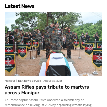
Latest News
Manipur
NEA News Service
-
August 6, 2026
Assam Rifles pays tribute to martyrs
across Manipur
Churachandpur: Assam Rifles observed a solemn day of
remembrance on 06 August 2026 by organising wreath-laying