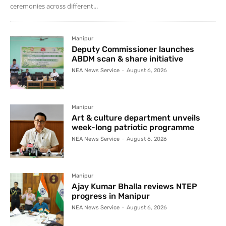
ceremonies across different...
Manipur
Deputy Commissioner launches
ABDM scan & share initiative
NEA News Service
-
August 6, 2026
Manipur
Art & culture department unveils
week-long patriotic programme
NEA News Service
-
August 6, 2026
Manipur
Ajay Kumar Bhalla reviews NTEP
progress in Manipur
NEA News Service
-
August 6, 2026