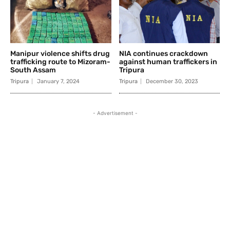
Manipur violence shifts drug
NIA continues crackdown
trafficking route to Mizoram-
against human traffickers in
South Assam
Tripura
Tripura
January 7, 2024
Tripura
December 30, 2023
- Advertisement -