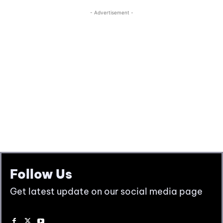
Follow Us
Get latest update on our social media page