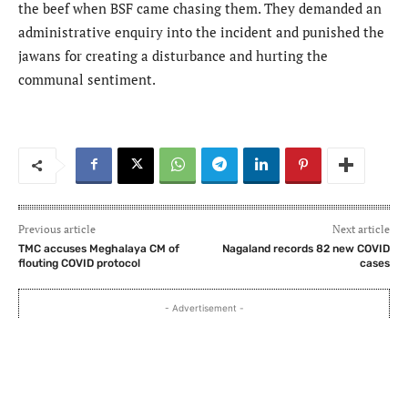
the beef when BSF came chasing them. They demanded an
administrative enquiry into the incident and punished the
jawans for creating a disturbance and hurting the
communal sentiment.
Previous article
Next article
TMC accuses Meghalaya CM of
Nagaland records 82 new COVID
flouting COVID protocol
cases
- Advertisement -