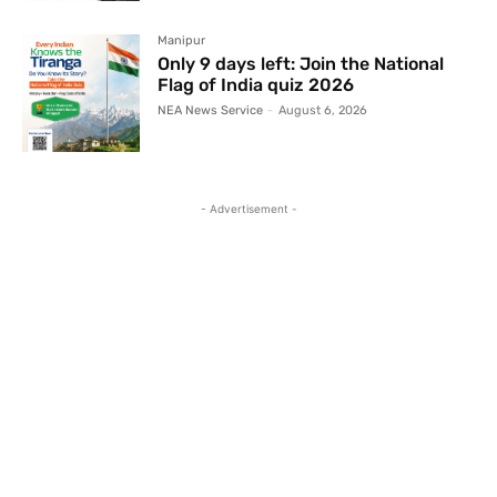
Manipur
Only 9 days left: Join the National
Flag of India quiz 2026
NEA News Service
-
August 6, 2026
- Advertisement -