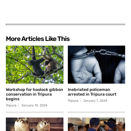
More Articles Like This
Workshop for hoolock gibbon
Inebriated policeman
conservation in Tripura
arrested in Tripura court
begins
Tripura
January 7, 2024
Tripura
January 10, 2024