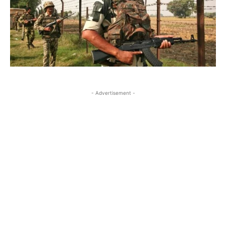
- Advertisement -