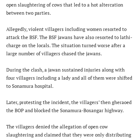
open slaughtering of cows that led to a hot altercation
between two parties.
Allegedly, violent villagers including women resorted to
attack the BSF. The BSF jawans have also resorted to lathi-
charge on the locals. The situation turned worse after a
large number of villagers chased the jawans.
During the clash, a jawan sustained injuries along with
four villagers including a lady and all of them were shifted
to Sonamura hospital.
Later, protesting the incident, the villagers’ then gheraoed
the BOP and blocked the Sonamura-Boxangar highway.
The villagers denied the allegation of open cow
slaughtering and claimed that they were only distributing