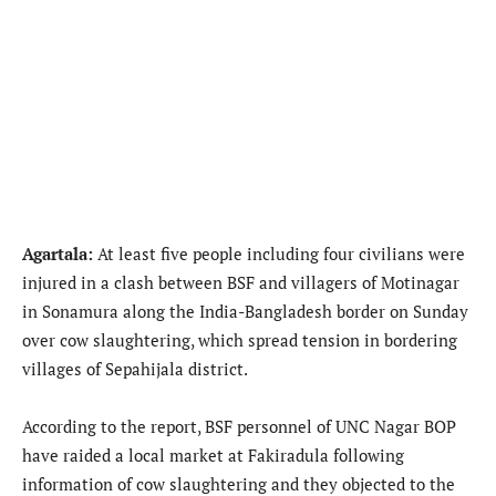
Agartala:
At least five people including four civilians were
injured in a clash between BSF and villagers of Motinagar
in Sonamura along the India-Bangladesh border on Sunday
over cow slaughtering, which spread tension in bordering
villages of Sepahijala district.
According to the report, BSF personnel of UNC Nagar BOP
have raided a local market at Fakiradula following
information of cow slaughtering and they objected to the