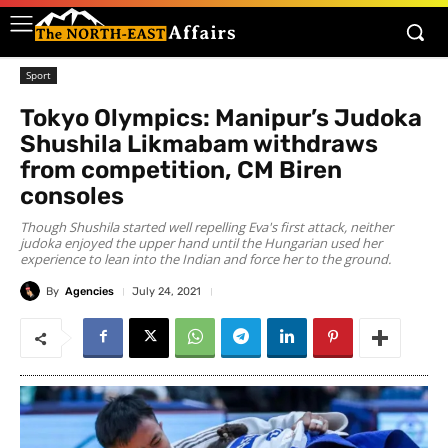
Sport
Tokyo Olympics: Manipur’s Judoka
Shushila Likmabam withdraws
from competition, CM Biren
consoles
Though Shushila started well repelling Eva's first attack, neither
judoka enjoyed the upper hand until the Hungarian used her
experience to lean into the Indian and force her to the ground.
By
Agencies
July 24, 2021