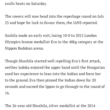
sculls heats on Saturday.
The rowers will now head into the repechage round on July
25 and hope for luck to favour them, the IANS reported.
Sushila made an early exit, losing 10-0 to 2012 London
Olympics bronze medallist Eva in the 48kg category at the
Nippon Budokan arena.
Though Shushila started well repelling Eva’s first attack,
neither judoka enjoyed the upper hand until the Hungarian
used her experience to lean into the Indian and force her
to the ground. Eva then pinned the Indian down for 20
seconds and earned the Ippon to go through to the round of
16.
The 26-year-old Shushila, silver medallist at the 2014