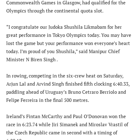
Commonwealth Games in Glasgow, had qualified for the
Olympics through the continental quota slot.
“I congratulate our Judoka Shushila Likmabam for her
great performance in Tokyo Olympics today. You may have
lost the game but your performance won everyone’s heart
today. I’m proud of you Shushila,” said Manipur Chief
Minister N Biren Singh .
In rowing, competing in the six-crew heat on Saturday,
Arjun Lal and Arvind Singh finished fifth clocking 6:40.33,
paddling ahead of Uruguay’s Bruno Cetraro Berriolo and
Felipe Ferreira in the final 500 metres.
Ireland’s Fintan McCarthy and Paul O’Donovan won the
race in 6:23.74 while Jiri Simanek and Miroslav Vrastil of
the Czech Republic came in second with a timing of