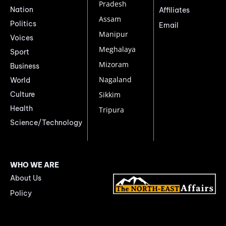
Pradesh
Nation
Affiliates
Assam
Politics
Email
Manipur
Voices
Meghalaya
Sport
Mizoram
Business
Nagaland
World
Culture
Sikkim
Health
Tripura
Science/Technology
WHO WE ARE
About Us
Policy