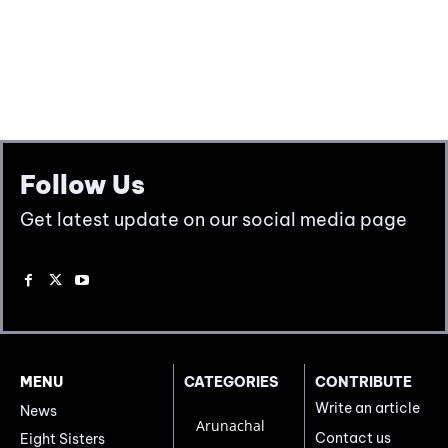
Follow Us
Get latest update on our social media page
MENU
CATEGORIES
CONTRIBUTE
Write an article
News
Arunachal
Contact us
Eight Sisters