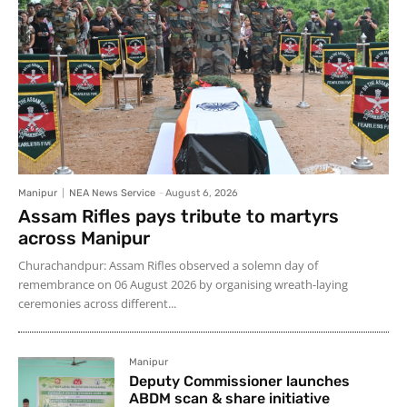
Manipur
NEA News Service
-
August 6, 2026
Assam Rifles pays tribute to martyrs
across Manipur
Churachandpur: Assam Rifles observed a solemn day of
remembrance on 06 August 2026 by organising wreath-laying
ceremonies across different...
Manipur
Deputy Commissioner launches
ABDM scan & share initiative