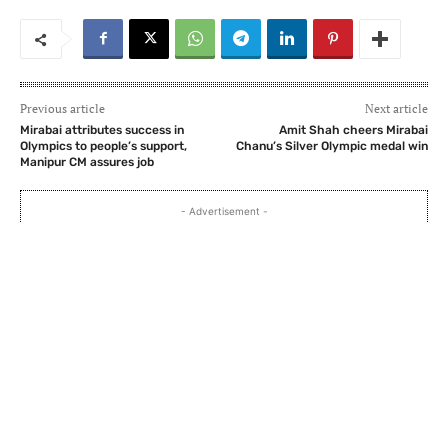
Previous article
Next article
Mirabai attributes success in
Amit Shah cheers Mirabai
Olympics to people’s support,
Chanu’s Silver Olympic medal win
Manipur CM assures job
- Advertisement -