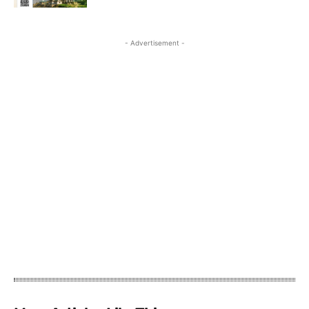
- Advertisement -