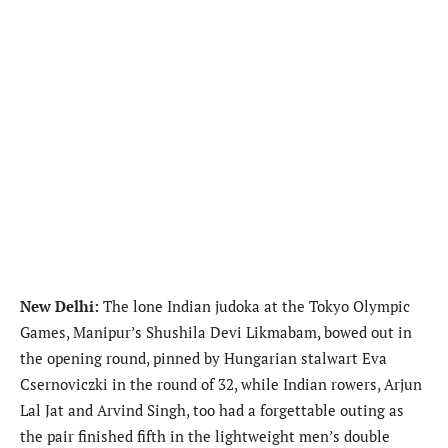
New Delhi:
The lone Indian judoka at the Tokyo Olympic
Games, Manipur’s Shushila Devi Likmabam, bowed out in
the opening round, pinned by Hungarian stalwart Eva
Csernoviczki in the round of 32, while Indian rowers, Arjun
Lal Jat and Arvind Singh, too had a forgettable outing as
the pair finished fifth in the lightweight men’s double