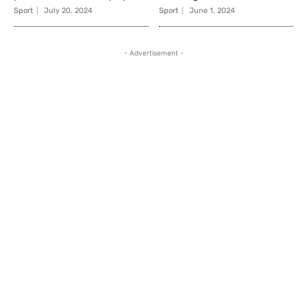
Sport
July 20, 2024
Sport
June 1, 2024
- Advertisement -