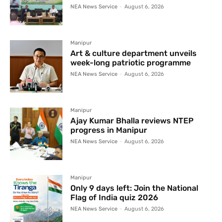
NEA News Service
-
August 6, 2026
Manipur
Art & culture department unveils
week-long patriotic programme
NEA News Service
-
August 6, 2026
Manipur
Ajay Kumar Bhalla reviews NTEP
progress in Manipur
NEA News Service
-
August 6, 2026
Manipur
Only 9 days left: Join the National
Flag of India quiz 2026
NEA News Service
-
August 6, 2026