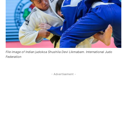
File image of Indian judokoa Shushila Devi Likmabam. International Judo
Federation
- Advertisement -