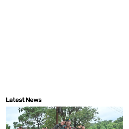
Latest News