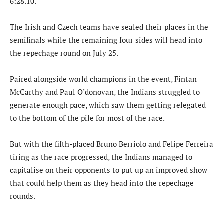
6:28.10.
The Irish and Czech teams have sealed their places in the
semifinals while the remaining four sides will head into
the repechage round on July 25.
Paired alongside world champions in the event, Fintan
McCarthy and Paul O’donovan, the Indians struggled to
generate enough pace, which saw them getting relegated
to the bottom of the pile for most of the race.
But with the fifth-placed Bruno Berriolo and Felipe Ferreira
tiring as the race progressed, the Indians managed to
capitalise on their opponents to put up an improved show
that could help them as they head into the repechage
rounds.