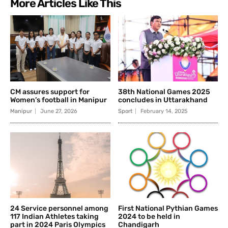
More Articles Like This
CM assures support for
38th National Games 2025
Women’s football in Manipur
concludes in Uttarakhand
Manipur
June 27, 2026
Sport
February 14, 2025
24 Service personnel among
First National Pythian Games
117 Indian Athletes taking
2024 to be held in
part in 2024 Paris Olympics
Chandigarh