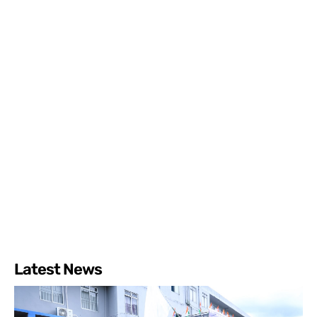
Latest News