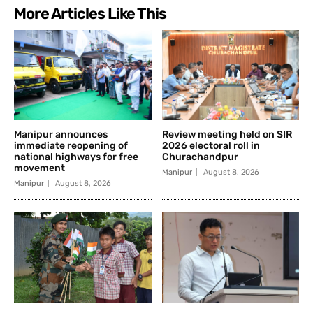
More Articles Like This
Manipur announces
Review meeting held on SIR
immediate reopening of
2026 electoral roll in
national highways for free
Churachandpur
movement
Manipur
August 8, 2026
Manipur
August 8, 2026