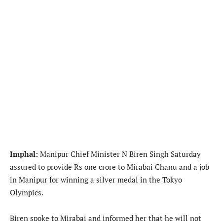
Imphal:
Manipur Chief Minister N Biren Singh Saturday
assured to provide Rs one crore to Mirabai Chanu and a job
in Manipur for winning a silver medal in the Tokyo
Olympics.
Biren spoke to Mirabai and informed her that he will not