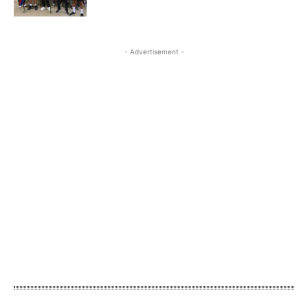
- Advertisement -