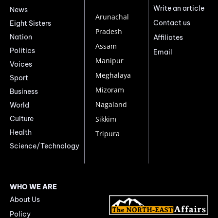
Write an article
News
Arunachal
Contact us
Eight Sisters
Pradesh
Nation
Affiliates
Assam
Politics
Email
Manipur
Voices
Meghalaya
Sport
Mizoram
Business
Nagaland
World
Culture
Sikkim
Health
Tripura
Science/Technology
WHO WE ARE
About Us
Policy