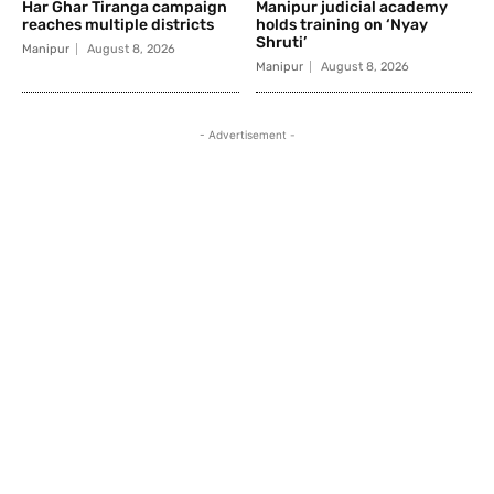
Har Ghar Tiranga campaign
Manipur judicial academy
reaches multiple districts
holds training on ‘Nyay
Shruti’
Manipur
August 8, 2026
Manipur
August 8, 2026
- Advertisement -