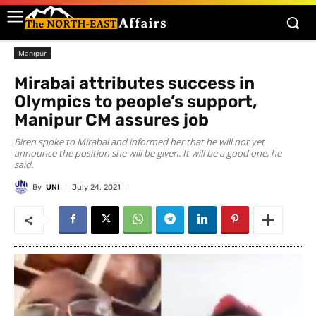
Manipur
Mirabai attributes success in
Olympics to people’s support,
Manipur CM assures job
Biren spoke to Mirabai and informed her that he will not yet
announce the position she will be given. It will be a good one, he
said.
By
UNI
July 24, 2021