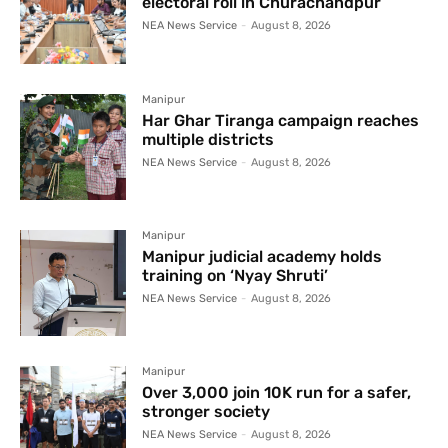
electoral roll in Churachandpur
NEA News Service
-
August 8, 2026
Manipur
Har Ghar Tiranga campaign reaches
multiple districts
NEA News Service
-
August 8, 2026
Manipur
Manipur judicial academy holds
training on ‘Nyay Shruti’
NEA News Service
-
August 8, 2026
Manipur
Over 3,000 join 10K run for a safer,
stronger society
NEA News Service
-
August 8, 2026