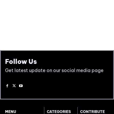
Follow Us
Get latest update on our social media page
MENU
CATEGORIES
CONTRIBUTE