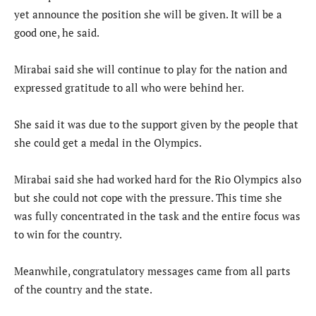
yet announce the position she will be given. It will be a
good one, he said.
Mirabai said she will continue to play for the nation and
expressed gratitude to all who were behind her.
She said it was due to the support given by the people that
she could get a medal in the Olympics.
Mirabai said she had worked hard for the Rio Olympics also
but she could not cope with the pressure. This time she
was fully concentrated in the task and the entire focus was
to win for the country.
Meanwhile, congratulatory messages came from all parts
of the country and the state.