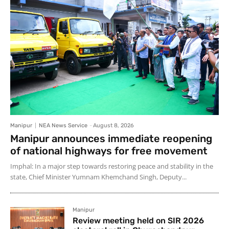
Manipur
NEA News Service
-
August 8, 2026
Manipur announces immediate reopening
of national highways for free movement
Imphal: In a major step towards restoring peace and stability in the
state, Chief Minister Yumnam Khemchand Singh, Deputy...
Manipur
Review meeting held on SIR 2026