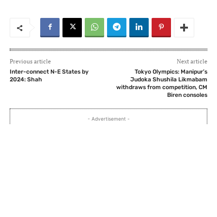
Previous article
Next article
Inter-connect N-E States by
Tokyo Olympics: Manipur’s
2024: Shah
Judoka Shushila Likmabam
withdraws from competition, CM
Biren consoles
- Advertisement -