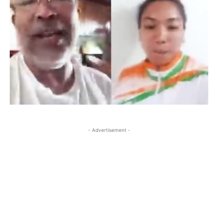
- Advertisement -