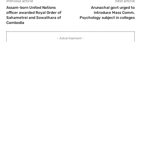
Previous article
Next article
Assam-born United Nations
Arunachal govt urged to
officer awarded Royal Order of
introduce Mass Comm,
Sahametrei and Sowathara of
Psychology subject in colleges
Cambodia
- Advertisement -