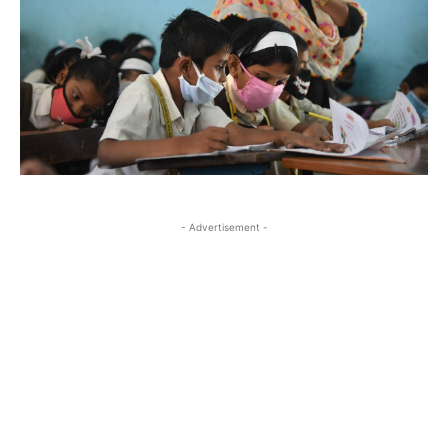
- Advertisement -