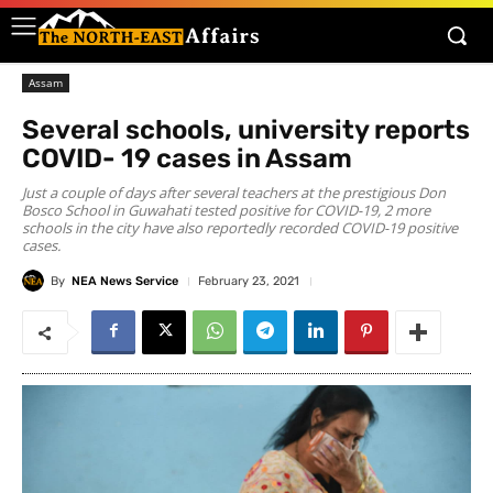
Assam
Several schools, university reports
COVID- 19 cases in Assam
Just a couple of days after several teachers at the prestigious Don
Bosco School in Guwahati tested positive for COVID-19, 2 more
schools in the city have also reportedly recorded COVID-19 positive
cases.
By
NEA News Service
February 23, 2021