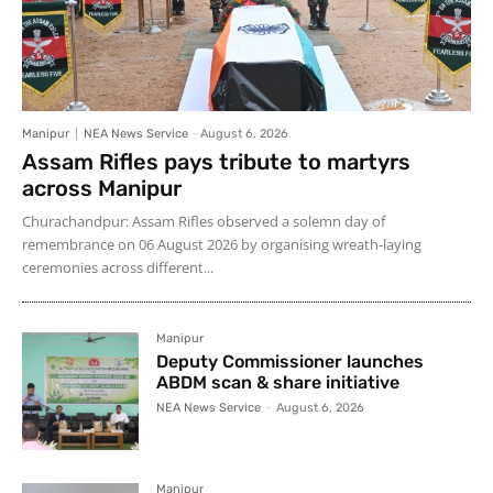
Manipur
NEA News Service
-
August 6, 2026
Assam Rifles pays tribute to martyrs
across Manipur
Churachandpur: Assam Rifles observed a solemn day of
remembrance on 06 August 2026 by organising wreath-laying
ceremonies across different...
Manipur
Deputy Commissioner launches
ABDM scan & share initiative
NEA News Service
-
August 6, 2026
Manipur