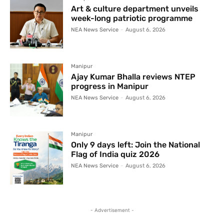
Art & culture department unveils
week-long patriotic programme
NEA News Service
-
August 6, 2026
Manipur
Ajay Kumar Bhalla reviews NTEP
progress in Manipur
NEA News Service
-
August 6, 2026
Manipur
Only 9 days left: Join the National
Flag of India quiz 2026
NEA News Service
-
August 6, 2026
- Advertisement -