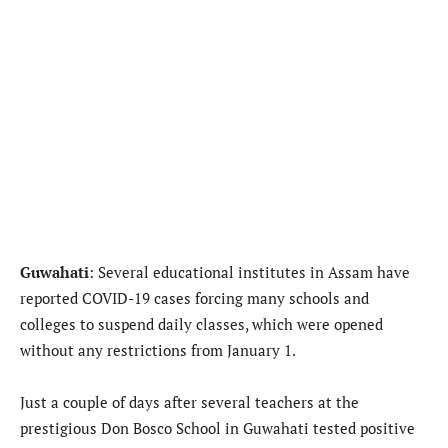
Guwahati
: Several educational institutes in Assam have
reported COVID-19 cases forcing many schools and
colleges to suspend daily classes, which were opened
without any restrictions from January 1.
Just a couple of days after several teachers at the
prestigious Don Bosco School in Guwahati tested positive