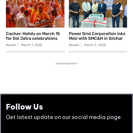
Follow Us
Get latest update on our social media page