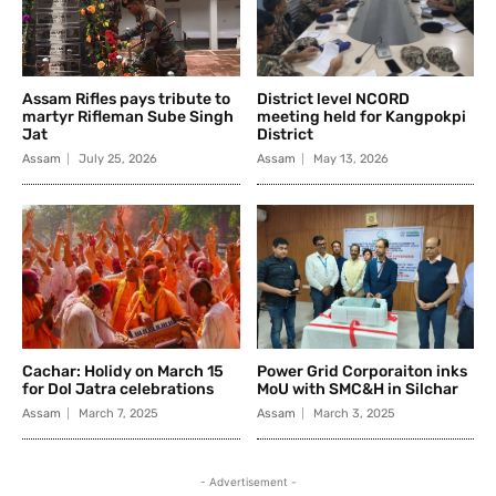
Assam Rifles pays tribute to
District level NCORD
martyr Rifleman Sube Singh
meeting held for Kangpokpi
Jat
District
Assam
July 25, 2026
Assam
May 13, 2026
Cachar: Holidy on March 15
Power Grid Corporaiton inks
for Dol Jatra celebrations
MoU with SMC&H in Silchar
Assam
March 7, 2025
Assam
March 3, 2025
- Advertisement -