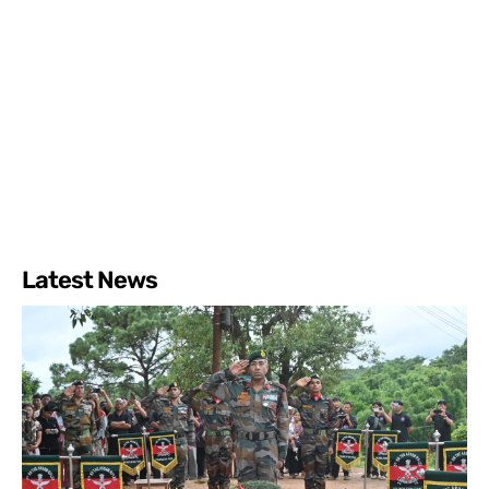
Latest News