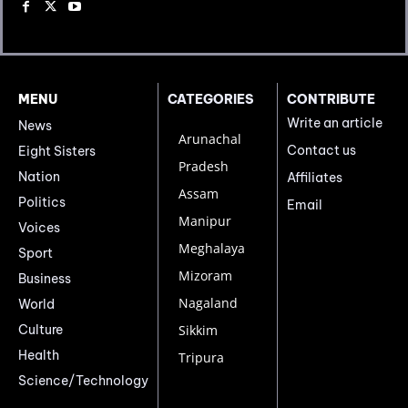
MENU
CATEGORIES
CONTRIBUTE
Write an article
News
Arunachal
Contact us
Eight Sisters
Pradesh
Nation
Affiliates
Assam
Politics
Email
Manipur
Voices
Meghalaya
Sport
Mizoram
Business
Nagaland
World
Culture
Sikkim
Health
Tripura
Science/Technology