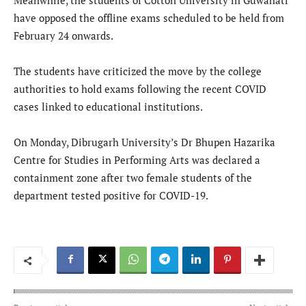
Meanwhile, the students of Cotton University in Guwahati
have opposed the offline exams scheduled to be held from
February 24 onwards.
The students have criticized the move by the college
authorities to hold exams following the recent COVID
cases linked to educational institutions.
On Monday, Dibrugarh University’s Dr Bhupen Hazarika
Centre for Studies in Performing Arts was declared a
containment zone after two female students of the
department tested positive for COVID-19.