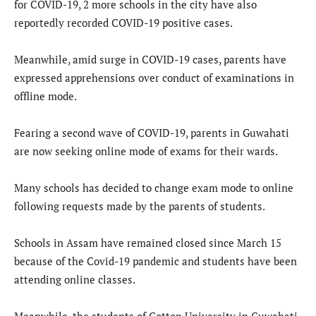
for COVID-19, 2 more schools in the city have also
reportedly recorded COVID-19 positive cases.
Meanwhile, amid surge in COVID-19 cases, parents have
expressed apprehensions over conduct of examinations in
offline mode.
Fearing a second wave of COVID-19, parents in Guwahati
are now seeking online mode of exams for their wards.
Many schools has decided to change exam mode to online
following requests made by the parents of students.
Schools in Assam have remained closed since March 15
because of the Covid-19 pandemic and students have been
attending online classes.