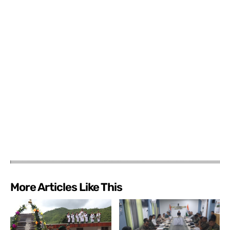
More Articles Like This