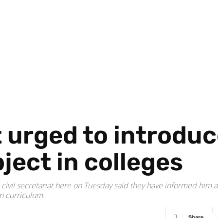
 urged to introdu
ject in colleges
 civil secretariat here on Tuesday said they have informed hi
on curriculum.
Share