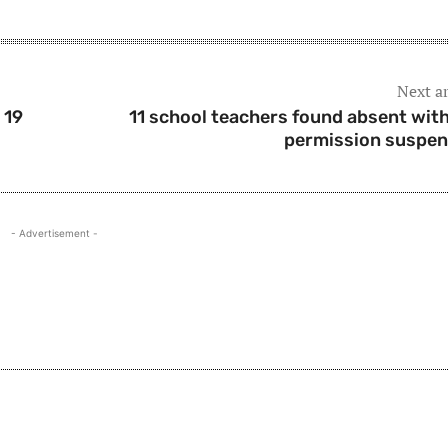
Next ar
 19
11 school teachers found absent wit
permission suspe
- Advertisement -