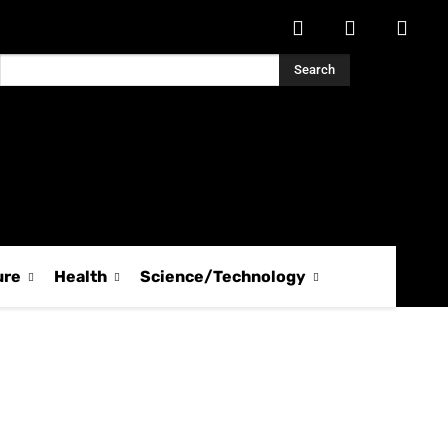
Search
ure
Health
Science/Technology