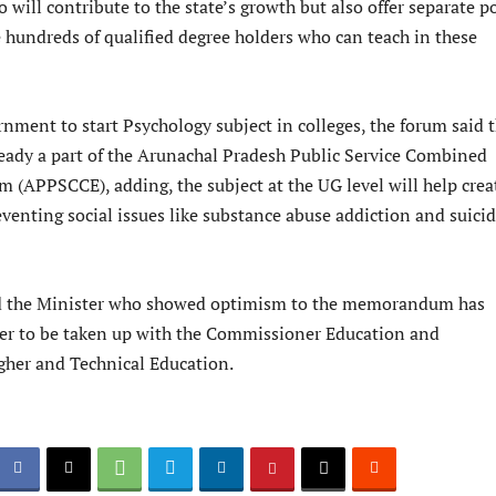
 will contribute to the state’s growth but also offer separate p
e hundreds of qualified degree holders who can teach in these
nment to start Psychology subject in colleges, the forum said 
ready a part of the Arunachal Pradesh Public Service Combined
 (APPSCCE), adding, the subject at the UG level will help crea
venting social issues like substance abuse addiction and suici
 the Minister who showed optimism to the memorandum has
ter to be taken up with the Commissioner Education and
igher and Technical Education.