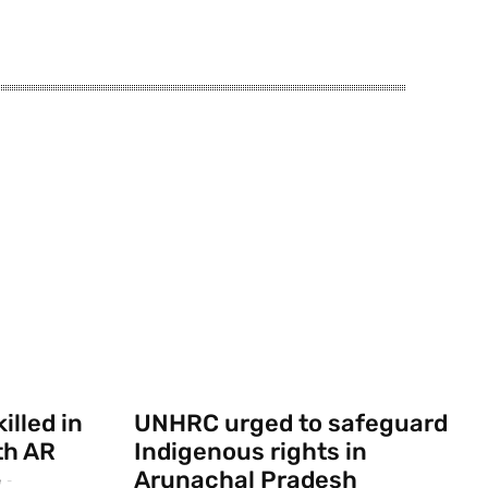
illed in
UNHRC urged to safeguard
th AR
Indigenous rights in
Arunachal Pradesh
e
-