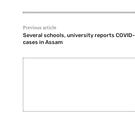
Previous article
Several schools, university reports COVID-
cases in Assam