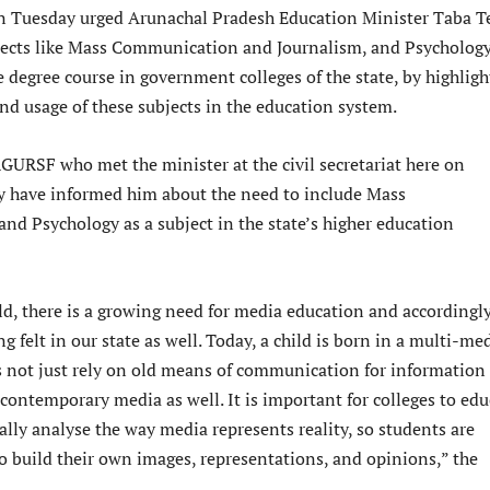
Tuesday urged Arunachal Pradesh Education Minister Taba T
jects like Mass Communication and Journalism, and Psychology
 degree course in government colleges of the state, by highligh
nd usage of these subjects in the education system.
RGURSF who met the minister at the civil secretariat here on
y have informed him about the need to include Mass
d Psychology as a subject in the state’s higher education
ld, there is a growing need for media education and accordingly
g felt in our state as well. Today, a child is born in a multi-me
s not just rely on old means of communication for information
 contemporary media as well. It is important for colleges to edu
cally analyse the way media represents reality, so students are
o build their own images, representations, and opinions,” the