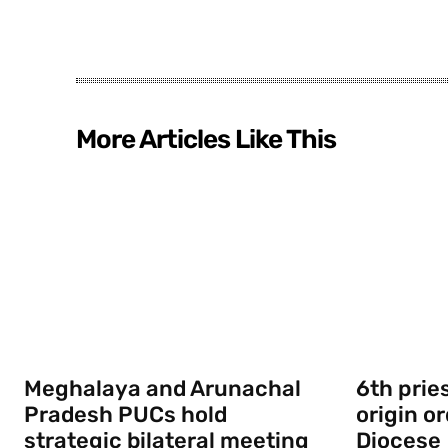
More Articles Like This
Meghalaya and Arunachal
6th prie
Pradesh PUCs hold
origin o
strategic bilateral meeting
Diocese