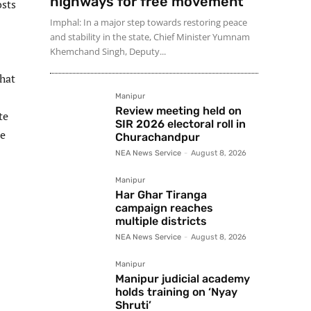
highways for free movement
osts
Imphal: In a major step towards restoring peace
and stability in the state, Chief Minister Yumnam
Khemchand Singh, Deputy...
that
Manipur
Review meeting held on
te
SIR 2026 electoral roll in
de
Churachandpur
NEA News Service
-
August 8, 2026
Manipur
Har Ghar Tiranga
campaign reaches
multiple districts
NEA News Service
-
August 8, 2026
Manipur
Manipur judicial academy
holds training on ‘Nyay
Shruti’