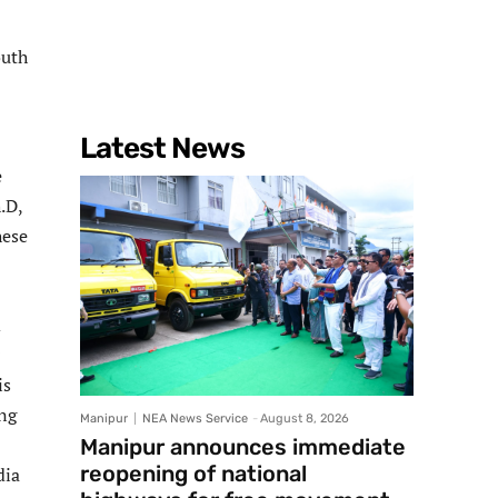
outh
Latest News
e
.D,
hese
d
is
ing
Manipur
NEA News Service
-
August 8, 2026
Manipur announces immediate
reopening of national
dia