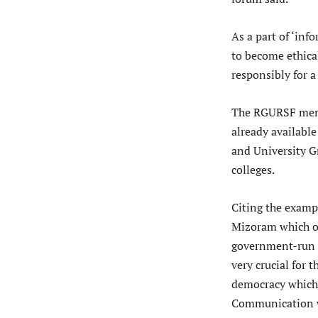
As a part of ‘inf
to become ethica
responsibly for a
The RGURSF memo
already available
and University G
colleges.
Citing the examp
Mizoram which of
government-run co
very crucial for 
democracy which 
Communication wi