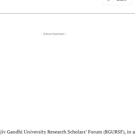
- Advertisement -
ajiv Gandhi University Research Scholars’ Forum (RGURSF), in a