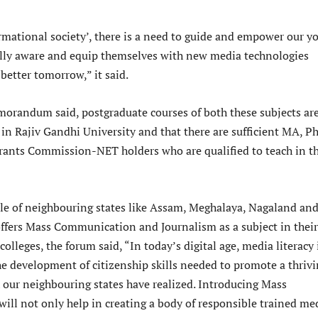
ormational society’, there is a need to guide and empower our y
lly aware and equip themselves with new media technologies
 better tomorrow,” it said.
randum said, postgraduate courses of both these subjects ar
 in Rajiv Gandhi University and that there are sufficient MA, Ph
rants Commission-NET holders who are qualified to teach in t
le of neighbouring states like Assam, Meghalaya, Nagaland an
fers Mass Communication and Journalism as a subject in their
lleges, the forum said, “In today’s digital age, media literacy 
the development of citizenship skills needed to promote a thriv
our neighbouring states have realized. Introducing Mass
ll not only help in creating a body of responsible trained me