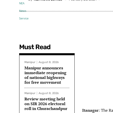
Must Read
Manipur
August 8, 2026
Manipur announces
immediate reopening
of national highways
for free movement
Manipur
August 8, 2026
Review meeting held
on SIR 2026 electoral
roll in Churachandpur
Itanagar
: The R