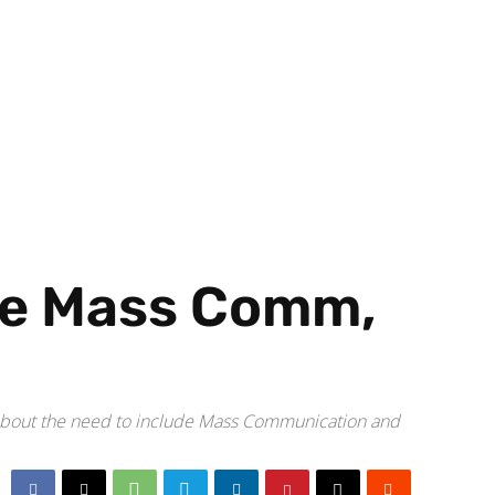
ce Mass Comm,
m about the need to include Mass Communication and