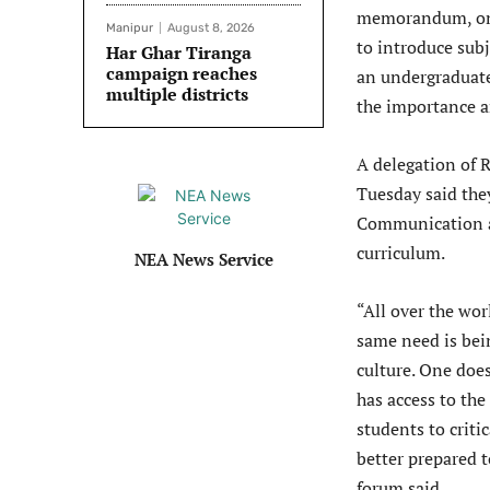
memorandum, on 
Manipur
August 8, 2026
to introduce sub
Har Ghar Tiranga
campaign reaches
an undergraduate
multiple districts
the importance a
A delegation of 
Tuesday said the
Communication an
curriculum.
NEA News Service
“All over the wor
same need is bein
culture. One doe
has access to the
students to criti
better prepared t
forum said.