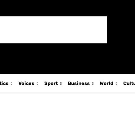
tics
Voices
Sport
Business
World
Cult