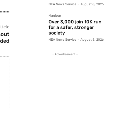
NEA News Service
-
August 8, 2026
Manipur
Over 3,000 join 10K run
ticle
for a safer, stronger
society
hout
nded
NEA News Service
-
August 8, 2026
- Advertisement -