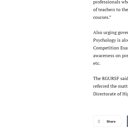
professionals who
of teachers to th
courses.”
Also urging gover
Psychology is al
Competition Exam
awareness on pre
etc.
The RGURSF said
referred the mat
Directorate of H
Share