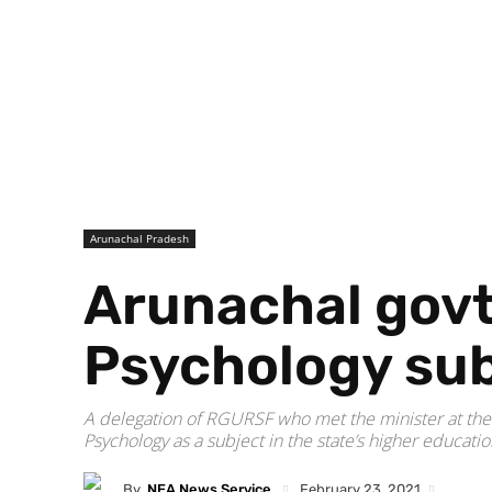
Arunachal Pradesh
Arunachal govt
Psychology sub
A delegation of RGURSF who met the minister at the
Psychology as a subject in the state’s higher educati
By
NEA News Service
February 23, 2021