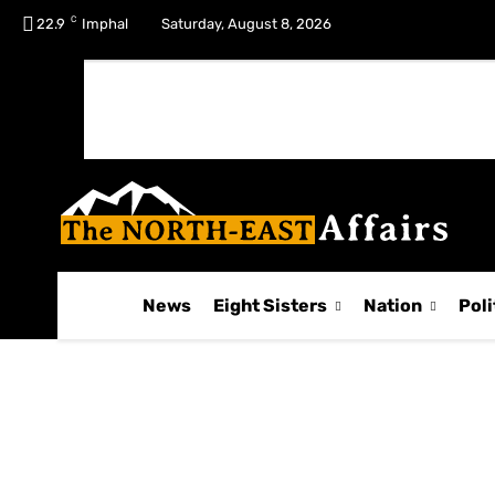
C
No menu items!
22.9
Imphal
Saturday, August 8, 2026
News
Eight Sisters
Nation
Poli