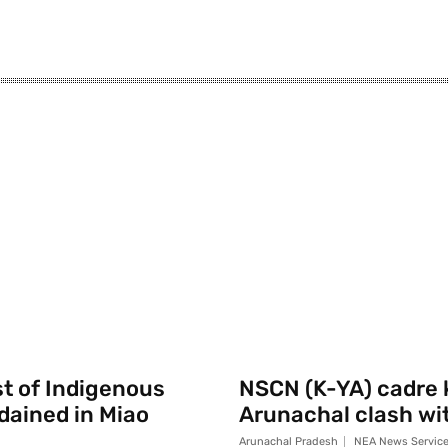
st of Indigenous
NSCN (K-YA) cadre k
rdained in Miao
Arunachal clash wi
Arunachal Pradesh
NEA News Servic