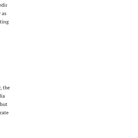
edir
 as
ting
, the
dia
 but
cate