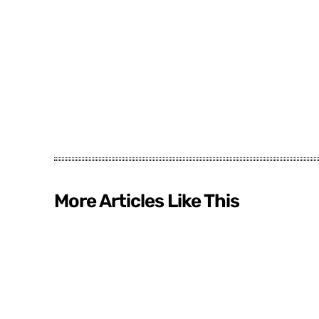
More Articles Like This