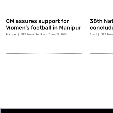
CM assures support for
38th Na
Women’s football in Manipur
conclude
Manipur
NEA News Service
-
June 27, 2026
Sport
NEA News