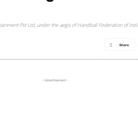
tainment Pvt Ltd, under the aegis of Handball Federation of Indi
Share
- Advertisement -