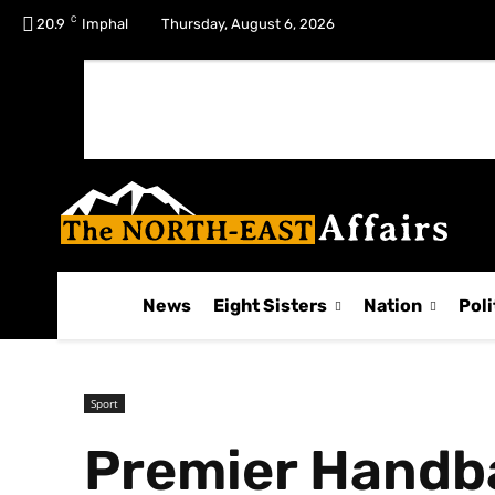
C
No menu items!
20.9
Imphal
Thursday, August 6, 2026
News
Eight Sisters
Nation
Poli
Sport
Premier Handb