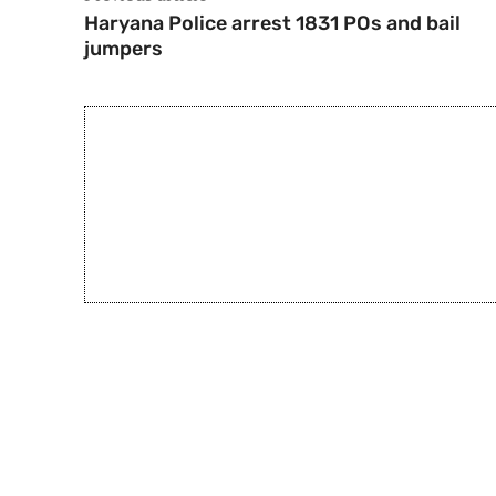
Haryana Police arrest 1831 POs and bail
jumpers