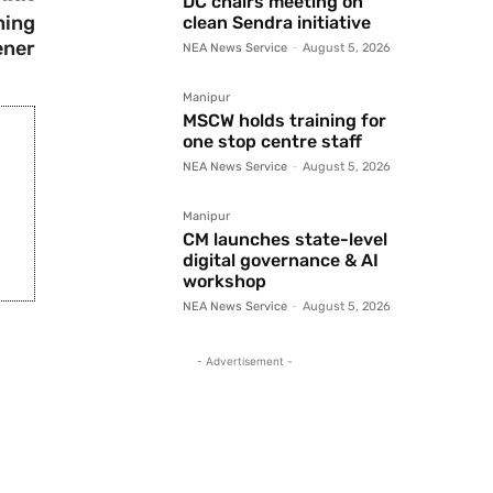
DC chairs meeting on
ning
clean Sendra initiative
ener
NEA News Service
-
August 5, 2026
Manipur
MSCW holds training for
one stop centre staff
NEA News Service
-
August 5, 2026
Manipur
CM launches state-level
digital governance & AI
workshop
NEA News Service
-
August 5, 2026
- Advertisement -