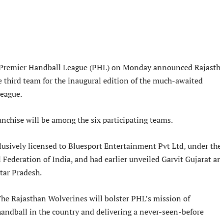
 Premier Handball League (PHL) on Monday announced Rajast
e third team for the inaugural edition of the much-awaited
league.
anchise will be among the six participating teams.
lusively licensed to Bluesport Entertainment Pvt Ltd, under th
 Federation of India, and had earlier unveiled Garvit Gujarat a
tar Pradesh.
The Rajasthan Wolverines will bolster PHL’s mission of
handball in the country and delivering a never-seen-before