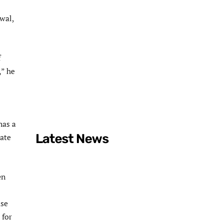
wal,
f
,” he
has a
Latest News
tate
en
ase
 for