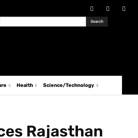
Search
ure
Health
Science/Technology
ces Rajasthan