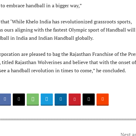
 to embrace handball in a bigger way,”
that ‘While Khelo India has revolutionized grassroots sports,
 ours aligning with the fastest Olympic sport of Handball will
dball in India and Indian Handball globally.
rporation are pleased to bag the Rajasthan Franchise of the Pr
 titled Rajasthan Wolverines and believe that with the onset of
see a handball revolution in times to come,” he concluded.
Next ar