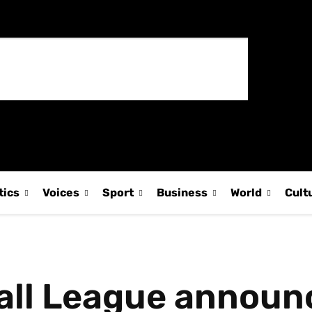
tics
Voices
Sport
Business
World
Cult
all League announ