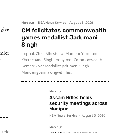
Manipur
NEA News Service
-
August 5, 2026
 give
CM felicitates commonwealth
games medallist Jadumani
Singh
emier
Imphal: Chief Minister of Manipur Yumnam
Khemchand Singh today met Commonwealth
Games Silver Medallist Jadumani Singh
Mandengbam alongwith his...
Manipur
Assam Rifles holds
security meetings across
Manipur
NEA News Service
-
August 5, 2026
Manipur
ticle