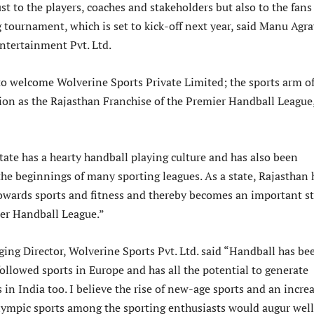
st to the players, coaches and stakeholders but also to the fans
g tournament, which is set to kick-off next year, said Manu Agra
ntertainment Pvt. Ltd.
 to welcome Wolverine Sports Private Limited; the sports arm o
ion as the Rajasthan Franchise of the Premier Handball League
tate has a hearty handball playing culture and has also been
he beginnings of many sporting leagues. As a state, Rajasthan 
towards sports and fitness and thereby becomes an important s
ier Handball League.”
ing Director, Wolverine Sports Pvt. Ltd. said “Handball has be
ollowed sports in Europe and has all the potential to generate
 in India too. I believe the rise of new-age sports and an incre
Olympic sports among the sporting enthusiasts would augur well