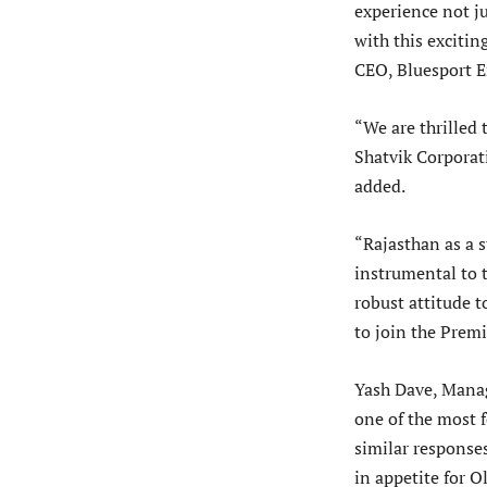
experience not ju
with this excitin
CEO, Bluesport E
“We are thrilled
Shatvik Corporat
added.
“Rajasthan as a s
instrumental to t
robust attitude 
to join the Prem
Yash Dave, Manag
one of the most f
similar responses
in appetite for 