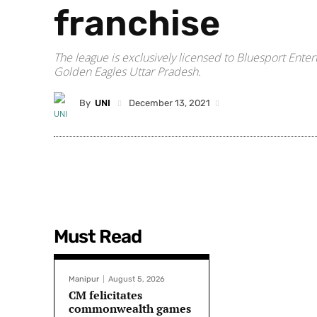
franchise
The league is exclusively licensed to Bluesport Enter
Golden Eagles Uttar Pradesh.
By
UNI
December 13, 2021
Must Read
Manipur
August 5, 2026
CM felicitates
commonwealth games