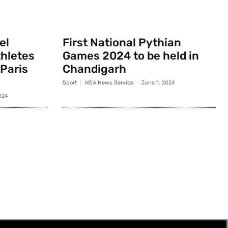
el
First National Pythian
thletes
Games 2024 to be held in
 Paris
Chandigarh
Sport
NEA News Service
-
June 1, 2024
024