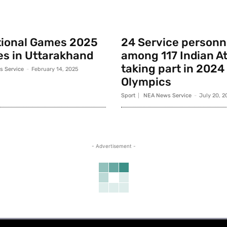
tional Games 2025
24 Service personn
s in Uttarakhand
among 117 Indian A
taking part in 2024
 Service
-
February 14, 2025
Olympics
Sport
NEA News Service
-
July 20, 2
- Advertisement -