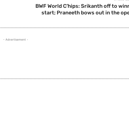
BWF World C’hips: Srikanth off to win
start; Praneeth bows out in the op
- Advertisement -