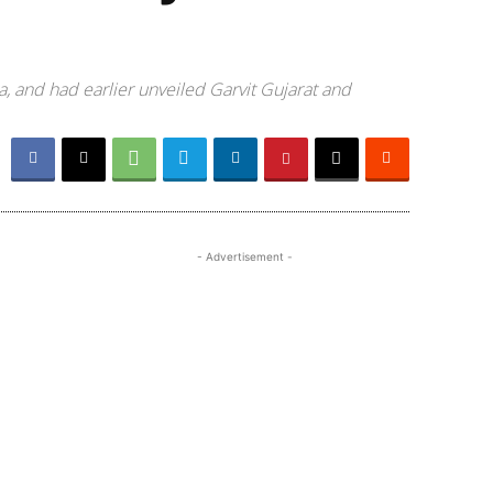
a, and had earlier unveiled Garvit Gujarat and
- Advertisement -