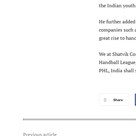
the Indian youth
He further added 
companies such as
great rise to han
We at Shatvik Co
Handball League,
PHL, India shall 
Share
Previous article