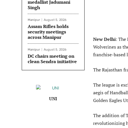
medallist Jadumani
Singh
Manipur
August 5, 2026
Assam Rifles holds
security meetings
across Manipur
New Delhi
: The
Wolverines as th
Manipur
August 5, 2026
franchise-based 
DC chairs meeting on
clean Sendra initiative
The Rajasthan fr
The league is exc
aegis of Handball
UNI
Golden Eagles Ut
The addition of 
revolutionizing 