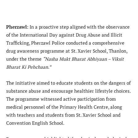
Pherzawl:
In a proactive step aligned with the observance
of the International Day against Drug Abuse and Illicit
Trafficking, Pherzawl Police conducted a comprehensive
drug awareness programme at St. Xavier School, Thanlon,
under the theme
“Nasha Mukt Bharat Abhiyaan – Viksit
Bharat Ki Pehchaan.”
The initiative aimed to educate students on the dangers of
substance abuse and encourage healthier lifestyle choices.
The programme witnessed active participation from
medical personnel of the Primary Health Centre, along
with teachers and students from St. Xavier School and
Convention English School.