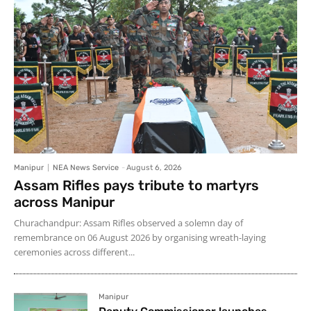
Manipur
NEA News Service
-
August 6, 2026
Assam Rifles pays tribute to martyrs
across Manipur
Churachandpur: Assam Rifles observed a solemn day of
remembrance on 06 August 2026 by organising wreath-laying
ceremonies across different...
Manipur