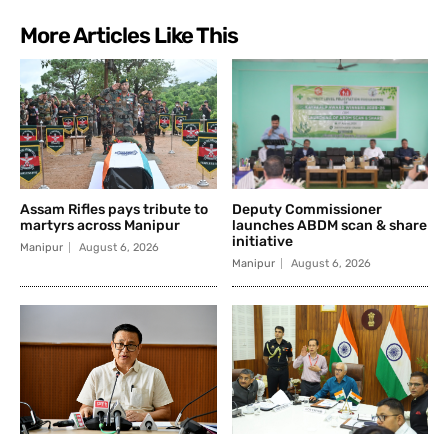
More Articles Like This
Assam Rifles pays tribute to
Deputy Commissioner
martyrs across Manipur
launches ABDM scan & share
initiative
Manipur
August 6, 2026
Manipur
August 6, 2026