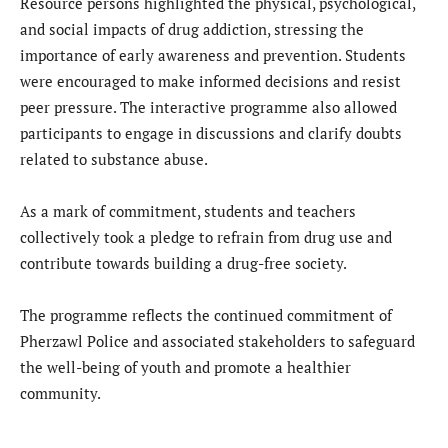
Resource persons highlighted the physical, psychological,
and social impacts of drug addiction, stressing the
importance of early awareness and prevention. Students
were encouraged to make informed decisions and resist
peer pressure. The interactive programme also allowed
participants to engage in discussions and clarify doubts
related to substance abuse.
As a mark of commitment, students and teachers
collectively took a pledge to refrain from drug use and
contribute towards building a drug-free society.
The programme reflects the continued commitment of
Pherzawl Police and associated stakeholders to safeguard
the well-being of youth and promote a healthier
community.