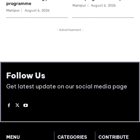
Follow Us
Get latest update on our social media page
MENU
CATEGORIES
CONTRIBUTE