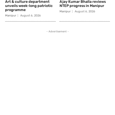
Art & culture department
Ajay Kumar Bhalla reviews
unveils week-long patriotic
NTEP progress in Manipur
programme
Manipur
August 6, 2026
Manipur
August 6, 2026
- Advertisement -