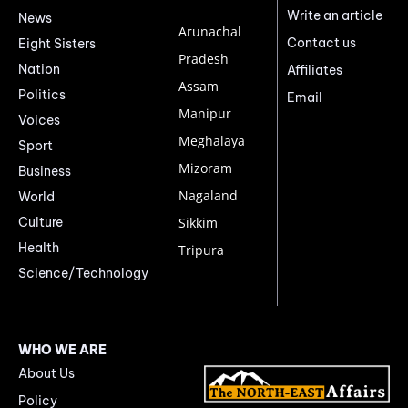
Write an article
News
Arunachal
Contact us
Eight Sisters
Pradesh
Nation
Affiliates
Assam
Politics
Email
Manipur
Voices
Meghalaya
Sport
Mizoram
Business
Nagaland
World
Culture
Sikkim
Health
Tripura
Science/Technology
WHO WE ARE
About Us
Policy