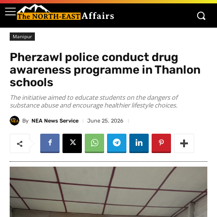
Manipur
Pherzawl police conduct drug
awareness programme in Thanlon
schools
The initiative aimed to educate students on the dangers of
substance abuse and encourage healthier lifestyle choices.
By
NEA News Service
June 25, 2026