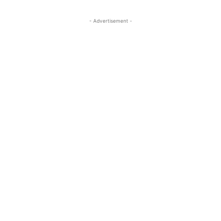
- Advertisement -