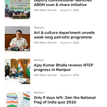
Deputy Commissioner launches
ABDM scan & share initiative
NEA News Service
-
August 6, 2026
Manipur
Art & culture department unveils
week-long patriotic programme
NEA News Service
-
August 6, 2026
Manipur
Ajay Kumar Bhalla reviews NTEP
progress in Manipur
NEA News Service
-
August 6, 2026
Manipur
Only 9 days left: Join the National
Flag of India quiz 2026