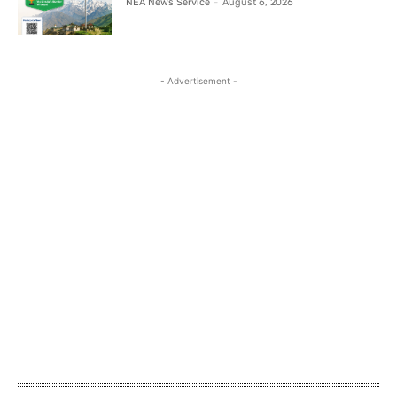
NEA News Service
-
August 6, 2026
- Advertisement -