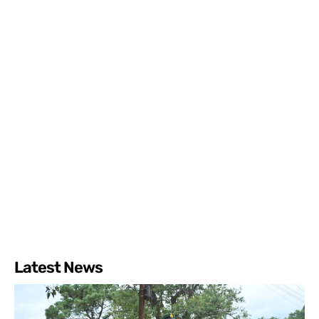
Latest News