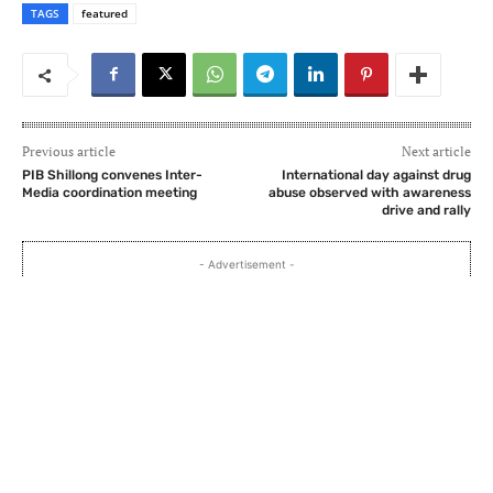
TAGS
featured
Previous article
Next article
PIB Shillong convenes Inter-
International day against drug
Media coordination meeting
abuse observed with awareness
drive and rally
- Advertisement -