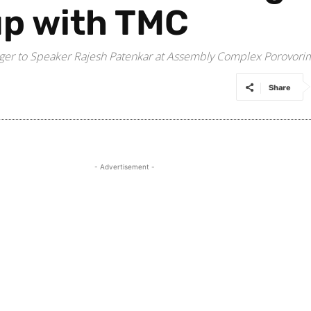
up with TMC
rger to Speaker Rajesh Patenkar at Assembly Complex Porovori
Share
- Advertisement -