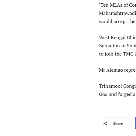
‘Ten MLAs of Con
Maharashtrawadi 
would accept the 
West Bengal Chie
Benaulim in Sout
to join the TMC 
Mr Alemao repres
Trinamool Congre
Goa and forged a
Share