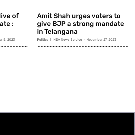
ive of
Amit Shah urges voters to
ate :
give BJP a strong mandate
in Telangana
r 5, 2023
Politics
NEA News Service
-
November 27, 2023