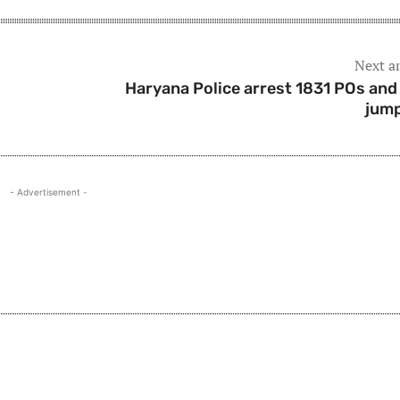
Next ar
Haryana Police arrest 1831 POs and 
jum
- Advertisement -