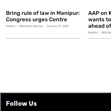
Bring rule of law in Manipur:
AAP on K
Congress urges Centre
wants to
ahead of
Politics
NEA News Service
-
January 27, 2024
Politics
NEA Ne
Follow Us