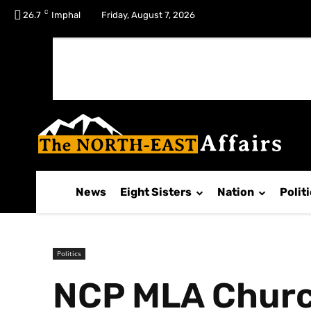
C
No menu items!
26.7
Imphal
Friday, August 7, 2026
News
Eight Sisters
Nation
Polit
Politics
NCP MLA Church