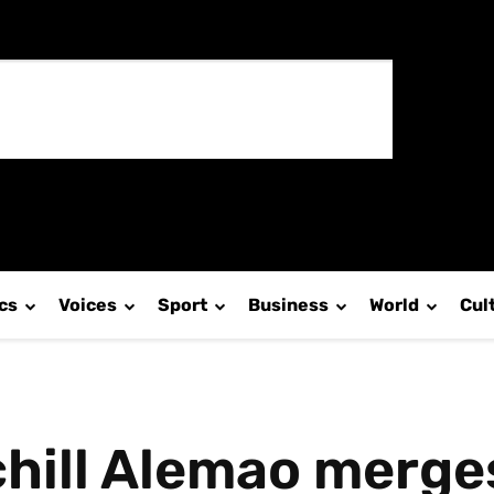
ics
Voices
Sport
Business
World
Cul
ill Alemao merges