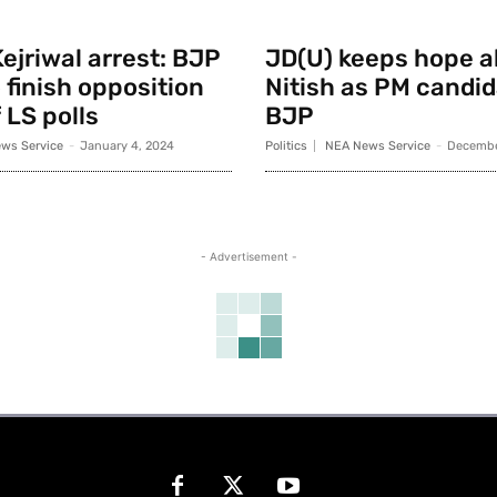
ejriwal arrest: BJP
JD(U) keeps hope al
 finish opposition
Nitish as PM candid
 LS polls
BJP
ws Service
-
January 4, 2024
Politics
NEA News Service
-
Decembe
- Advertisement -