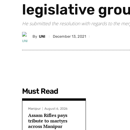
legislative gro
He submitted the resolution with regards to the me
By
UNI
December 13, 2021
Must Read
Manipur
August 6, 2026
Assam Rifles pays
tribute to martyrs
across Manipur