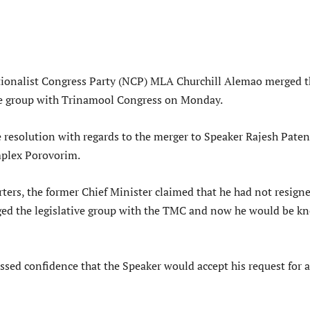
tionalist Congress Party (NCP) MLA Churchill Alemao merged t
ive group with Trinamool Congress on Monday.
 resolution with regards to the merger to Speaker Rajesh Pate
plex Porovorim.
ters, the former Chief Minister claimed that he had not resign
ed the legislative group with the TMC and now he would be k
sed confidence that the Speaker would accept his request for a