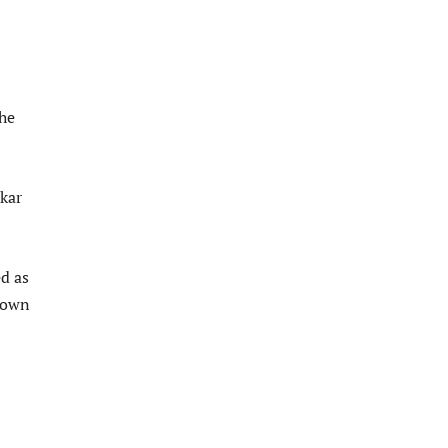
he
nkar
ed as
nown