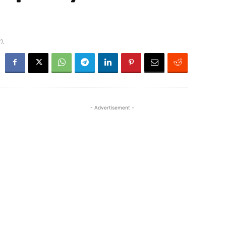
m.
- Advertisement -