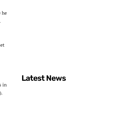
e he
.
et
Latest News
s in
).