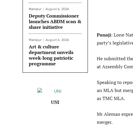
Manipur
August 6, 2026
Deputy Commissioner
launches ABDM scan &
share initiative
Panaji
: Lone Na
Manipur
August 6, 2026
party’s legislat
Art & culture
department unveils
week-long patriotic
He submitted the
programme
at Assembly Com
Speaking to repor
an MLA but merg
as TMC MLA.
UNI
Mr Alemao expres
merger.