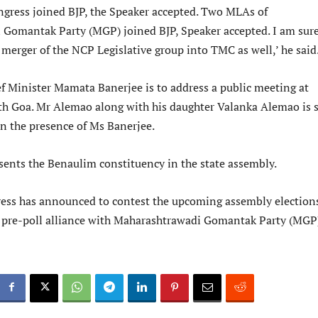
gress joined BJP, the Speaker accepted. Two MLAs of
Gomantak Party (MGP) joined BJP, Speaker accepted. I am sur
merger of the NCP Legislative group into TMC as well,’ he said
f Minister Mamata Banerjee is to address a public meeting at
h Goa. Mr Alemao along with his daughter Valanka Alemao is s
in the presence of Ms Banerjee.
ents the Benaulim constituency in the state assembly.
ss has announced to contest the upcoming assembly election
 pre-poll alliance with Maharashtrawadi Gomantak Party (MGP