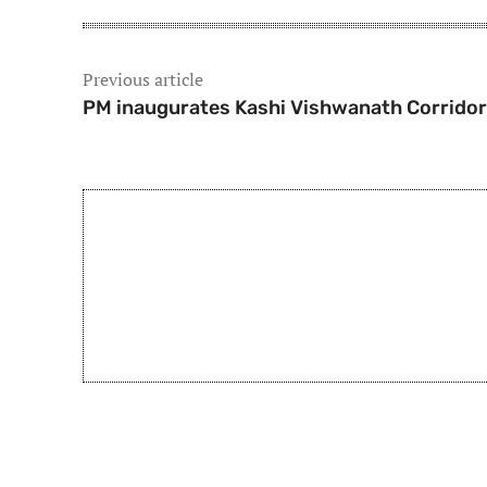
Previous article
PM inaugurates Kashi Vishwanath Corridor