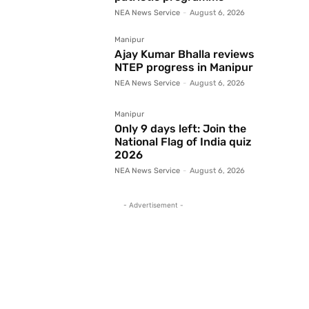
NEA News Service
-
August 6, 2026
Manipur
Ajay Kumar Bhalla reviews
NTEP progress in Manipur
NEA News Service
-
August 6, 2026
Manipur
Only 9 days left: Join the
National Flag of India quiz
2026
NEA News Service
-
August 6, 2026
- Advertisement -