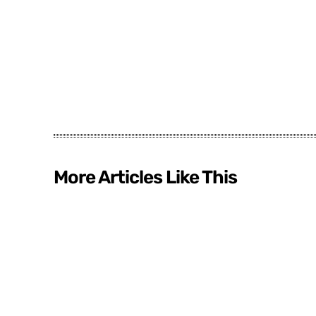
More Articles Like This