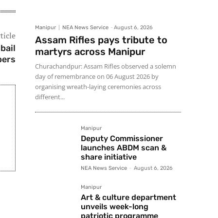
Manipur
NEA News Service
-
August 6, 2026
ticle
Assam Rifles pays tribute to
bail
martyrs across Manipur
pers
Churachandpur: Assam Rifles observed a solemn
day of remembrance on 06 August 2026 by
organising wreath-laying ceremonies across
different...
Manipur
Deputy Commissioner
launches ABDM scan &
share initiative
NEA News Service
-
August 6, 2026
Manipur
Art & culture department
unveils week-long
patriotic programme