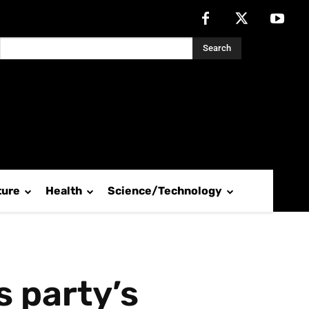
Search
ture
Health
Science/Technology
 party’s