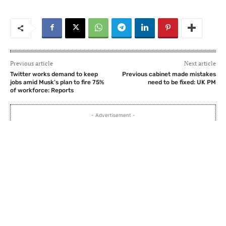
Previous article
Next article
Twitter works demand to keep
Previous cabinet made mistakes
jobs amid Musk’s plan to fire 75%
need to be fixed: UK PM
of workforce: Reports
- Advertisement -