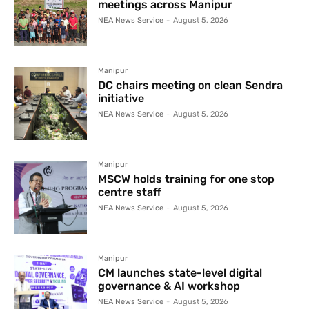
meetings across Manipur
NEA News Service
-
August 5, 2026
Manipur
DC chairs meeting on clean Sendra
initiative
NEA News Service
-
August 5, 2026
Manipur
MSCW holds training for one stop
centre staff
NEA News Service
-
August 5, 2026
Manipur
CM launches state-level digital
governance & AI workshop
NEA News Service
-
August 5, 2026