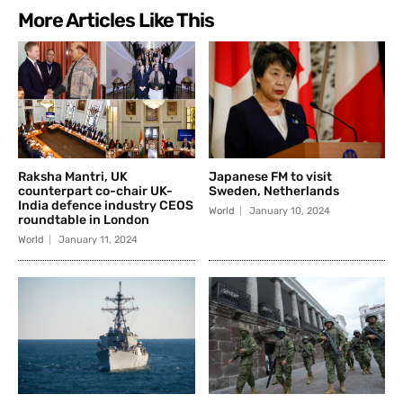
More Articles Like This
Raksha Mantri, UK
Japanese FM to visit
counterpart co-chair UK-
Sweden, Netherlands
India defence industry CEOS
World
January 10, 2024
roundtable in London
World
January 11, 2024