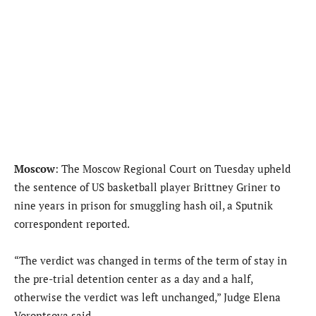
Moscow
: The Moscow Regional Court on Tuesday upheld
the sentence of US basketball player Brittney Griner to
nine years in prison for smuggling hash oil, a Sputnik
correspondent reported.
“The verdict was changed in terms of the term of stay in
the pre-trial detention center as a day and a half,
otherwise the verdict was left unchanged,” Judge Elena
Vorontsova said.