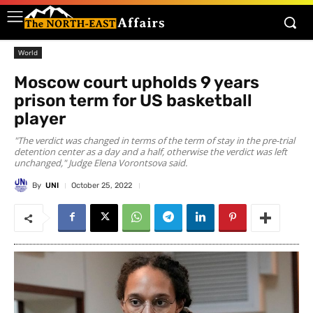
World
Moscow court upholds 9 years
prison term for US basketball
player
"The verdict was changed in terms of the term of stay in the pre-trial
detention center as a day and a half, otherwise the verdict was left
unchanged," Judge Elena Vorontsova said.
By
UNI
October 25, 2022