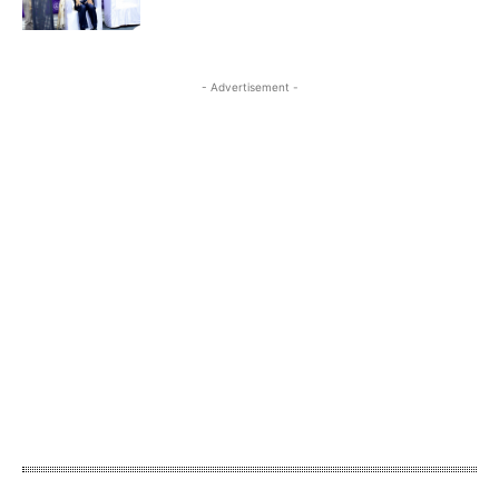
- Advertisement -