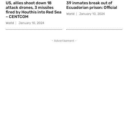
US, allies shoot down 18
39 inmates break out of
attack drones, 3 missiles
Ecuadorian prison: Official
fired by Houthis into Red Sea
World
January 10, 2024
– CENTCOM
World
January 10, 2024
- Advertisement -