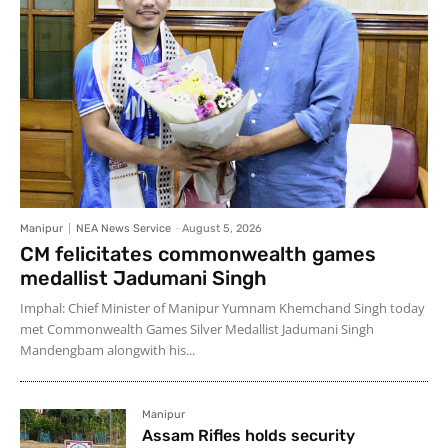
Manipur
NEA News Service
-
August 5, 2026
CM felicitates commonwealth games
medallist Jadumani Singh
Imphal: Chief Minister of Manipur Yumnam Khemchand Singh today
met Commonwealth Games Silver Medallist Jadumani Singh
Mandengbam alongwith his...
Manipur
Assam Rifles holds security