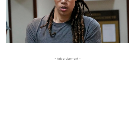
- Advertisement -