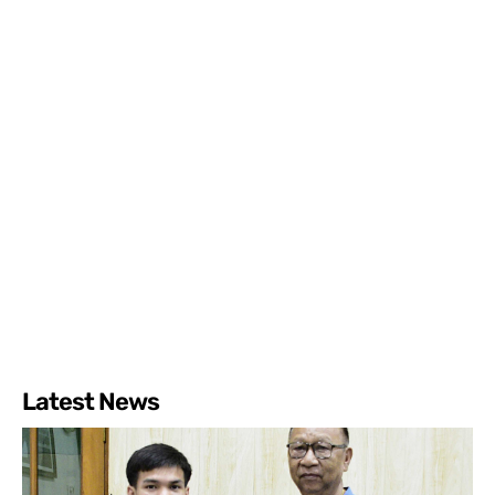
Latest News