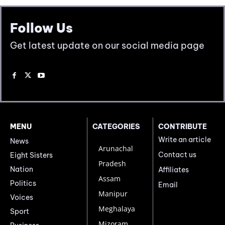
Follow Us
Get latest update on our social media page
MENU
CATEGORIES
CONTRIBUTE
Write an article
News
Arunachal
Contact us
Eight Sisters
Pradesh
Nation
Affiliates
Assam
Politics
Email
Manipur
Voices
Meghalaya
Sport
Mizoram