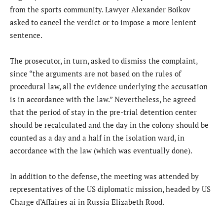
from the sports community. Lawyer Alexander Boikov
asked to cancel the verdict or to impose a more lenient
sentence.
The prosecutor, in turn, asked to dismiss the complaint,
since “the arguments are not based on the rules of
procedural law, all the evidence underlying the accusation
is in accordance with the law.” Nevertheless, he agreed
that the period of stay in the pre-trial detention center
should be recalculated and the day in the colony should be
counted as a day and a half in the isolation ward, in
accordance with the law (which was eventually done).
In addition to the defense, the meeting was attended by
representatives of the US diplomatic mission, headed by US
Charge d’Affaires ai in Russia Elizabeth Rood.