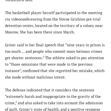
The basketball player herself participated in the meeting
via videoconferencing from the Novoe Grishino pre-trial
detention center, located on the territory of a colony near
Moscow. She has been there since March.
Griner said in her final speech that “nine years in prison is
too much … and people who commit more heinous crimes
get shorter sentences.” The athlete asked to pay attention
to “those omissions that were made in the previous
instance”, confirmed that she regretted her mistake, which
she made without malicious intent.
The defense indicated that it considers the sentence
“extremely harsh and inappropriate to the gravity of the
crime,” and also asked to take into account the admission
of guilt, Griner’s state of health, and a positive response