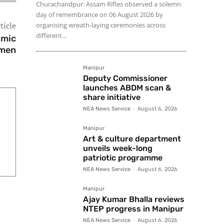
Churachandpur: Assam Rifles observed a solemn
day of remembrance on 06 August 2026 by
ticle
organising wreath-laying ceremonies across
different...
omic
men
Manipur
Deputy Commissioner
launches ABDM scan &
share initiative
NEA News Service
-
August 6, 2026
Manipur
Art & culture department
unveils week-long
patriotic programme
NEA News Service
-
August 6, 2026
Manipur
Ajay Kumar Bhalla reviews
NTEP progress in Manipur
NEA News Service
-
August 6, 2026