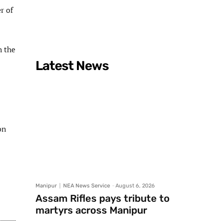
r of
h the
Latest News
on
Manipur
NEA News Service
-
August 6, 2026
Assam Rifles pays tribute to
martyrs across Manipur