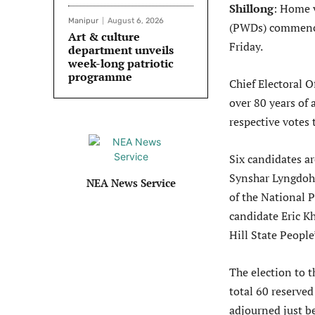
Shillong
: Home v
Manipur
August 6, 2026
(PWDs) commence
Art & culture
Friday.
department unveils
week-long patriotic
programme
Chief Electoral 
over 80 years of
respective votes
Six candidates ar
Synshar Lyngdoh
NEA News Service
of the National 
candidate Eric K
Hill State Peopl
The election to t
total 60 reserved
adjourned just b