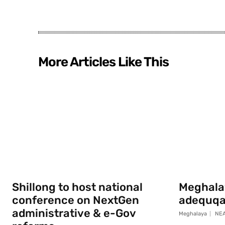
More Articles Like This
Shillong to host national
Meghala
conference on NextGen
adequqa
administrative & e-Gov
Meghalaya
NEA