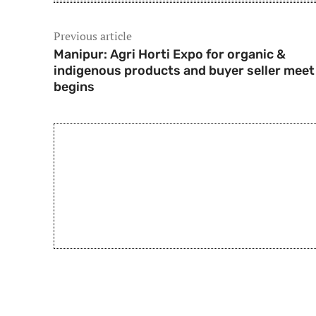
Previous article
Manipur: Agri Horti Expo for organic &
indigenous products and buyer seller meet
begins