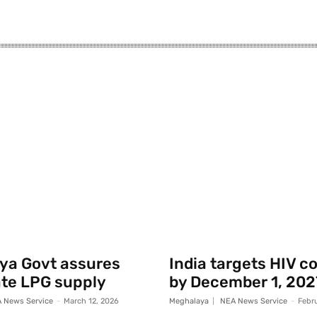
ya Govt assures
India targets HIV c
te LPG supply
by December 1, 202
 News Service
-
March 12, 2026
Meghalaya
NEA News Service
-
Febr