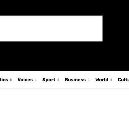
tics
Voices
Sport
Business
World
Cult