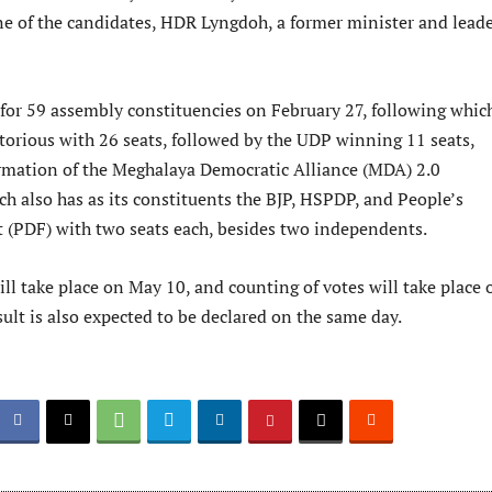
ne of the candidates, HDR Lyngdoh, a former minister and leade
 for 59 assembly constituencies on February 27, following whic
orious with 26 seats, followed by the UDP winning 11 seats,
ormation of the Meghalaya Democratic Alliance (MDA) 2.0
h also has as its constituents the BJP, HSPDP, and People’s
 (PDF) with two seats each, besides two independents.
ll take place on May 10, and counting of votes will take place 
ult is also expected to be declared on the same day.