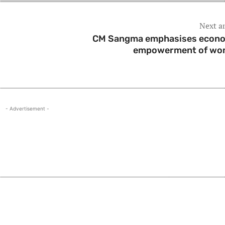
Next ar
CM Sangma emphasises econ
empowerment of wo
- Advertisement -