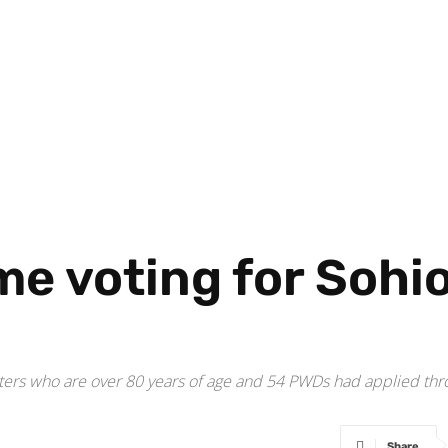
e voting for Sohi
ers who are over 80 years of age and 54 PWDs had applied throu
Share