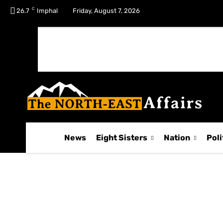
C
No menu items!
26.7
Imphal
Friday, August 7, 2026
News
Eight Sisters
Nation
Poli