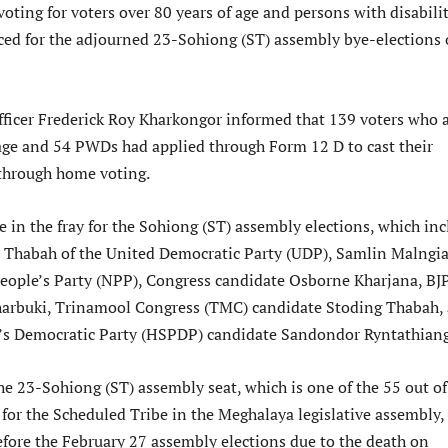
oting for voters over 80 years of age and persons with disabilit
d for the adjourned 23-Sohiong (ST) assembly bye-elections
Officer Frederick Roy Kharkongor informed that 139 voters who 
 age and 54 PWDs had applied through Form 12 D to cast their
 through home voting.
e in the fray for the Sohiong (ST) assembly elections, which in
 Thabah of the United Democratic Party (UDP), Samlin Malngi
People’s Party (NPP), Congress candidate Osborne Kharjana, BJ
harbuki, Trinamool Congress (TMC) candidate Stoding Thabah,
e’s Democratic Party (HSPDP) candidate Sandondor Ryntathiang
he 23-Sohiong (ST) assembly seat, which is one of the 55 out of
 for the Scheduled Tribe in the Meghalaya legislative assembly,
efore the February 27 assembly elections due to the death on