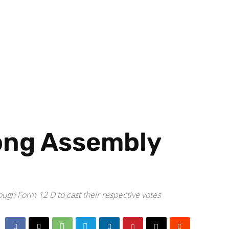
ong Assembly
gh Form 12 D to cast their respective votes