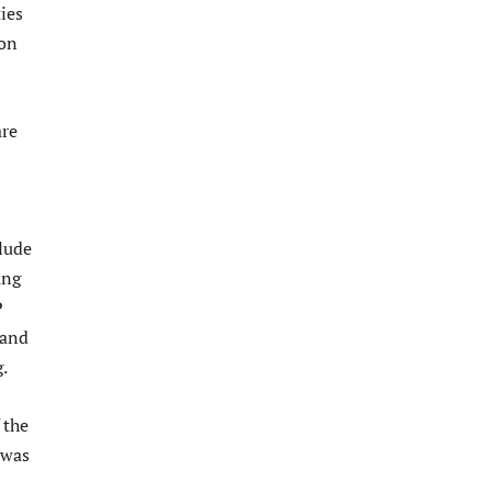
ies
 on
are
clude
ang
P
 and
.
 the
 was