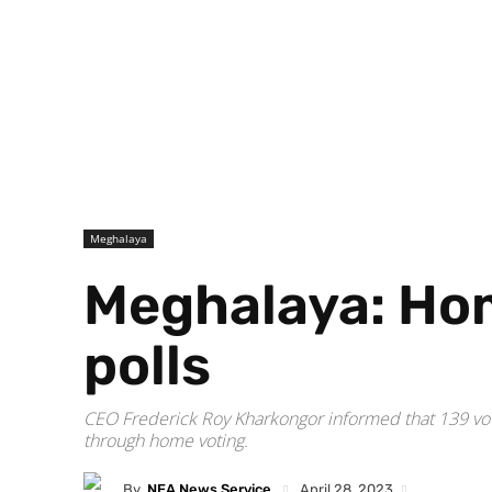
Meghalaya
Meghalaya: Hom
polls
CEO Frederick Roy Kharkongor informed that 139 vot
through home voting.
By
NEA News Service
April 28, 2023