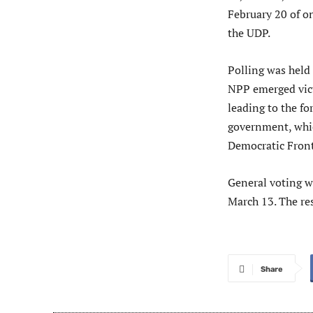
February 20 of o
the UDP.
Polling was held
NPP emerged vict
leading to the f
government, whic
Democratic Front
General voting wi
March 13. The res
Share