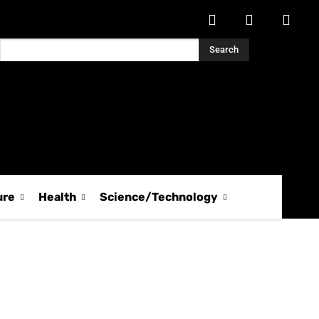
Search
ure
Health
Science/Technology