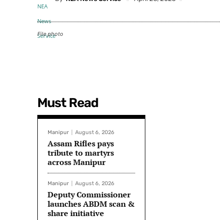
File photo
Must Read
Manipur
August 6, 2026
Assam Rifles pays
tribute to martyrs
across Manipur
Manipur
August 6, 2026
Deputy Commissioner
launches ABDM scan &
share initiative