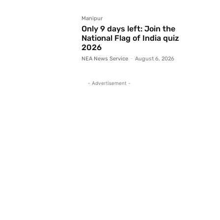
Manipur
Only 9 days left: Join the
National Flag of India quiz
2026
NEA News Service
-
August 6, 2026
- Advertisement -