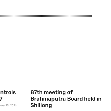
ontrols
87th meeting of
7
Brahmaputra Board held in
Shillong
uary 25, 2026