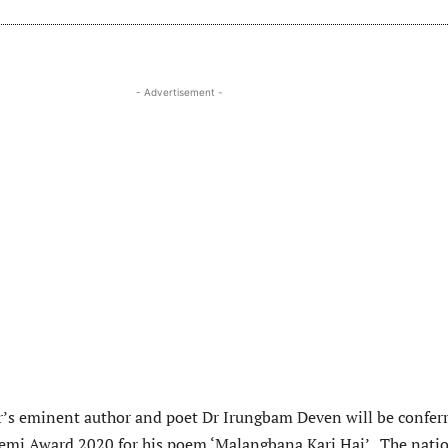
- Advertisement -
r’s eminent author and poet Dr Irungbam Deven will be confer
emi Award 2020 for his poem ‘Malangbana Kari Hai’. The nati