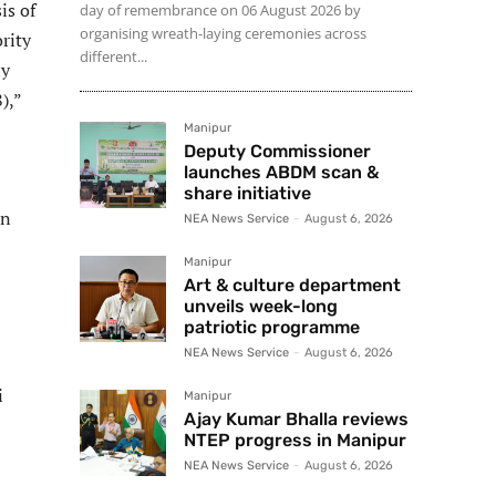
is of
day of remembrance on 06 August 2026 by
organising wreath-laying ceremonies across
rity
different...
ly
),”
Manipur
Deputy Commissioner
launches ABDM scan &
share initiative
on
NEA News Service
-
August 6, 2026
Manipur
Art & culture department
unveils week-long
patriotic programme
NEA News Service
-
August 6, 2026
i
Manipur
Ajay Kumar Bhalla reviews
NTEP progress in Manipur
NEA News Service
-
August 6, 2026