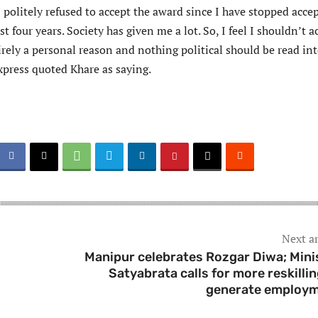
politely refused to accept the award since I have stopped acce
t four years. Society has given me a lot. So, I feel I shouldn’t a
irely a personal reason and nothing political should be read in
xpress quoted Khare as saying.
Next ar
Manipur celebrates Rozgar Diwa; Mini
Satyabrata calls for more reskillin
generate employ