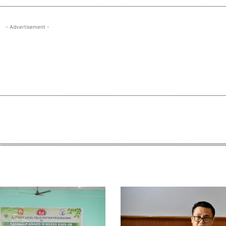
- Advertisement -