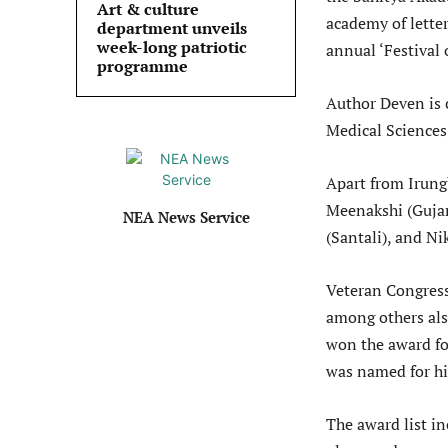
Art & culture
academy of lette
department unveils
week-long patriotic
annual ‘Festival 
programme
Author Deven is 
Medical Sciences,
Apart from Irung
Meenakshi (Gujar
NEA News Service
(Santali), and Ni
Veteran Congress
among others al
won the award for
was named for hi
The award list in