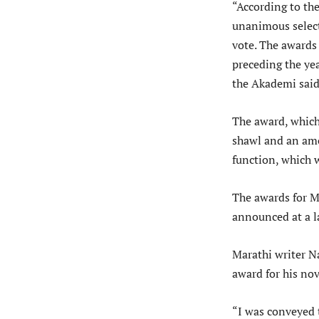
“According to the
unanimous select
vote. The awards 
preceding the ye
the Akademi said
The award, which
shawl and an amo
function, which wi
The awards for M
announced at a l
Marathi writer N
award for his no
“I was conveyed 