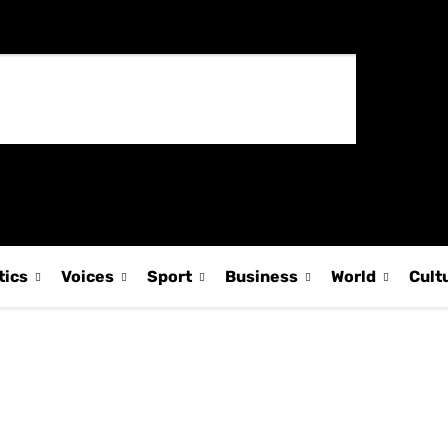
tics
Voices
Sport
Business
World
Cult