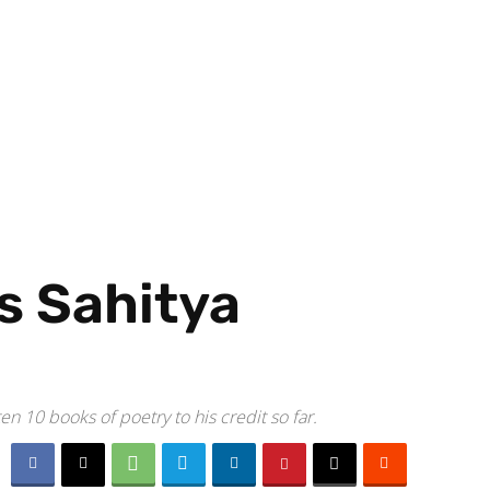
s Sahitya
n 10 books of poetry to his credit so far.