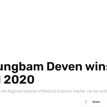
rungbam Deven win
d 2020
he Regional Institute of Medical Sciences, Imphal. He has writte
Share