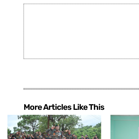
More Articles Like This