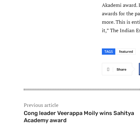
Akademi award. I 
awards for the pas
more. This is ent
it,” The Indian E
TAGS
featured
Share
Previous article
Cong leader Veerappa Moily wins Sahitya
Academy award