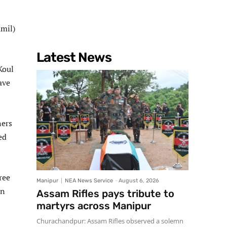
mil)
Latest News
Koul
ave
ners
ed
ree
Manipur
NEA News Service
-
August 6, 2026
wn
Assam Rifles pays tribute to
martyrs across Manipur
Churachandpur: Assam Rifles observed a solemn