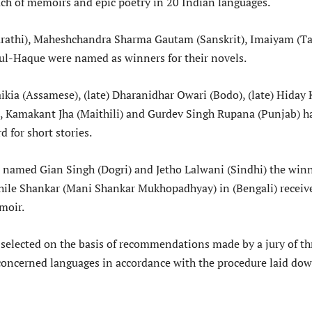
ach of memoirs and epic poetry in 20 Indian languages.
rathi), Maheshchandra Sharma Gautam (Sanskrit), Imaiyam (Ta
ul-Haque were named as winners for their novels.
kia (Assamese), (late) Dharanidhar Owari (Bodo), (late) Hiday 
), Kamakant Jha (Maithili) and Gurdev Singh Rupana (Punjab) h
d for short stories.
named Gian Singh (Dogri) and Jetho Lalwani (Sindhi) the win
 while Shankar (Mani Shankar Mukhopadhyay) in (Bengali) receiv
moir.
selected on the basis of recommendations made by a jury of th
oncerned languages in accordance with the procedure laid do