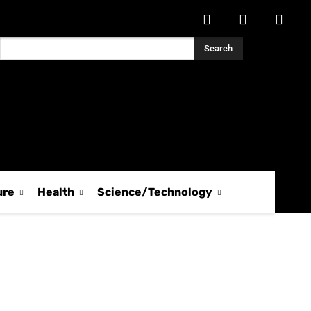
Search
ure
Health
Science/Technology