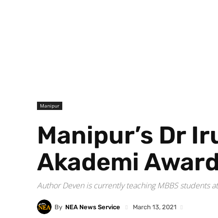
Manipur
Manipur’s Dr I
Akademi Awar
Author Deven is currently teaching MBBS students at t
By
NEA News Service
March 13, 2021