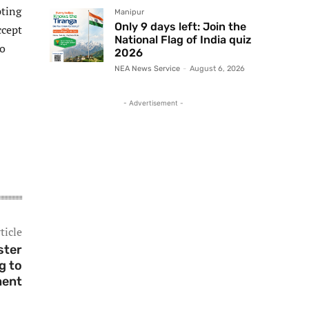
pting
Manipur
Only 9 days left: Join the
ccept
National Flag of India quiz
to
2026
NEA News Service
-
August 6, 2026
- Advertisement -
ticle
ster
g to
ment