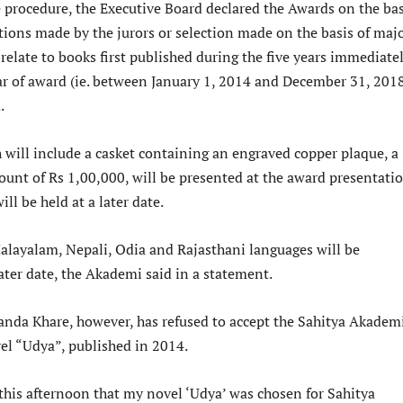
 procedure, the Executive Board declared the Awards on the bas
ions made by the jurors or selection made on the basis of majo
relate to books first published during the five years immediate
ar of award (ie. between January 1, 2014 and December 31, 2018
.
 will include a casket containing an engraved copper plaque, a
unt of Rs 1,00,000, will be presented at the award presentati
ll be held at a later date.
alayalam, Nepali, Odia and Rajasthani languages will be
ater date, the Akademi said in a statement.
anda Khare, however, has refused to accept the Sahitya Akadem
vel “Udya”, published in 2014.
this afternoon that my novel ‘Udya’ was chosen for Sahitya