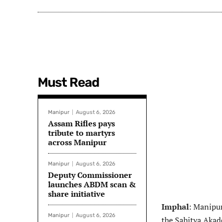
Must Read
Manipur
August 6, 2026
Assam Rifles pays
tribute to martyrs
across Manipur
Manipur
August 6, 2026
Deputy Commissioner
launches ABDM scan &
share initiative
Imphal
: Manipu
Manipur
August 6, 2026
the Sahitya Akad