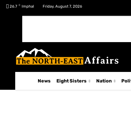
C
No menu items!
26.7
Imphal
Friday, August 7, 2026
News
Eight Sisters
Nation
Poli