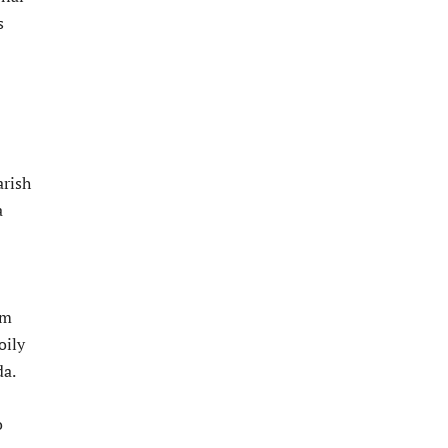
s
arish
a
am
oily
da.
o