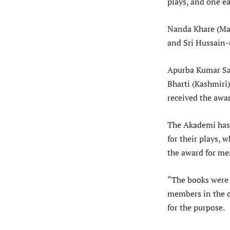
plays, and one e
Nanda Khare (Ma
and Sri Hussain-
Apurba Kumar Sai
Bharti (Kashmiri
received the awar
The Akademi has 
for their plays,
the award for me
“The books were 
members in the c
for the purpose.