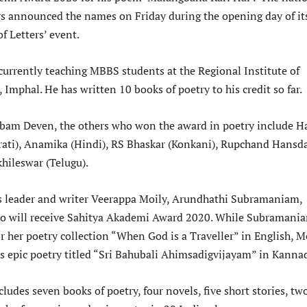
rs announced the names on Friday during the opening day of it
of Letters’ event.
currently teaching MBBS students at the Regional Institute of
 Imphal. He has written 10 books of poetry to his credit so far.
bam Deven, the others who won the award in poetry include H
ati), Anamika (Hindi), RS Bhaskar (Konkani), Rupchand Hansd
khileswar (Telugu).
 leader and writer Veerappa Moily, Arundhathi Subramaniam,
so will receive Sahitya Akademi Award 2020. While Subramani
 her poetry collection “When God is a Traveller” in English, M
s epic poetry titled “Sri Bahubali Ahimsadigvijayam” in Kanna
cludes seven books of poetry, four novels, five short stories, tw