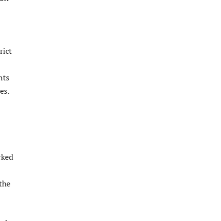
rict
nts
es.
rked
the