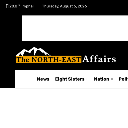
C
No menu items!
20.8
Imphal
Thursday, August 6, 2026
News
Eight Sisters
Nation
Poli