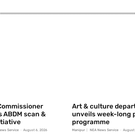
Commissioner
Art & culture depa
s ABDM scan &
unveils week-long p
tiative
programme
ews Service
-
August 6, 2026
Manipur
NEA News Service
-
August 