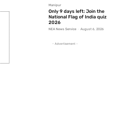
Manipur
Only 9 days left: Join the
National Flag of India quiz
2026
NEA News Service
-
August 6, 2026
- Advertisement -