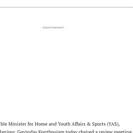
- Advertisement -
le Minister for Home and Youth Affairs & Sports (YAS),
anipur, Govindas Konthoujam today chaired a review meeting