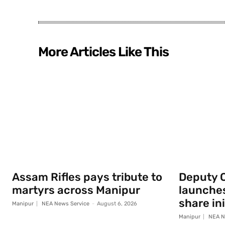
More Articles Like This
Assam Rifles pays tribute to
Deputy 
martyrs across Manipur
launche
share ini
Manipur
NEA News Service
-
August 6, 2026
Manipur
NEA N