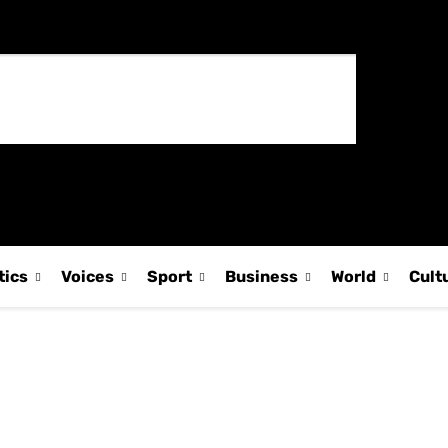
tics
Voices
Sport
Business
World
Cult