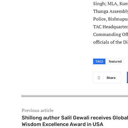
Singh; MLA, Kum
Thanga Assembly
Police, Bishnupu
TAC Headquarter
Commanding Offi
officials of the 
TAGS
featured
Share
Previous article
Shillong author Salil Gewali receives Globa
Wisdom Excellence Award in USA