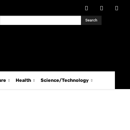
Search
ure
Health
Science/Technology