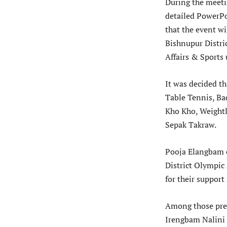
During the meet
detailed PowerPo
that the event wi
Bishnupur Distri
Affairs & Sports
It was decided th
Table Tennis, Ba
Kho Kho, Weightl
Sepak Takraw.
Pooja Elangbam e
District Olympic 
for their support
Among those pre
Irengbam Nalini