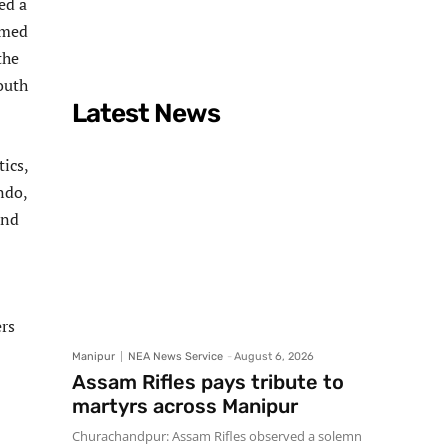
ed a
rmed
the
outh
Latest News
ics,
ndo,
and
ers
Manipur
NEA News Service
-
August 6, 2026
Assam Rifles pays tribute to
martyrs across Manipur
Churachandpur: Assam Rifles observed a solemn