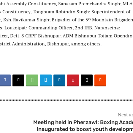
bi Assembly Constituency, Sanasam Premchandra Singh; MLA
 Constituency, Tongbram Robindro Singh; Superintendent of
r, Ksh. Ravikumar Singh; Brigadier of the 59 Mountain Brigade
s, Loukoipat; Commanding Officer, 2nd IRB, Naranseina;
cer, Dett. 8 CRPF Bishnupur; ADM Bishnupur Toijam Opendro
District Administration, Bishnupur, among others.
Next ar
l
Meeting held in Pherzawl; Boxing Aca
inaugurated to boost youth develop