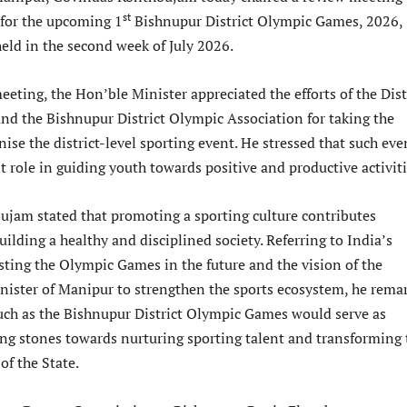
st
 for the upcoming 1
Bishnupur District Olympic Games, 2026,
eld in the second week of July 2026.
eting, the Hon’ble Minister appreciated the efforts of the Dist
nd the Bishnupur District Olympic Association for taking the
anise the district-level sporting event. He stressed that such eve
 role in guiding youth towards positive and productive activiti
jam stated that promoting a sporting culture contributes
building a healthy and disciplined society. Referring to India’s
sting the Olympic Games in the future and the vision of the
nister of Manipur to strengthen the sports ecosystem, he rema
 such as the Bishnupur District Olympic Games would serve as
ng stones towards nurturing sporting talent and transforming 
of the State.