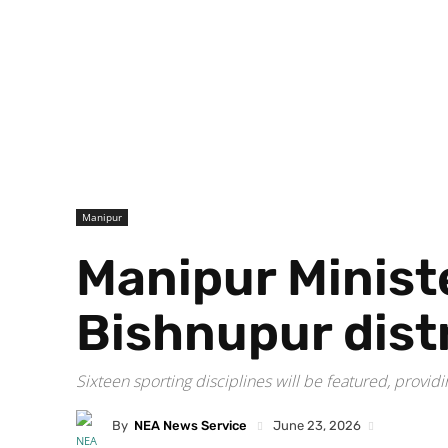
Manipur
Manipur Ministe
Bishnupur dist
Sixteen sporting disciplines will be featured, providin
By
NEA News Service
June 23, 2026