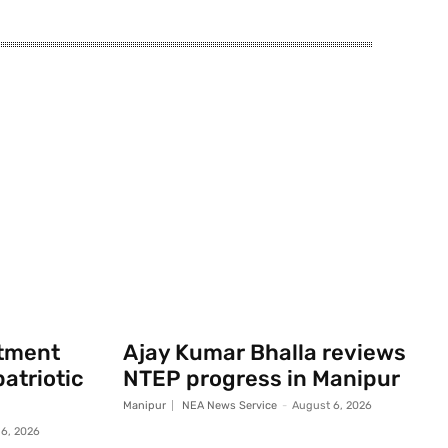
rtment
Ajay Kumar Bhalla reviews
atriotic
NTEP progress in Manipur
Manipur
NEA News Service
-
August 6, 2026
6, 2026