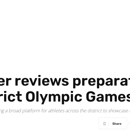
r reviews preparat
rict Olympic Game
g a broad platform for athletes across the district to showcase th
Share