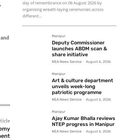
day of remembrance on 06 August 2026 by
,
organising wreath-laying ceremonies across
different...
n
 and
Manipur
Deputy Commissioner
launches ABDM scan &
share initiative
NEA News Service
-
August 6, 2026
Manipur
Art & culture department
unveils week-long
patriotic programme
NEA News Service
-
August 6, 2026
Manipur
Ajay Kumar Bhalla reviews
ticle
NTEP progress in Manipur
demy
NEA News Service
-
August 6, 2026
ment