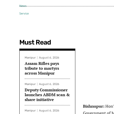
Must Read
Manipur
August 6, 2026
Assam Rifles pays
tribute to martyrs
across Manipur
Manipur
August 6, 2026
Deputy Commissioner
launches ABDM scan &
share initiative
Bishnupur:
Hon’b
Manipur
August 6, 2026
Government of M