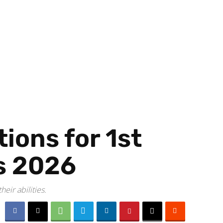
ions for 1st
s 2026
eir abilities.