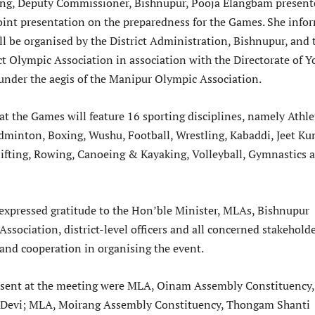
ing, Deputy Commissioner, Bishnupur, Pooja Elangbam present
int presentation on the preparedness for the Games. She info
ll be organised by the District Administration, Bishnupur, and 
ct Olympic Association in association with the Directorate of Y
 under the aegis of the Manipur Olympic Association.
at the Games will feature 16 sporting disciplines, namely Athlet
dminton, Boxing, Wushu, Football, Wrestling, Kabaddi, Jeet Ku
ifting, Rowing, Canoeing & Kayaking, Volleyball, Gymnastics 
xpressed gratitude to the Hon’ble Minister, MLAs, Bishnupur
Association, district-level officers and all concerned stakehold
 and cooperation in organising the event.
sent at the meeting were MLA, Oinam Assembly Constituency,
 Devi; MLA, Moirang Assembly Constituency, Thongam Shanti