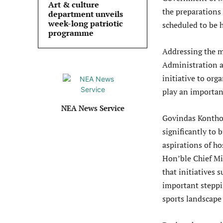
Art & culture
the preparations
department unveils
week-long patriotic
scheduled to be h
programme
Addressing the me
Administration a
initiative to org
play an important
NEA News Service
Govindas Konthou
significantly to 
aspirations of ho
Hon’ble Chief Mi
that initiatives
important steppi
sports landscape 