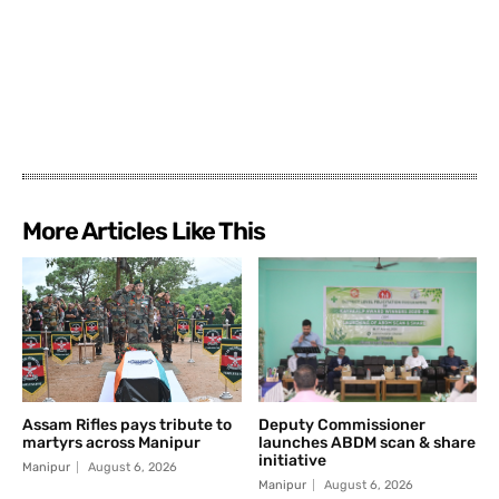
More Articles Like This
Assam Rifles pays tribute to
Deputy Commissioner
martyrs across Manipur
launches ABDM scan & share
initiative
Manipur
August 6, 2026
Manipur
August 6, 2026