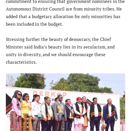
commitment to ensuring that government nominees in the
Autonomous District Council are from minority tribes. He
added that a budgetary allocation for only minorities has
been included in the budget.
Stressing further the beauty of democracy, the Chief
Minister said India’s beauty lies in its secularism, and
unity in diversity, and we should encourage these
characteristics.