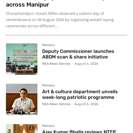
across Manipur
Churachandpur: Assam Rifles observed a solemn day of
remembrance on 06 August 2026 by organising wreath-laying
ceremonies across different...
Manipur
Deputy Commissioner launches
ABDM scan & share initiative
NEA News Service
-
August 6, 2026
Manipur
Art & culture department unveils
week-long patriotic programme
NEA News Service
-
August 6, 2026
Manipur
Ajay Kumar Bhalla reviews NTEP