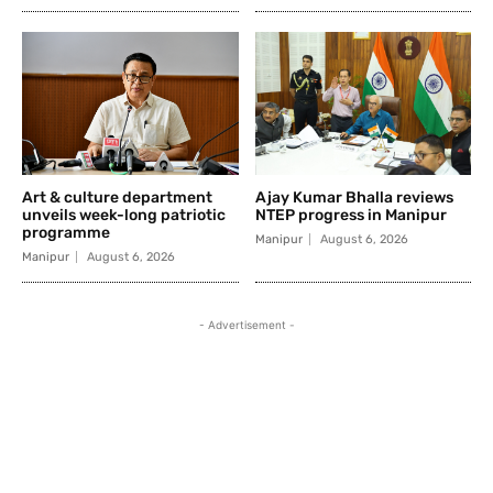
Art & culture department
Ajay Kumar Bhalla reviews
unveils week-long patriotic
NTEP progress in Manipur
programme
Manipur
August 6, 2026
Manipur
August 6, 2026
- Advertisement -