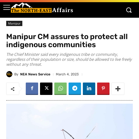
Manipur
Manipur CM assures to protect all
indigenous communities
The Chief Minister said every indigenous tribe or community,
regardless of their population or size, should be allowed to live freely
without any threat.
By
NEA News Service
March 4, 2023