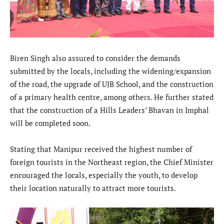
Biren Singh also assured to consider the demands
submitted by the locals, including the widening/expansion
of the road, the upgrade of UJB School, and the construction
of a primary health centre, among others. He further stated
that the construction of a Hills Leaders’ Bhavan in Imphal
will be completed soon.
Stating that Manipur received the highest number of
foreign tourists in the Northeast region, the Chief Minister
encouraged the locals, especially the youth, to develop
their location naturally to attract more tourists.