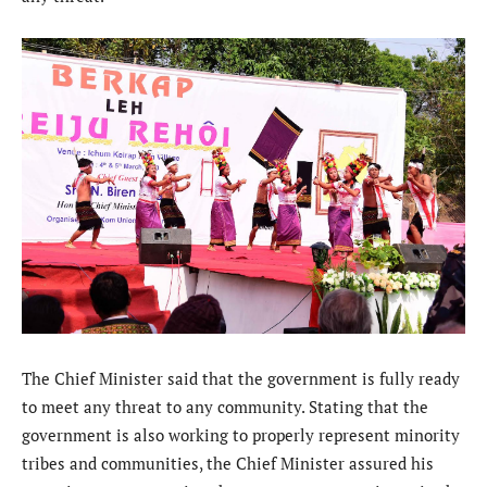
The Chief Minister said that the government is fully ready
to meet any threat to any community. Stating that the
government is also working to properly represent minority
tribes and communities, the Chief Minister assured his