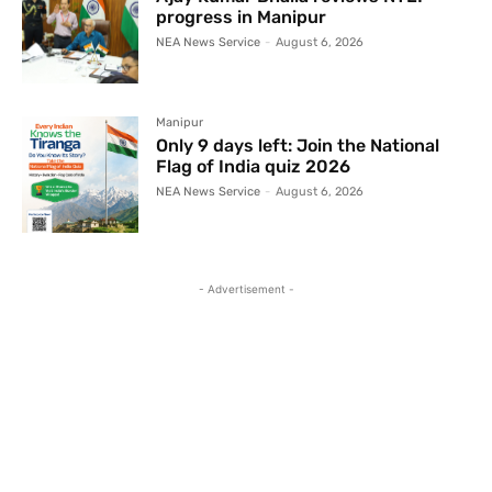
progress in Manipur
NEA News Service
-
August 6, 2026
Manipur
Only 9 days left: Join the National
Flag of India quiz 2026
NEA News Service
-
August 6, 2026
- Advertisement -