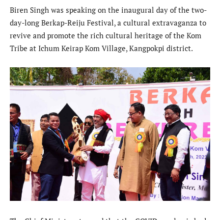
Biren Singh was speaking on the inaugural day of the two-
day-long Berkap-Reiju Festival, a cultural extravaganza to
revive and promote the rich cultural heritage of the Kom
Tribe at Ichum Keirap Kom Village, Kangpokpi district.