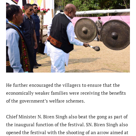
He further encouraged the villagers to ensure that the
economically weaker families were receiving the benefits
of the government’s welfare schemes.
Chief Minister N. Biren Singh also beat the gong as part of
the inaugural function of the festival. SN. Biren Singh also
opened the festival with the shooting of an arrow aimed at