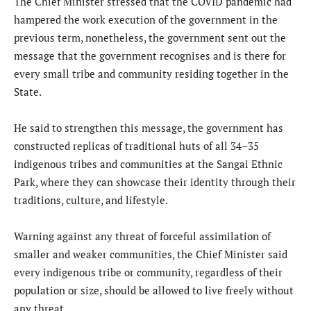
The Chief Minister stressed that the COVID pandemic had
hampered the work execution of the government in the
previous term, nonetheless, the government sent out the
message that the government recognises and is there for
every small tribe and community residing together in the
State.
He said to strengthen this message, the government has
constructed replicas of traditional huts of all 34–35
indigenous tribes and communities at the Sangai Ethnic
Park, where they can showcase their identity through their
traditions, culture, and lifestyle.
Warning against any threat of forceful assimilation of
smaller and weaker communities, the Chief Minister said
every indigenous tribe or community, regardless of their
population or size, should be allowed to live freely without
any threat.