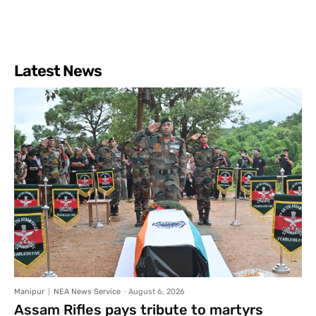
Latest News
Manipur
NEA News Service
-
August 6, 2026
Assam Rifles pays tribute to martyrs