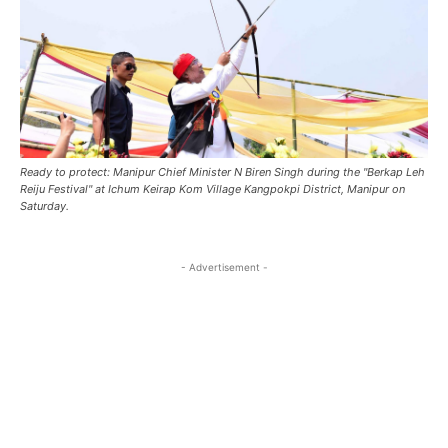
Ready to protect: Manipur Chief Minister N Biren Singh during the ''Berkap Leh
Reiju Festival'' at Ichum Keirap Kom Village Kangpokpi District, Manipur on
Saturday.
- Advertisement -