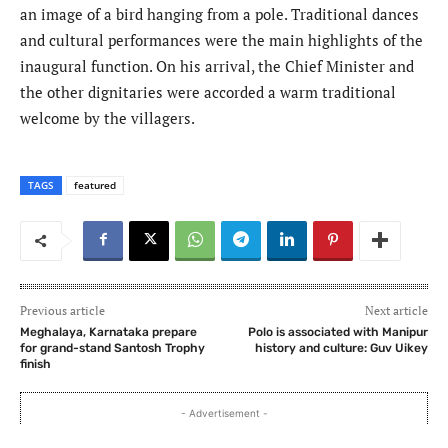
an image of a bird hanging from a pole. Traditional dances
and cultural performances were the main highlights of the
inaugural function. On his arrival, the Chief Minister and
the other dignitaries were accorded a warm traditional
welcome by the villagers.
TAGS
featured
Previous article
Next article
Meghalaya, Karnataka prepare
Polo is associated with Manipur
for grand-stand Santosh Trophy
history and culture: Guv Uikey
finish
- Advertisement -