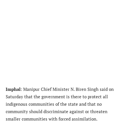
Imphal
: Manipur Chief Minister N. Biren Singh said on
Saturday that the government is there to protect all
indigenous communities of the state and that no
community should discriminate against or threaten
smaller communities with forced assimilation.