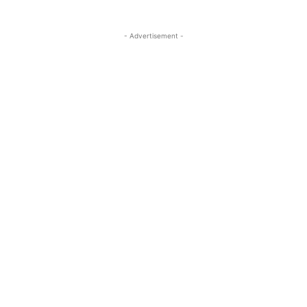
- Advertisement -