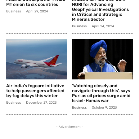
MT onion to six countries
NGRI for Advancing
Geophysical Investigations
Business
April 29, 2024
in Critical and Strategic
Minerals Sector
Business
April 24, 2024
Air India’s fogcare initiative
‘Watching closely and
to help passengers affected
navigate through this’, says
by fog delays this winter
Puri as oil prices surge amid
Israel-Hamas war
Business
December 27, 2023
Business
October 9, 2023
- Advertisement -