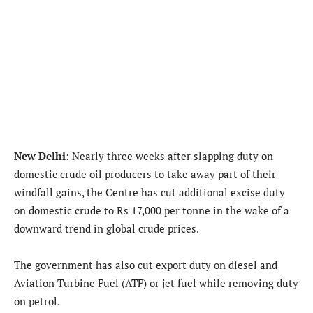
New Delhi
: Nearly three weeks after slapping duty on
domestic crude oil producers to take away part of their
windfall gains, the Centre has cut additional excise duty
on domestic crude to Rs 17,000 per tonne in the wake of a
downward trend in global crude prices.
The government has also cut export duty on diesel and
Aviation Turbine Fuel (ATF) or jet fuel while removing duty
on petrol.