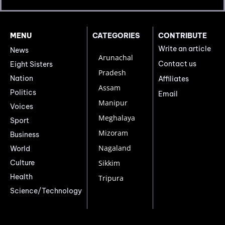
MENU
CATEGORIES
CONTRIBUTE
Write an article
News
Arunachal
Contact us
Eight Sisters
Pradesh
Nation
Affiliates
Assam
Politics
Email
Manipur
Voices
Meghalaya
Sport
Mizoram
Business
Nagaland
World
Culture
Sikkim
Health
Tripura
Science/Technology