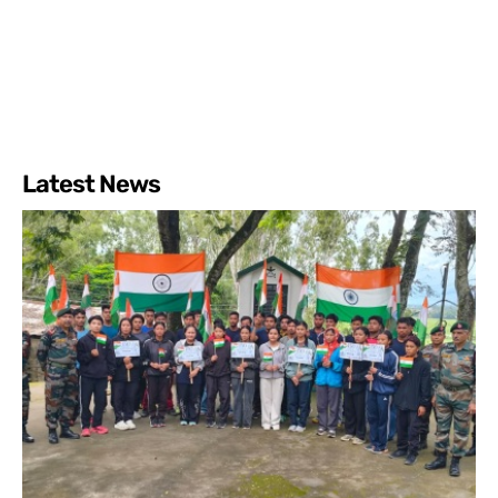
Latest News