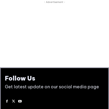
Follow Us
Get latest update on our social media page