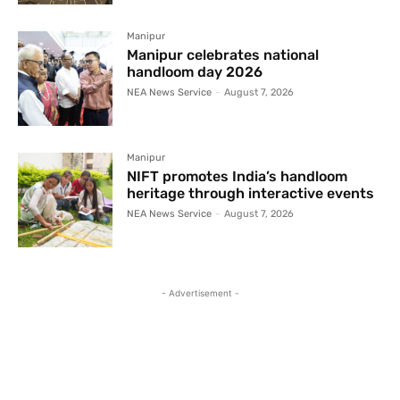
Manipur
Manipur celebrates national
handloom day 2026
NEA News Service
-
August 7, 2026
Manipur
NIFT promotes India’s handloom
heritage through interactive events
NEA News Service
-
August 7, 2026
- Advertisement -