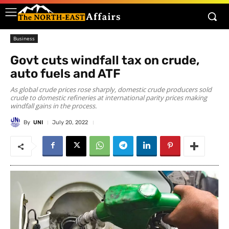
Business
Govt cuts windfall tax on crude,
auto fuels and ATF
As global crude prices rose sharply, domestic crude producers sold
crude to domestic refineries at international parity prices making
windfall gains in the process.
By
UNI
July 20, 2022