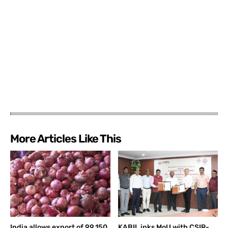
More Articles Like This
India allows export of 99,150
KABIL inks MoU with CSIR-