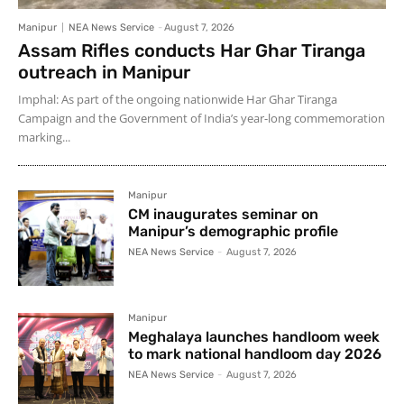
Manipur
NEA News Service
-
August 7, 2026
Assam Rifles conducts Har Ghar Tiranga
outreach in Manipur
Imphal: As part of the ongoing nationwide Har Ghar Tiranga
Campaign and the Government of India’s year-long commemoration
marking...
Manipur
CM inaugurates seminar on
Manipur’s demographic profile
NEA News Service
-
August 7, 2026
Manipur
Meghalaya launches handloom week
to mark national handloom day 2026
NEA News Service
-
August 7, 2026