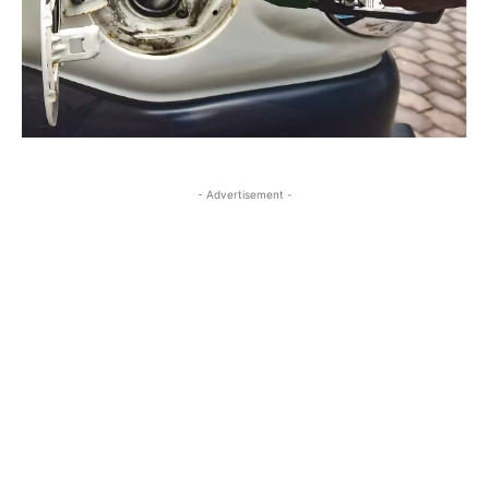
- Advertisement -