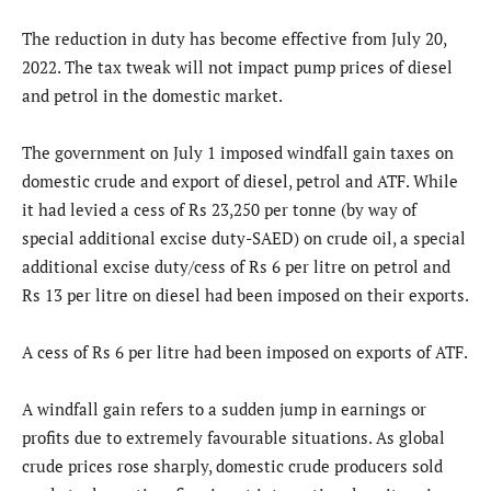
The reduction in duty has become effective from July 20,
2022. The tax tweak will not impact pump prices of diesel
and petrol in the domestic market.
The government on July 1 imposed windfall gain taxes on
domestic crude and export of diesel, petrol and ATF. While
it had levied a cess of Rs 23,250 per tonne (by way of
special additional excise duty-SAED) on crude oil, a special
additional excise duty/cess of Rs 6 per litre on petrol and
Rs 13 per litre on diesel had been imposed on their exports.
A cess of Rs 6 per litre had been imposed on exports of ATF.
A windfall gain refers to a sudden jump in earnings or
profits due to extremely favourable situations. As global
crude prices rose sharply, domestic crude producers sold