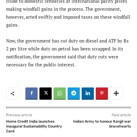
crude to domestic refineries at international parity prices
making windfall gains in the process. The government,
however, acted swiftly and imposed taxes on these windfall
gains.
Now, the government has cut duty on diesel and ATF by Rs
2 per litre while duty on petrol has been scrapped. In its
notification, the government said that duty cuts were
necessary for the public interest.
Previous article
Next article
Home Credit India launches
Indian Army to honour Kargil war
inaugural Sustainability Country
bravehearts
Card