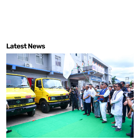
Latest News