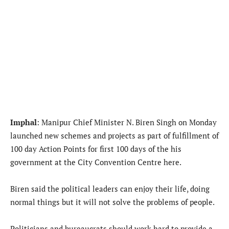
Imphal
: Manipur Chief Minister N. Biren Singh on Monday
launched new schemes and projects as part of fulfillment of
100 day Action Points for first 100 days of the his
government at the City Convention Centre here.
Biren said the political leaders can enjoy their life, doing
normal things but it will not solve the problems of people.
Politicians and bureaucrats should work hard to provide a