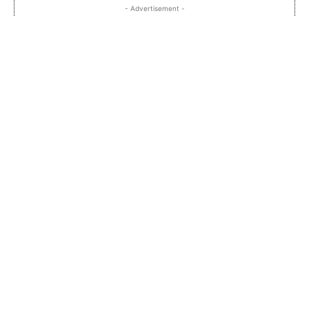
- Advertisement -