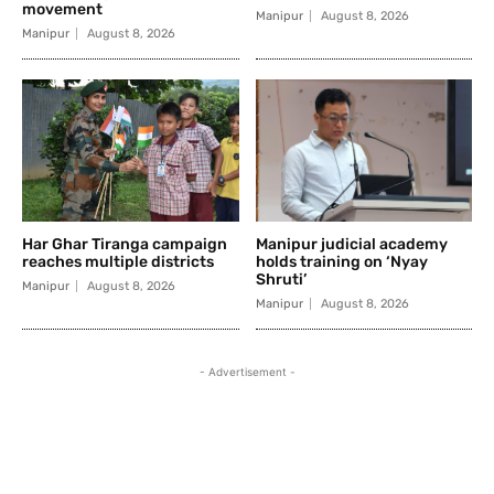
movement
Manipur
August 8, 2026
Manipur
August 8, 2026
Har Ghar Tiranga campaign
Manipur judicial academy
reaches multiple districts
holds training on ‘Nyay
Shruti’
Manipur
August 8, 2026
Manipur
August 8, 2026
- Advertisement -