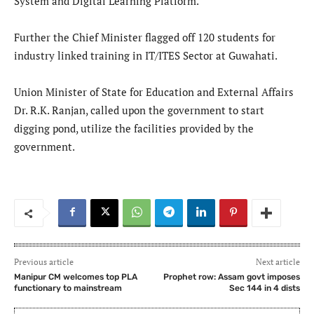
System and Digital Learning Platform.
Further the Chief Minister flagged off 120 students for
industry linked training in IT/ITES Sector at Guwahati.
Union Minister of State for Education and External Affairs
Dr. R.K. Ranjan, called upon the government to start
digging pond, utilize the facilities provided by the
government.
Previous article
Next article
Manipur CM welcomes top PLA
Prophet row: Assam govt imposes
functionary to mainstream
Sec 144 in 4 dists