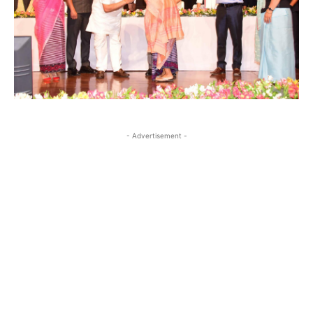
- Advertisement -