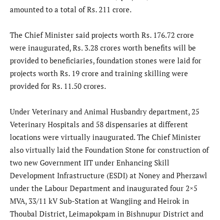
amounted to a total of Rs. 211 crore.
The Chief Minister said projects worth Rs. 176.72 crore
were inaugurated, Rs. 3.28 crores worth benefits will be
provided to beneficiaries, foundation stones were laid for
projects worth Rs. 19 crore and training skilling were
provided for Rs. 11.50 crores.
Under Veterinary and Animal Husbandry department, 25
Veterinary Hospitals and 58 dispensaries at different
locations were virtually inaugurated. The Chief Minister
also virtually laid the Foundation Stone for construction of
two new Government IIT under Enhancing Skill
Development Infrastructure (ESDI) at Noney and Pherzawl
under the Labour Department and inaugurated four 2×5
MVA, 33/11 kV Sub-Station at Wangjing and Heirok in
Thoubal District, Leimapokpam in Bishnupur District and