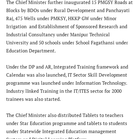
The Chief Minister further inaugurated 15 PMGSY Roads at
Blocks by BDOs under Rural Development and Panchayati
Raj, 475 Wells under PMKSY, HKKP GW under Minor
Irrigation and Establishment of Sponsored Research and
Industrial Consultancy under Manipur Technical
University and 50 schools under School Fagathansi under
Education Department.
Under the DP and AR, Integrated Training framework and
Calendar was also launched, IT Sector Skill Development
programme was launched under Information Technology.
Industry lInked Training in the IT/ITES sector for 2000
trainees was also started.
The Chief Minister also distributed Tablets to teachers
under Star Education programme and tablets to students
under Statewide Integrated Education management