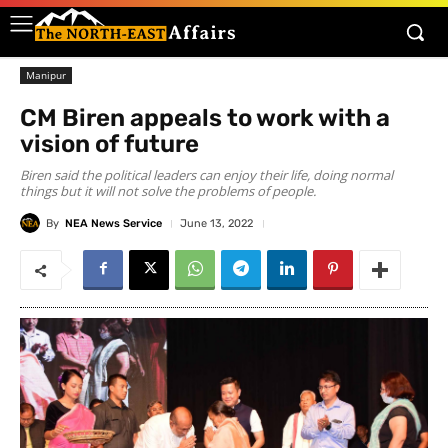
Manipur
CM Biren appeals to work with a
vision of future
Biren said the political leaders can enjoy their life, doing normal
things but it will not solve the problems of people.
By
NEA News Service
June 13, 2022