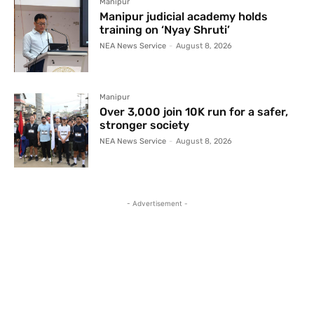
Manipur
Manipur judicial academy holds
training on ‘Nyay Shruti’
NEA News Service
-
August 8, 2026
Manipur
Over 3,000 join 10K run for a safer,
stronger society
NEA News Service
-
August 8, 2026
- Advertisement -