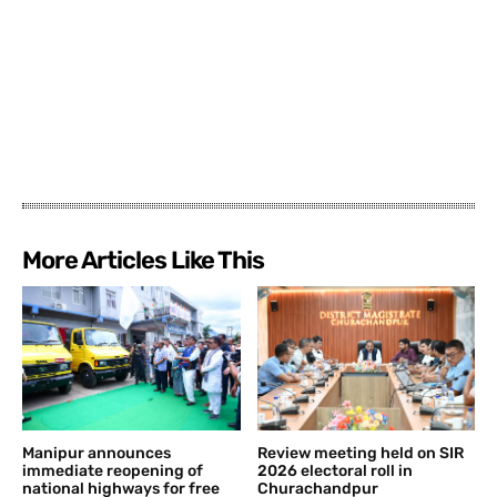
More Articles Like This
Manipur announces
Review meeting held on SIR
immediate reopening of
2026 electoral roll in
national highways for free
Churachandpur