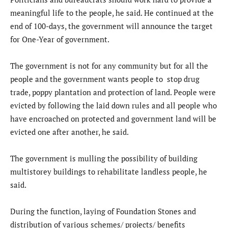
meaningful life to the people, he said. He continued at the
end of 100-days, the government will announce the target
for One-Year of government.
The government is not for any community but for all the
people and the government wants people to stop drug
trade, poppy plantation and protection of land. People were
evicted by following the laid down rules and all people who
have encroached on protected and government land will be
evicted one after another, he said.
The government is mulling the possibility of building
multistorey buildings to rehabilitate landless people, he
said.
During the function, laying of Foundation Stones and
distribution of various schemes/ projects/ benefits