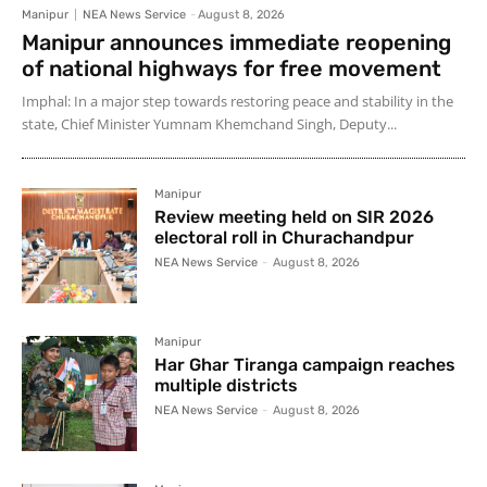
Manipur
NEA News Service
-
August 8, 2026
Manipur announces immediate reopening
of national highways for free movement
Imphal: In a major step towards restoring peace and stability in the
state, Chief Minister Yumnam Khemchand Singh, Deputy...
Manipur
Review meeting held on SIR 2026
electoral roll in Churachandpur
NEA News Service
-
August 8, 2026
Manipur
Har Ghar Tiranga campaign reaches
multiple districts
NEA News Service
-
August 8, 2026