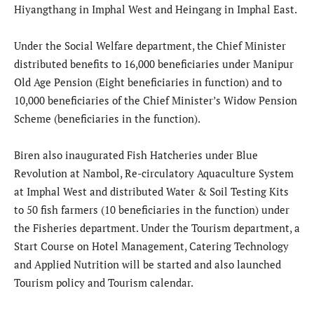
Hiyangthang in Imphal West and Heingang in Imphal East.
Under the Social Welfare department, the Chief Minister
distributed benefits to 16,000 beneficiaries under Manipur
Old Age Pension (Eight beneficiaries in function) and to
10,000 beneficiaries of the Chief Minister’s Widow Pension
Scheme (beneficiaries in the function).
Biren also inaugurated Fish Hatcheries under Blue
Revolution at Nambol, Re-circulatory Aquaculture System
at Imphal West and distributed Water & Soil Testing Kits
to 50 fish farmers (10 beneficiaries in the function) under
the Fisheries department. Under the Tourism department, a
Start Course on Hotel Management, Catering Technology
and Applied Nutrition will be started and also launched
Tourism policy and Tourism calendar.