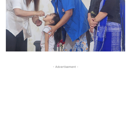
- Advertisement -