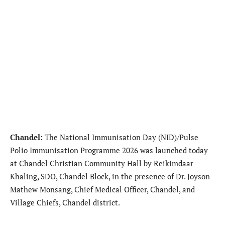
Chandel:
The National Immunisation Day (NID)/Pulse
Polio Immunisation Programme 2026 was launched today
at Chandel Christian Community Hall by Reikimdaar
Khaling, SDO, Chandel Block, in the presence of Dr. Joyson
Mathew Monsang, Chief Medical Officer, Chandel, and
Village Chiefs, Chandel district.