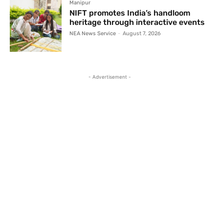
Manipur
NIFT promotes India’s handloom
heritage through interactive events
NEA News Service
-
August 7, 2026
- Advertisement -