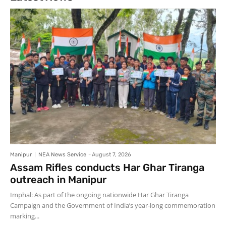
Manipur
NEA News Service
-
August 7, 2026
Assam Rifles conducts Har Ghar Tiranga
outreach in Manipur
Imphal: As part of the ongoing nationwide Har Ghar Tiranga
Campaign and the Government of India’s year-long commemoration
marking...