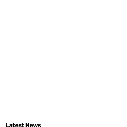
Latest News