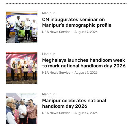
Manipur
CM inaugurates seminar on
Manipur’s demographic profile
NEA News Service
-
August 7, 2026
Manipur
Meghalaya launches handloom week
to mark national handloom day 2026
NEA News Service
-
August 7, 2026
Manipur
Manipur celebrates national
handloom day 2026
NEA News Service
-
August 7, 2026