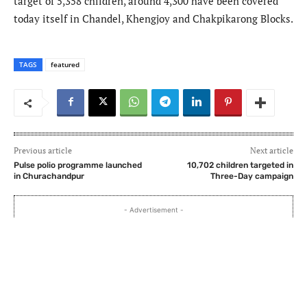
target of 5,358 children, around 4,300 have been covered
today itself in Chandel, Khengjoy and Chakpikarong Blocks.
TAGS
featured
Previous article
Next article
Pulse polio programme launched
10,702 children targeted in
in Churachandpur
Three-Day campaign
- Advertisement -