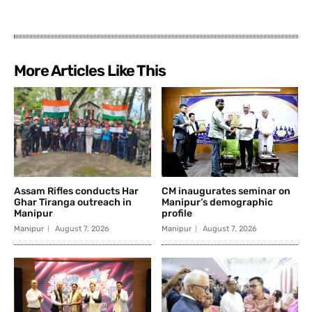
More Articles Like This
Assam Rifles conducts Har
CM inaugurates seminar on
Ghar Tiranga outreach in
Manipur’s demographic
Manipur
profile
Manipur
August 7, 2026
Manipur
August 7, 2026