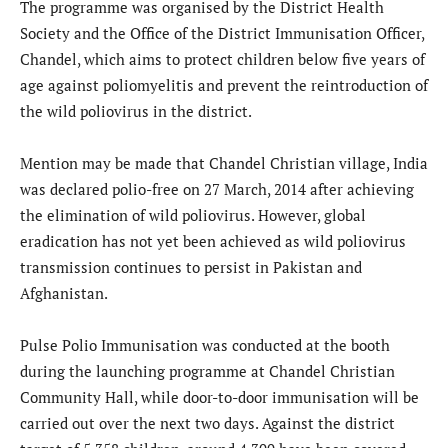
The programme was organised by the District Health
Society and the Office of the District Immunisation Officer,
Chandel, which aims to protect children below five years of
age against poliomyelitis and prevent the reintroduction of
the wild poliovirus in the district.
Mention may be made that Chandel Christian village, India
was declared polio-free on 27 March, 2014 after achieving
the elimination of wild poliovirus. However, global
eradication has not yet been achieved as wild poliovirus
transmission continues to persist in Pakistan and
Afghanistan.
Pulse Polio Immunisation was conducted at the booth
during the launching programme at Chandel Christian
Community Hall, while door-to-door immunisation will be
carried out over the next two days. Against the district