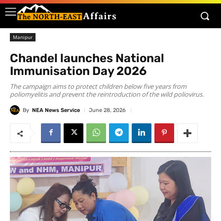
Manipur
Chandel launches National
Immunisation Day 2026
The campaign aims to protect children below five years from
poliomyelitis and prevent the reintroduction of the wild poliovirus.
By
NEA News Service
June 28, 2026