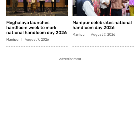
Meghalaya launches
Manipur celebrates national
handloom week to mark
handloom day 2026
national handloom day 2026
Manipur
August 7, 2026
Manipur
August 7, 2026
- Advertisement -