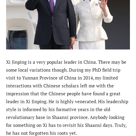
Xi Jinping is a very popular leader in China. There may be
some local variations though. During my PhD field trip
visit to Yunnan Province of China in 2014, my limited
interactions with Chinese scholars left me with the
impression that the Chinese people have found a great
leader in Xi Jinping. He is highly venerated. His leadership
style is informed by his formative years in the old
revolutionary base in Shaanxi province. Anybody looking
for something on Xi has to revisit his Shaanxi days. Truly,
he has not forgotten his roots yet.