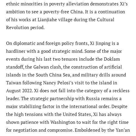
ethnic minorities in poverty alleviation demonstrates Xi’s
ambition to see a poverty-free China. It is a continuation
of his works at Lianjiahe village during the Cultural
Revolution period.
On diplomatic and foreign policy fronts, Xi Jinping is a
hardliner with a good strategic mind. Some of the major
events during his last two tenures include the Doklam
standoff, the Galwan clash, the construction of artificial
islands in the South China Sea, and military drills around
Taiwan following Nancy Pelosi’s visit to the island in
August 2022. Xi does not fall into the category of a reckless
leader. The strategic partnership with Russia remains a
major stabilizing factor in the international order. Despite
the high tensions with the United States, Xi has always
shown patience with Washington to wait for the right time
for negotiation and compromise. Emboldened by the Yan’an