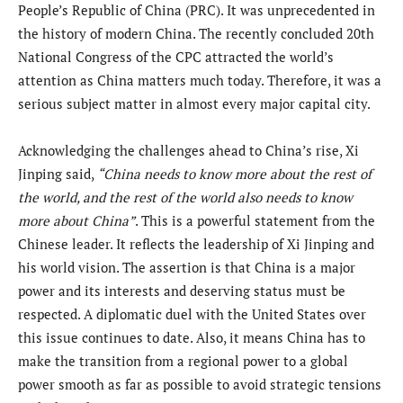
People’s Republic of China (PRC). It was unprecedented in
the history of modern China. The recently concluded 20th
National Congress of the CPC attracted the world’s
attention as China matters much today. Therefore, it was a
serious subject matter in almost every major capital city.
Acknowledging the challenges ahead to China’s rise, Xi
Jinping said,
“China needs to know more about the rest of
the world, and the rest of the world also needs to know
more about China”
. This is a powerful statement from the
Chinese leader. It reflects the leadership of Xi Jinping and
his world vision. The assertion is that China is a major
power and its interests and deserving status must be
respected. A diplomatic duel with the United States over
this issue continues to date. Also, it means China has to
make the transition from a regional power to a global
power smooth as far as possible to avoid strategic tensions