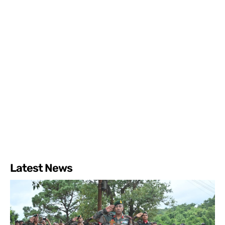
Latest News