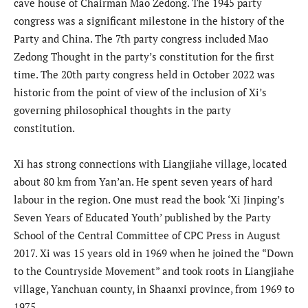
cave house of Chairman Mao Zedong. The 1945 party
congress was a significant milestone in the history of the
Party and China. The 7th party congress included Mao
Zedong Thought in the party’s constitution for the first
time. The 20th party congress held in October 2022 was
historic from the point of view of the inclusion of Xi’s
governing philosophical thoughts in the party
constitution.
Xi has strong connections with Liangjiahe village, located
about 80 km from Yan’an. He spent seven years of hard
labour in the region. One must read the book ‘Xi Jinping’s
Seven Years of Educated Youth’ published by the Party
School of the Central Committee of CPC Press in August
2017. Xi was 15 years old in 1969 when he joined the “Down
to the Countryside Movement” and took roots in Liangjiahe
village, Yanchuan county, in Shaanxi province, from 1969 to
1975.