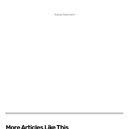
- Advertisement -
More Articles Like This