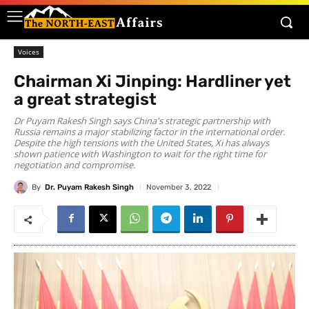
Voices
Chairman Xi Jinping: Hardliner yet
a great strategist
Dr Puyam Rakesh Singh says China's strategic partnership with
Russia remains a major stabilizing factor in the international order.
Despite the high tensions with the United States, Xi has always
shown patience with Washington to wait for the right time for
negotiation and compromise.
By
Dr. Puyam Rakesh Singh
November 3, 2022