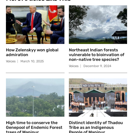
How Zelenskyy won global
Northeast Indian forests
admiration
vulnerable to bioinvation of
non-native tree species?
Voices
March 10, 2025
Voices
December 9, 2024
High time to conserve the
Distinct identity of Thadou
Genepool of Endemic Forest
Tribe as an Indigenous
trees of Manipur
People of Manipur