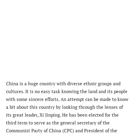
China is a huge country with diverse ethnic groups and
cultures. It is no easy task knowing the land and its people
with some sincere efforts. An attempt can be made to know
a bit about this country by looking through the lenses of
its great leader, Xi Jinping. He has been elected for the
third term to serve as the general secretary of the
Communist Party of China (CPC) and President of the