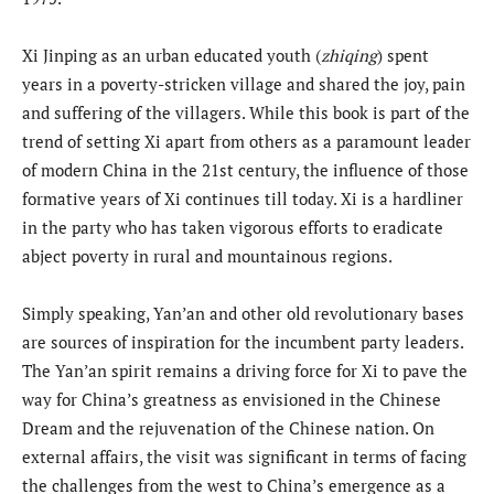
Xi Jinping as an urban educated youth (
zhiqing
) spent
years in a poverty-stricken village and shared the joy, pain
and suffering of the villagers. While this book is part of the
trend of setting Xi apart from others as a paramount leader
of modern China in the 21st century, the influence of those
formative years of Xi continues till today. Xi is a hardliner
in the party who has taken vigorous efforts to eradicate
abject poverty in rural and mountainous regions.
Simply speaking, Yan’an and other old revolutionary bases
are sources of inspiration for the incumbent party leaders.
The Yan’an spirit remains a driving force for Xi to pave the
way for China’s greatness as envisioned in the Chinese
Dream and the rejuvenation of the Chinese nation. On
external affairs, the visit was significant in terms of facing
the challenges from the west to China’s emergence as a