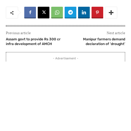
Previous article
Next article
Assam govt to provide Rs 300 cr
Manipur farmers demand
infra development of AMCH
declaration of ‘drought’
- Advertisement -