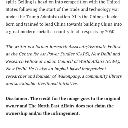
spirit, Beijing is head-on into competition with the United
States following the start of the trade and technology war
under the Trump Administration. Xi is the Chinese leader
born and trained to lead China towards building China into
a great modern socialist country in all respects by 2050.
The writer is a former Research Associate/Associate Fellow
at the Centre for Air Power Studies (CAPS), New Delhi and
Research Fellow at Indian Council of World Affairs (ICWA),
New Delhi. He is also an Imphal-based independent
researcher and founder of Wakonpung, a community library
and sustainable livelihood initiative.
Disclaimer: The credit for the image goes to the original
owner and The North East Affairs does not claim the
ownership and/or the infringement.