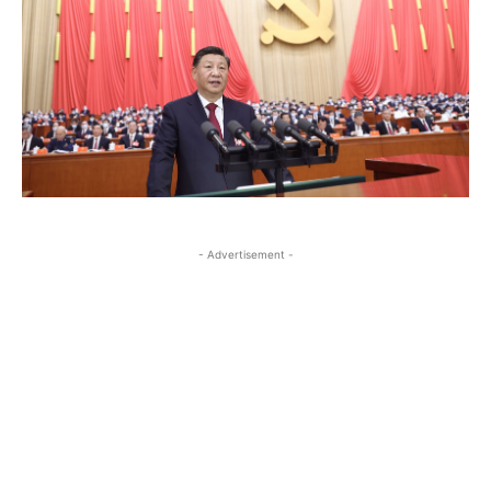
- Advertisement -