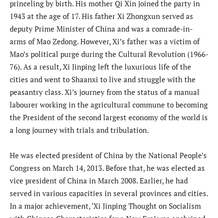
princeling by birth. His mother Qi Xin joined the party in
1943 at the age of 17. His father Xi Zhongxun served as
deputy Prime Minister of China and was a comrade-in-
arms of Mao Zedong. However, Xi’s father was a victim of
Mao’s political purge during the Cultural Revolution (1966-
76). As a result, Xi Jinping left the luxurious life of the
cities and went to Shaanxi to live and struggle with the
peasantry class. Xi’s journey from the status of a manual
labourer working in the agricultural commune to becoming
the President of the second largest economy of the world is
a long journey with trials and tribulation.
He was elected president of China by the National People’s
Congress on March 14, 2013. Before that, he was elected as
vice president of China in March 2008. Earlier, he had
served in various capacities in several provinces and cities.
In a major achievement, ‘Xi Jinping Thought on Socialism