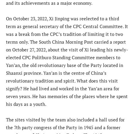
and its achievements as a major economy.
On October 23, 2022, Xi Jinping was reelected to a third
term as general secretary of the CPC Central Committee. It
was a break from the CPC’s tradition of limiting it to two
terms only. The South China Morning Post carried a report
on October 27, 2022, about the visit of Xi leading his newly-
elected CPC Politburo Standing Committee members to
Yan’an, the old revolutionary base of the Party located in
Shaanxi province. Yan’an is the centre of China’s
revolutionary tradition and spirit. What does this visit
signify? He had lived and worked in the Yan’an area for
seven years. He has memories of the places where he spent
his days as a youth.
The sites visited by the team also included a hall used for
the 7th party congress of the Party in 1945 and a former