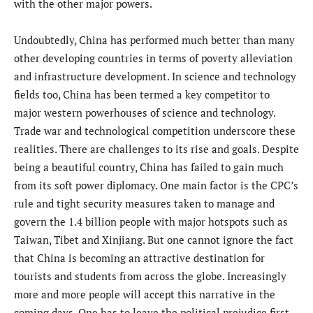
with the other major powers.
Undoubtedly, China has performed much better than many
other developing countries in terms of poverty alleviation
and infrastructure development. In science and technology
fields too, China has been termed a key competitor to
major western powerhouses of science and technology.
Trade war and technological competition underscore these
realities. There are challenges to its rise and goals. Despite
being a beautiful country, China has failed to gain much
from its soft power diplomacy. One main factor is the CPC’s
rule and tight security measures taken to manage and
govern the 1.4 billion people with major hotspots such as
Taiwan, Tibet and Xinjiang. But one cannot ignore the fact
that China is becoming an attractive destination for
tourists and students from across the globe. Increasingly
more and more people will accept this narrative in the
coming days. One has to leave the political prejudice first