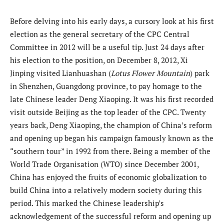
Before delving into his early days, a cursory look at his first
election as the general secretary of the CPC Central
Committee in 2012 will be a useful tip. Just 24 days after
his election to the position, on December 8, 2012, Xi
Jinping visited Lianhuashan (
Lotus Flower Mountain
) park
in Shenzhen, Guangdong province, to pay homage to the
late Chinese leader Deng Xiaoping. It was his first recorded
visit outside Beijing as the top leader of the CPC. Twenty
years back, Deng Xiaoping, the champion of China’s reform
and opening up began his campaign famously known as the
“southern tour” in 1992 from there. Being a member of the
World Trade Organisation (WTO) since December 2001,
China has enjoyed the fruits of economic globalization to
build China into a relatively modern society during this
period. This marked the Chinese leadership’s
acknowledgement of the successful reform and opening up