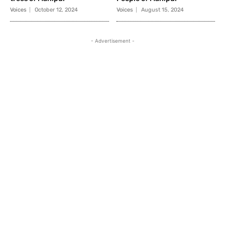
Voices
October 12, 2024
Voices
August 15, 2024
- Advertisement -