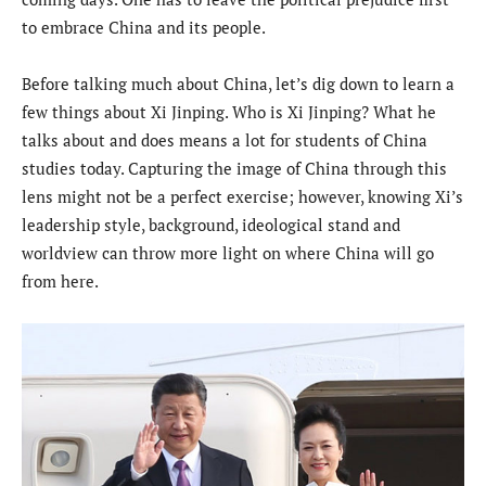
to embrace China and its people.
Before talking much about China, let’s dig down to learn a
few things about Xi Jinping. Who is Xi Jinping? What he
talks about and does means a lot for students of China
studies today. Capturing the image of China through this
lens might not be a perfect exercise; however, knowing Xi’s
leadership style, background, ideological stand and
worldview can throw more light on where China will go
from here.