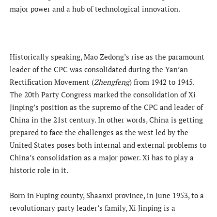
major power and a hub of technological innovation.
Historically speaking, Mao Zedong’s rise as the paramount
leader of the CPC was consolidated during the Yan’an
Rectification Movement (
Zhengfeng
) from 1942 to 1945.
The 20th Party Congress marked the consolidation of Xi
Jinping’s position as the supremo of the CPC and leader of
China in the 21st century. In other words, China is getting
prepared to face the challenges as the west led by the
United States poses both internal and external problems to
China’s consolidation as a major power. Xi has to play a
historic role in it.
Born in Fuping county, Shaanxi province, in June 1953, to a
revolutionary party leader’s family, Xi Jinping is a