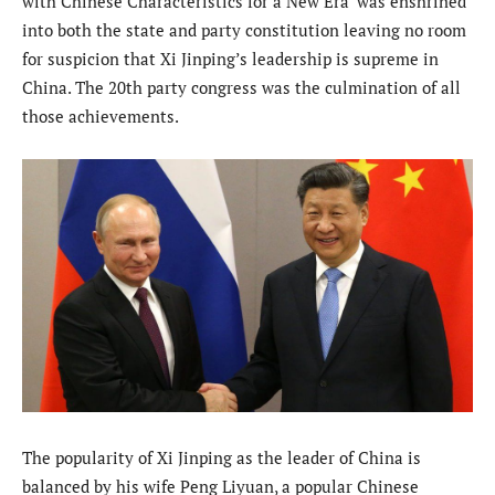
with Chinese Characteristics for a New Era’ was enshrined
into both the state and party constitution leaving no room
for suspicion that Xi Jinping’s leadership is supreme in
China. The 20th party congress was the culmination of all
those achievements.
The popularity of Xi Jinping as the leader of China is
balanced by his wife Peng Liyuan, a popular Chinese