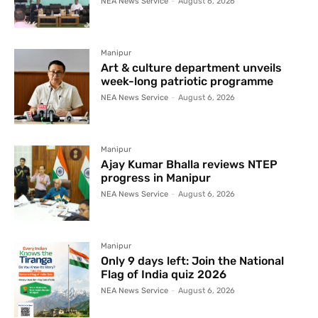
NEA News Service
-
August 6, 2026
Manipur
Art & culture department unveils
week-long patriotic programme
NEA News Service
-
August 6, 2026
Manipur
Ajay Kumar Bhalla reviews NTEP
progress in Manipur
NEA News Service
-
August 6, 2026
Manipur
Only 9 days left: Join the National
Flag of India quiz 2026
NEA News Service
-
August 6, 2026