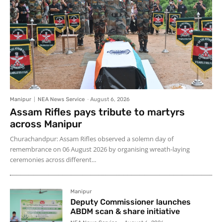
Manipur
NEA News Service
-
August 6, 2026
Assam Rifles pays tribute to martyrs
across Manipur
Churachandpur: Assam Rifles observed a solemn day of
remembrance on 06 August 2026 by organising wreath-laying
ceremonies across different...
Manipur
Deputy Commissioner launches
ABDM scan & share initiative