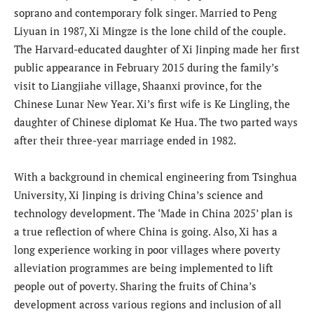
soprano and contemporary folk singer. Married to Peng
Liyuan in 1987, Xi Mingze is the lone child of the couple.
The Harvard-educated daughter of Xi Jinping made her first
public appearance in February 2015 during the family’s
visit to Liangjiahe village, Shaanxi province, for the
Chinese Lunar New Year. Xi’s first wife is Ke Lingling, the
daughter of Chinese diplomat Ke Hua. The two parted ways
after their three-year marriage ended in 1982.
With a background in chemical engineering from Tsinghua
University, Xi Jinping is driving China’s science and
technology development. The ‘Made in China 2025’ plan is
a true reflection of where China is going. Also, Xi has a
long experience working in poor villages where poverty
alleviation programmes are being implemented to lift
people out of poverty. Sharing the fruits of China’s
development across various regions and inclusion of all