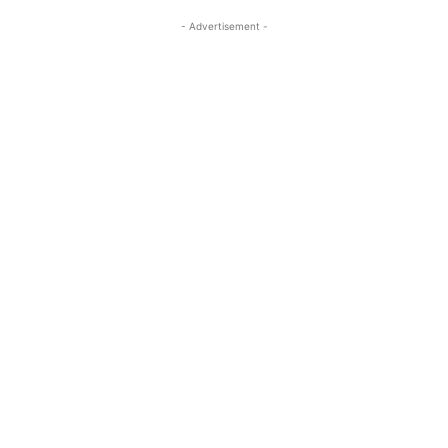
- Advertisement -