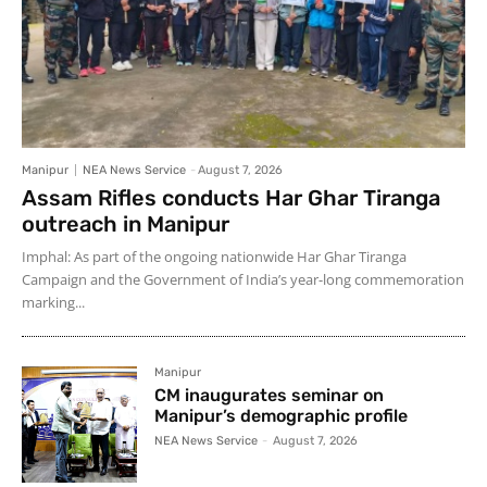
Manipur
NEA News Service
-
August 7, 2026
Assam Rifles conducts Har Ghar Tiranga
outreach in Manipur
Imphal: As part of the ongoing nationwide Har Ghar Tiranga
Campaign and the Government of India’s year-long commemoration
marking...
Manipur
CM inaugurates seminar on
Manipur’s demographic profile
NEA News Service
-
August 7, 2026