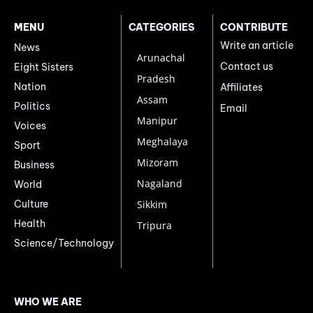
MENU
CATEGORIES
CONTRIBUTE
Write an article
News
Arunachal
Contact us
Eight Sisters
Pradesh
Nation
Affiliates
Assam
Politics
Email
Manipur
Voices
Meghalaya
Sport
Mizoram
Business
Nagaland
World
Culture
Sikkim
Health
Tripura
Science/Technology
WHO WE ARE