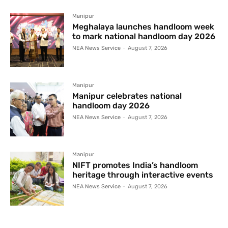
Manipur
Meghalaya launches handloom week
to mark national handloom day 2026
NEA News Service
-
August 7, 2026
Manipur
Manipur celebrates national
handloom day 2026
NEA News Service
-
August 7, 2026
Manipur
NIFT promotes India’s handloom
heritage through interactive events
NEA News Service
-
August 7, 2026