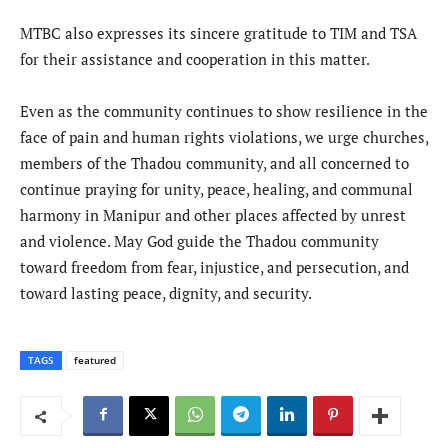
MTBC also expresses its sincere gratitude to TIM and TSA
for their assistance and cooperation in this matter.
Even as the community continues to show resilience in the
face of pain and human rights violations, we urge churches,
members of the Thadou community, and all concerned to
continue praying for unity, peace, healing, and communal
harmony in Manipur and other places affected by unrest
and violence. May God guide the Thadou community
toward freedom from fear, injustice, and persecution, and
toward lasting peace, dignity, and security.
TAGS
featured