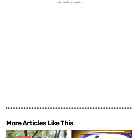
- Advertisement -
More Articles Like This