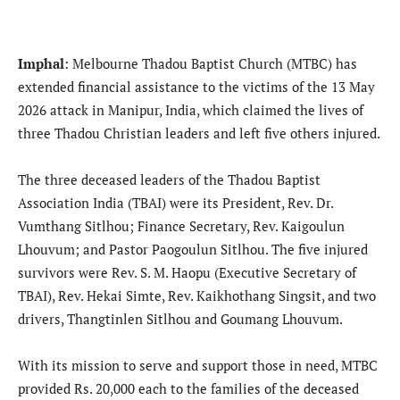
Imphal
: Melbourne Thadou Baptist Church (MTBC) has
extended financial assistance to the victims of the 13 May
2026 attack in Manipur, India, which claimed the lives of
three Thadou Christian leaders and left five others injured.
The three deceased leaders of the Thadou Baptist
Association India (TBAI) were its President, Rev. Dr.
Vumthang Sitlhou; Finance Secretary, Rev. Kaigoulun
Lhouvum; and Pastor Paogoulun Sitlhou. The five injured
survivors were Rev. S. M. Haopu (Executive Secretary of
TBAI), Rev. Hekai Simte, Rev. Kaikhothang Singsit, and two
drivers, Thangtinlen Sitlhou and Goumang Lhouvum.
With its mission to serve and support those in need, MTBC
provided Rs. 20,000 each to the families of the deceased