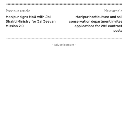
Previous article
Next article
Manipur signs MoU with Jal
Manipur horticulture and soil
Shakti Ministry for Jal Jeevan
conservation department invites
Mission 2.0
applications for 282 contract
posts
- Advertisement -