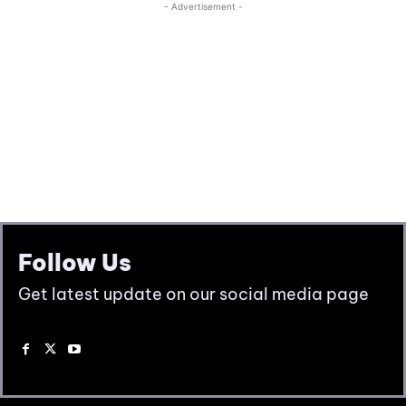
Follow Us
Get latest update on our social media page