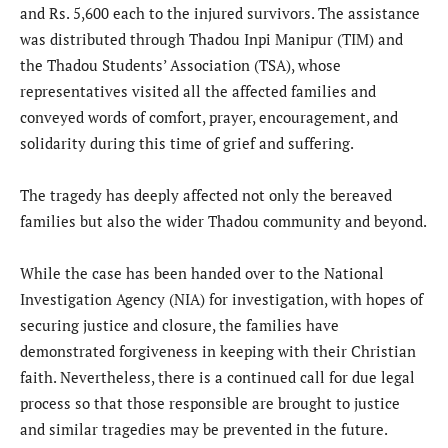
and Rs. 5,600 each to the injured survivors. The assistance
was distributed through Thadou Inpi Manipur (TIM) and
the Thadou Students’ Association (TSA), whose
representatives visited all the affected families and
conveyed words of comfort, prayer, encouragement, and
solidarity during this time of grief and suffering.
The tragedy has deeply affected not only the bereaved
families but also the wider Thadou community and beyond.
While the case has been handed over to the National
Investigation Agency (NIA) for investigation, with hopes of
securing justice and closure, the families have
demonstrated forgiveness in keeping with their Christian
faith. Nevertheless, there is a continued call for due legal
process so that those responsible are brought to justice
and similar tragedies may be prevented in the future.