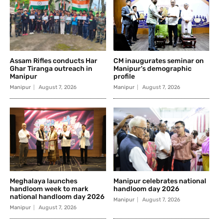
Assam Rifles conducts Har
CM inaugurates seminar on
Ghar Tiranga outreach in
Manipur’s demographic
Manipur
profile
Manipur
August 7, 2026
Manipur
August 7, 2026
Meghalaya launches
Manipur celebrates national
handloom week to mark
handloom day 2026
national handloom day 2026
Manipur
August 7, 2026
Manipur
August 7, 2026