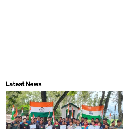
Latest News