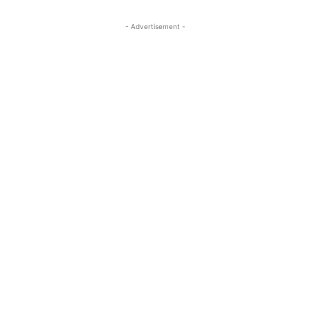
- Advertisement -