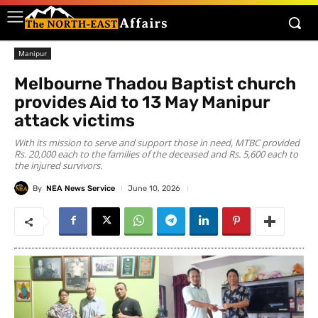
Manipur
Melbourne Thadou Baptist church
provides Aid to 13 May Manipur
attack victims
With its mission to serve and support those in need, MTBC provided
Rs. 20,000 each to the families of the deceased and Rs. 5,600 each to
the injured survivors.
By
NEA News Service
June 10, 2026