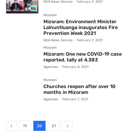
NEA News Service
-
February 9, 2021
Mizoram
Mizoram: Environment Minister
Lalnuntluanga inaugurates Fire
Prevention Week 2021
NEA News Service
-
February 9, 2021
Mizoram
Mizoram: One new COVID-19 case
reported, tally at 4,383
Agencies
-
February 8, 2021
Mizoram
Churches reopen after over 10
months in Mizoram
Agencies
-
February 7, 2021
19
20
21