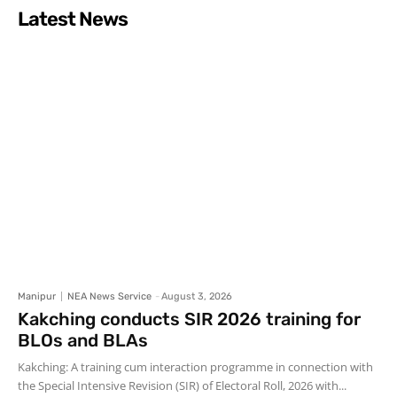
Latest News
Manipur
NEA News Service
-
August 3, 2026
Kakching conducts SIR 2026 training for
BLOs and BLAs
Kakching: A training cum interaction programme in connection with
the Special Intensive Revision (SIR) of Electoral Roll, 2026 with...