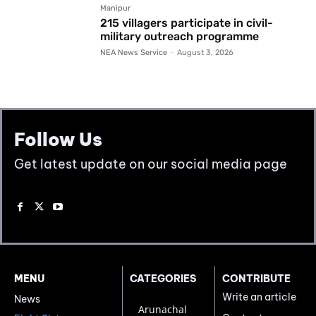
Manipur
215 villagers participate in civil-
military outreach programme
NEA News Service
-
August 3, 2026
Follow Us
Get latest update on our social media page
MENU
CATEGORIES
CONTRIBUTE
Write an article
News
Arunachal