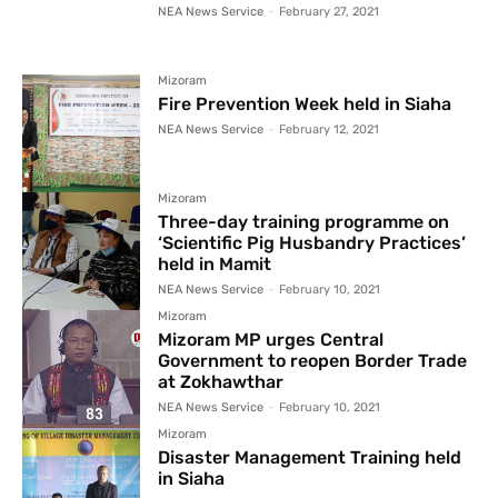
NEA News Service
-
February 27, 2021
Mizoram
Fire Prevention Week held in Siaha
NEA News Service
-
February 12, 2021
Mizoram
Three-day training programme on
‘Scientific Pig Husbandry Practices’
held in Mamit
NEA News Service
-
February 10, 2021
Mizoram
Mizoram MP urges Central
Government to reopen Border Trade
at Zokhawthar
NEA News Service
-
February 10, 2021
Mizoram
Disaster Management Training held
in Siaha