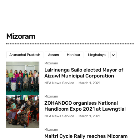
Mizoram
Arunachal Pradesh
Assam
Manipur
Meghalaya
Mizoram
Lalrinenga Sailo elected Mayor of
Aizawl Municipal Corporation
NEA News Service
-
March 1, 2021
Mizoram
ZOHANDCO organises National
Handloom Expo 2021 at Lawngtlai
NEA News Service
-
March 1, 2021
Mizoram
Maitri Cycle Rally reaches Mizoram