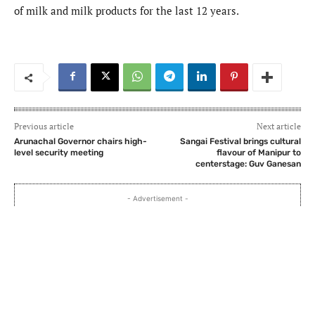
of milk and milk products for the last 12 years.
Previous article
Next article
Arunachal Governor chairs high-
Sangai Festival brings cultural
level security meeting
flavour of Manipur to
centerstage: Guv Ganesan
- Advertisement -