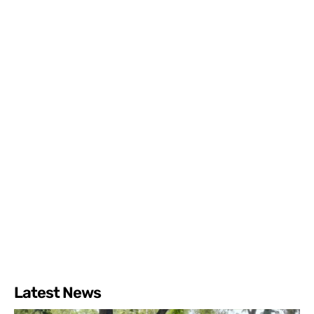
Latest News