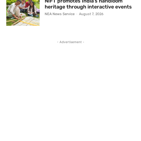
NIFT promotes India’s handloom
heritage through interactive events
NEA News Service
-
August 7, 2026
- Advertisement -