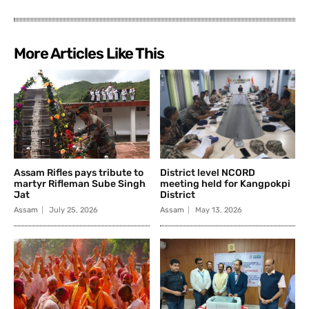
More Articles Like This
Assam Rifles pays tribute to
District level NCORD
martyr Rifleman Sube Singh
meeting held for Kangpokpi
Jat
District
Assam
July 25, 2026
Assam
May 13, 2026