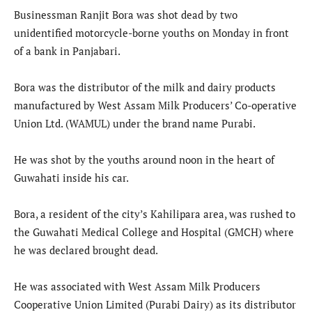
Businessman Ranjit Bora was shot dead by two
unidentified motorcycle-borne youths on Monday in front
of a bank in Panjabari.
Bora was the distributor of the milk and dairy products
manufactured by West Assam Milk Producers’ Co-operative
Union Ltd. (WAMUL) under the brand name Purabi.
He was shot by the youths around noon in the heart of
Guwahati inside his car.
Bora, a resident of the city’s Kahilipara area, was rushed to
the Guwahati Medical College and Hospital (GMCH) where
he was declared brought dead.
He was associated with West Assam Milk Producers
Cooperative Union Limited (Purabi Dairy) as its distributor