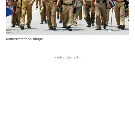
Representational image
- Advertisement -