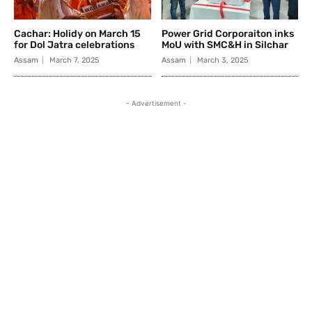
Cachar: Holidy on March 15
Power Grid Corporaiton inks
for Dol Jatra celebrations
MoU with SMC&H in Silchar
Assam
March 7, 2025
Assam
March 3, 2025
- Advertisement -