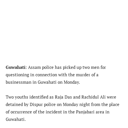
Guwahati
: Assam police has picked up two men for
questioning in connection with the murder of a
businessman in Guwahati on Monday.
Two youths identified as Raja Das and Rachidul Ali were
detained by Dispur police on Monday night from the place
of occurrence of the incident in the Panjabari area in
Guwahati.