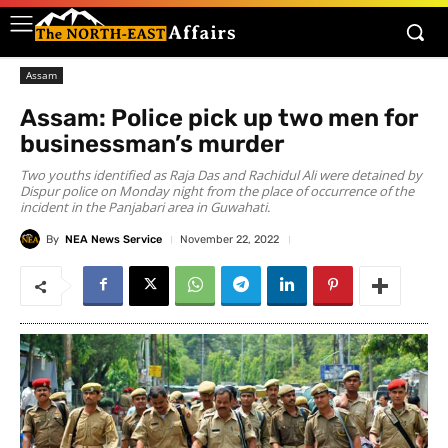
Assam
Assam: Police pick up two men for
businessman’s murder
Two youths identified as Raja Das and Rachidul Ali were detained by
Dispur police on Monday night from the place of occurrence of the
incident in the Panjabari area in Guwahati.
By
NEA News Service
November 22, 2022