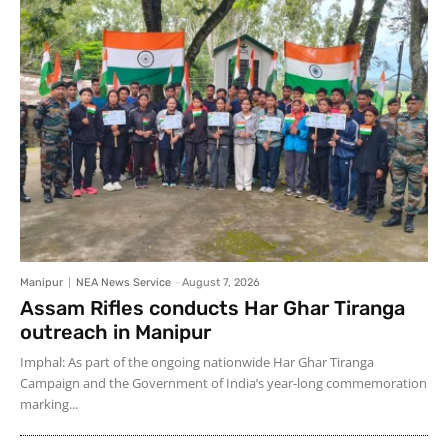
Manipur
NEA News Service
-
August 7, 2026
Assam Rifles conducts Har Ghar Tiranga
outreach in Manipur
Imphal: As part of the ongoing nationwide Har Ghar Tiranga
Campaign and the Government of India’s year-long commemoration
marking...