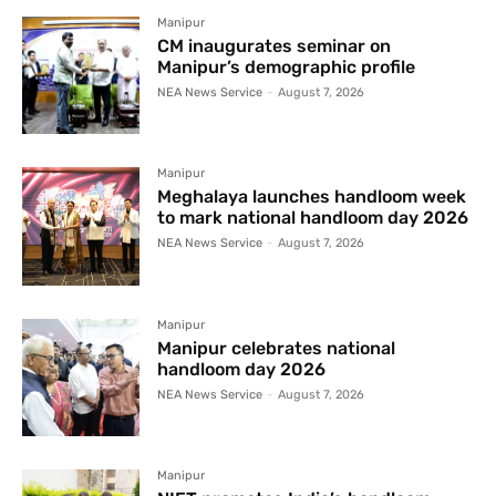
Manipur
CM inaugurates seminar on
Manipur’s demographic profile
NEA News Service
-
August 7, 2026
Manipur
Meghalaya launches handloom week
to mark national handloom day 2026
NEA News Service
-
August 7, 2026
Manipur
Manipur celebrates national
handloom day 2026
NEA News Service
-
August 7, 2026
Manipur