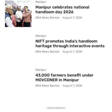
Manipur
Manipur celebrates national
handloom day 2026
NEA News Service
-
August 7, 2026
Manipur
NIFT promotes India’s handloom
heritage through interactive events
NEA News Service
-
August 7, 2026
Manipur
43,000 farmers benefit under
MOVCDNER in Manipur
NEA News Service
-
August 7, 2026
- Advertisement -