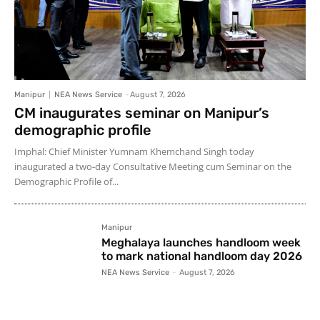
Manipur
NEA News Service
-
August 7, 2026
CM inaugurates seminar on Manipur’s
demographic profile
Imphal: Chief Minister Yumnam Khemchand Singh today
inaugurated a two-day Consultative Meeting cum Seminar on the
Demographic Profile of...
Manipur
Meghalaya launches handloom week
to mark national handloom day 2026
NEA News Service
-
August 7, 2026