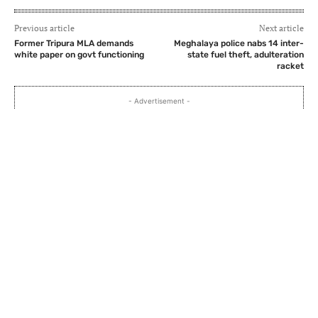
Previous article
Next article
Former Tripura MLA demands
Meghalaya police nabs 14 inter-
white paper on govt functioning
state fuel theft, adulteration
racket
- Advertisement -