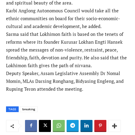
and spiritual beauty of the area.
Karbi Anglong Autonomous Council would take all the
ethnic communities on board for their socio-economic-
cultural and academic development, he added.
Sarma said that Lokhimon faith is based on the tenets of
reforms where its founder Kurusar Lokhan Engti Hansek
spread the messages of non-violence, restraint, peace,
friendship, faith, devotion and purity. He also said that the
Lokhimon faith gives the path of nirvana.
Deputy Speaker, Assam Legislative Assembly Dr Nomal
Momin, MLAs Darsing Ronghang, Bidyasing Engleng, and
Rupsing Teron attended the meeting.
TAGS
breaking