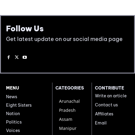
Follow Us
Get latest update on our social media page
MENU
CATEGORIES
CONTRIBUTE
Write an article
News
Arunachal
Contact us
Eight Sisters
Pradesh
Nation
Affiliates
Assam
Politics
Email
Manipur
Voices