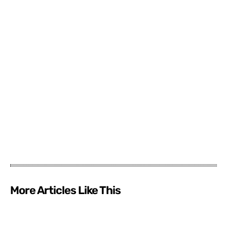
More Articles Like This