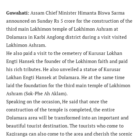
Guwahati:
Assam Chief Minister Himanta Biswa Sarma
announced on Sunday Rs 5 crore for the construction of the
third main Lokhimon temple of Lokhimon Ashram at
Dolamara in Karbi Anglong district during a visit visited
Lokhimon Ashram.
He also paid a visit to the cemetery of Kurusar Lokhan
Engti Hansek the founder of the Lokhimon faith and paid
his rich tributes. He also unveiled a statue of Kurusar
Lokhan Engti Hansek at Dolamara. He at the same time
laid the foundation for the third main temple of Lokhimon
Ashram (Sok-Phe Ah Aklam).
Speaking on the occasion, He said that once the
construction of the temple is completed, the entire
Dolamara area will be transformed into an important and
beautiful tourist destination. The tourists who come to
Kaziranga can also come to the area and cherish the scenic