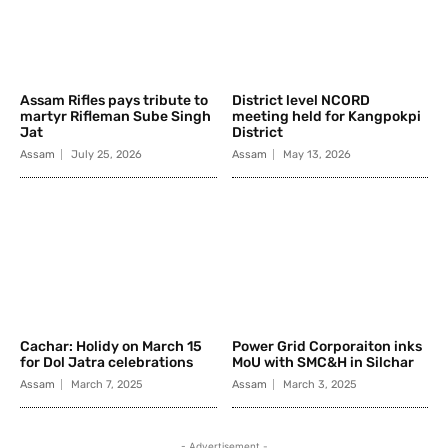
Assam Rifles pays tribute to
District level NCORD
martyr Rifleman Sube Singh
meeting held for Kangpokpi
Jat
District
Assam
July 25, 2026
Assam
May 13, 2026
Cachar: Holidy on March 15
Power Grid Corporaiton inks
for Dol Jatra celebrations
MoU with SMC&H in Silchar
Assam
March 7, 2025
Assam
March 3, 2025
- Advertisement -