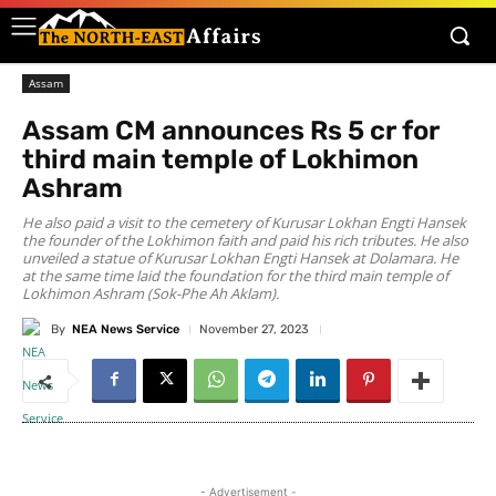
Assam
Assam CM announces Rs 5 cr for
third main temple of Lokhimon
Ashram
He also paid a visit to the cemetery of Kurusar Lokhan Engti Hansek
the founder of the Lokhimon faith and paid his rich tributes. He also
unveiled a statue of Kurusar Lokhan Engti Hansek at Dolamara. He
at the same time laid the foundation for the third main temple of
Lokhimon Ashram (Sok-Phe Ah Aklam).
By
NEA News Service
November 27, 2023
- Advertisement -