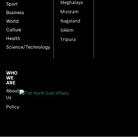
Meghalaya
Sport
Mizoram
Business
Nagaland
World
Culture
Sikkim
Health
Tripura
Science/Technology
WHO
WE
ARE
About
Us
Policy