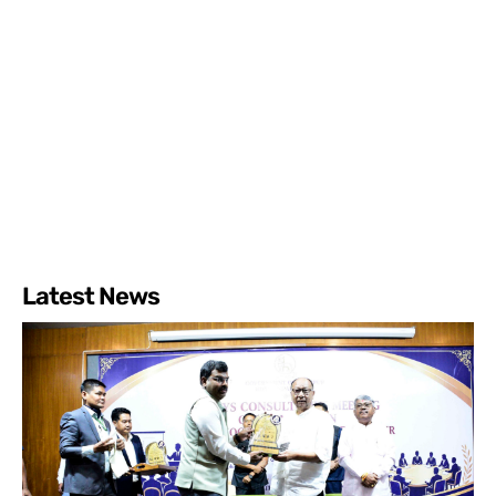
Latest News