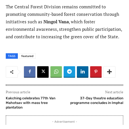
The Central Forest Division remains committed to
promoting community-based forest conservation through
initiatives such as
Ningol Vana
, which foster
environmental awareness, strengthen public participation,
and contribute to increasing the green cover of the State.
TAGS
featured
Previous article
Next article
Kakching celebrates 77th Van
37-Day theatre education
Mahotsav with mass tree
programme concludes in Imphal
plantation
- Advertisement -