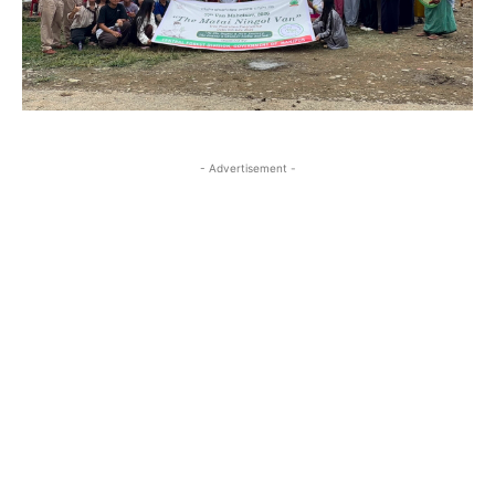
- Advertisement -