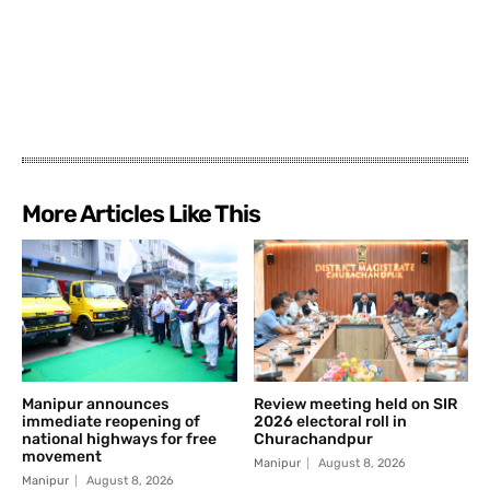
More Articles Like This
Manipur announces
Review meeting held on SIR
immediate reopening of
2026 electoral roll in
national highways for free
Churachandpur
movement
Manipur
August 8, 2026
Manipur
August 8, 2026