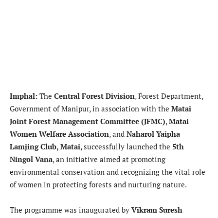
Imphal:
The
Central Forest Division
, Forest Department,
Government of Manipur, in association with the
Matai
Joint Forest Management Committee (JFMC)
,
Matai
Women Welfare Association
, and
Naharol Yaipha
Lamjing Club, Matai
, successfully launched the
5th
Ningol Vana
, an initiative aimed at promoting
environmental conservation and recognizing the vital role
of women in protecting forests and nurturing nature.
The programme was inaugurated by
Vikram Suresh