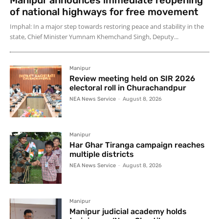
of national highways for free movement
Imphal: In a major step towards restoring peace and stability in the
state, Chief Minister Yumnam Khemchand Singh, Deputy...
Manipur
Review meeting held on SIR 2026
electoral roll in Churachandpur
NEA News Service
-
August 8, 2026
Manipur
Har Ghar Tiranga campaign reaches
multiple districts
NEA News Service
-
August 8, 2026
Manipur
Manipur judicial academy holds