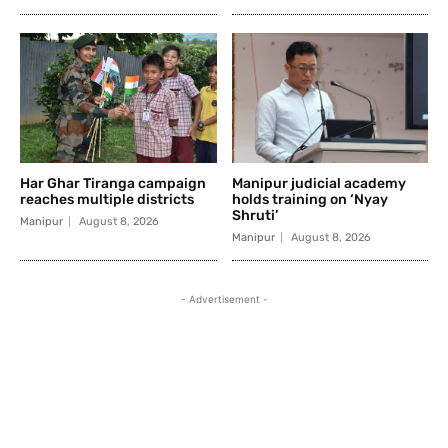
Har Ghar Tiranga campaign
Manipur judicial academy
reaches multiple districts
holds training on ‘Nyay
Shruti’
Manipur
August 8, 2026
Manipur
August 8, 2026
- Advertisement -