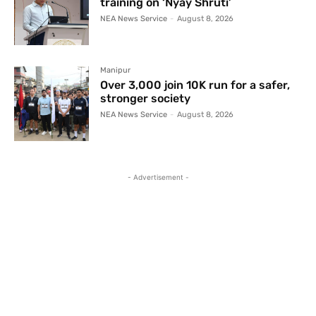
training on ‘Nyay Shruti’
NEA News Service
-
August 8, 2026
Manipur
Over 3,000 join 10K run for a safer,
stronger society
NEA News Service
-
August 8, 2026
- Advertisement -