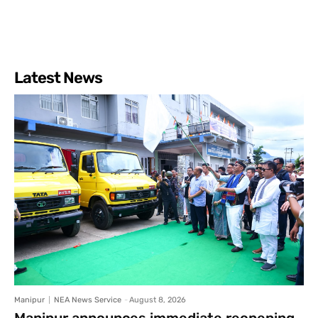
Latest News
Manipur
NEA News Service
-
August 8, 2026
Manipur announces immediate reopening