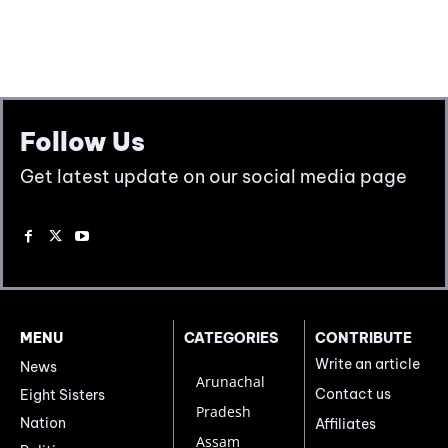
Follow Us
Get latest update on our social media page
MENU
CATEGORIES
CONTRIBUTE
Write an article
News
Arunachal
Contact us
Eight Sisters
Pradesh
Nation
Affiliates
Assam