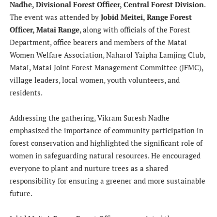
Nadhe, Divisional Forest Officer, Central Forest Division
.
The event was attended by
Jobid Meitei, Range Forest
Officer, Matai Range
, along with officials of the Forest
Department, office bearers and members of the Matai
Women Welfare Association, Naharol Yaipha Lamjing Club,
Matai, Matai Joint Forest Management Committee (JFMC),
village leaders, local women, youth volunteers, and
residents.
Addressing the gathering, Vikram Suresh Nadhe
emphasized the importance of community participation in
forest conservation and highlighted the significant role of
women in safeguarding natural resources. He encouraged
everyone to plant and nurture trees as a shared
responsibility for ensuring a greener and more sustainable
future.