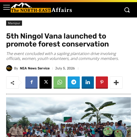
Manipur
5th Ningol Vana launched to
promote forest conservation
The event concluded with a sapling plantation drive involving
officials, women, youth volunteers, and community members.
By
NEA News Service
July 5, 2026