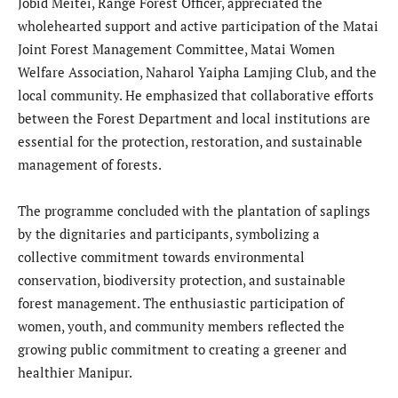
Jobid Meitei, Range Forest Officer, appreciated the
wholehearted support and active participation of the Matai
Joint Forest Management Committee, Matai Women
Welfare Association, Naharol Yaipha Lamjing Club, and the
local community. He emphasized that collaborative efforts
between the Forest Department and local institutions are
essential for the protection, restoration, and sustainable
management of forests.
The programme concluded with the plantation of saplings
by the dignitaries and participants, symbolizing a
collective commitment towards environmental
conservation, biodiversity protection, and sustainable
forest management. The enthusiastic participation of
women, youth, and community members reflected the
growing public commitment to creating a greener and
healthier Manipur.