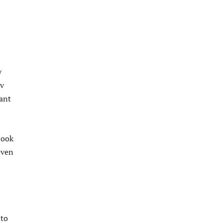
y
av
want
book
even
 to