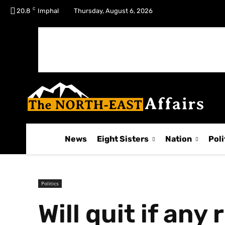
C
No menu items!
20.8
Imphal
Thursday, August 6, 2026
News
Eight Sisters
Nation
Poli
Politics
Will quit if any