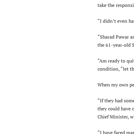
take the responsi
“I didn’t even ha
“Sharad Pawar an
the 61-year-old S
“Am ready to qui
condition, “let 
When my own peop
“If they had some
they could have 
Chief Minister, w
“I have faced man