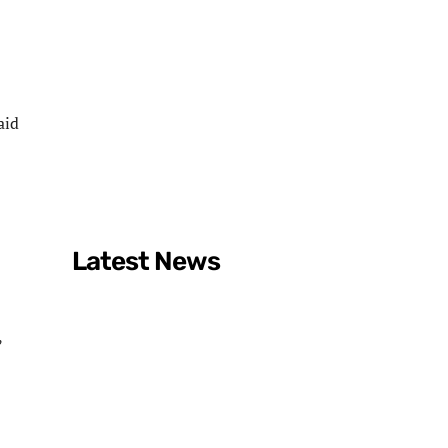
aid
Latest News
,