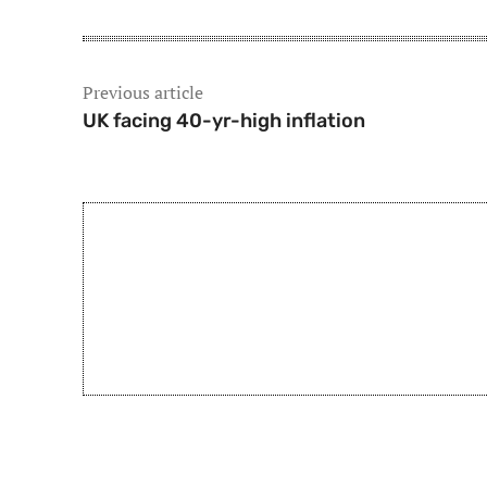
Previous article
UK facing 40-yr-high inflation