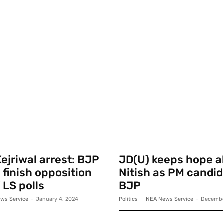
ejriwal arrest: BJP
JD(U) keeps hope al
 finish opposition
Nitish as PM candid
 LS polls
BJP
ws Service
-
January 4, 2024
Politics
NEA News Service
-
Decembe