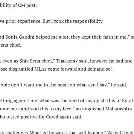
bility of CM post.
ve prior experience. But I took the responsibility.
d Sonia Gandhi helped me a lot, they kept their faith in me,” s
ena chief.
t even as Shiv Sena chief,” Thackeray said, however he had one
those disgruntled MLAs come forward and demand so”.
le don’t want me in the position what can I say,” he said.
thing against me, what was the need of saying all this in Surat
come here and said this to my face,” an anguished Maharashtra
ho tested positive for Covid again said.
y challenges. What is the worst that will happen? We will fight