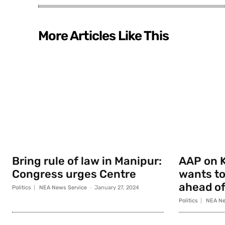
More Articles Like This
Bring rule of law in Manipur:
AAP on K
Congress urges Centre
wants to
ahead of
Politics
NEA News Service
-
January 27, 2024
Politics
NEA Ne