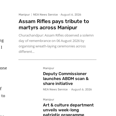
Manipur
NEA News Service
-
August 6, 2026
Assam Rifles pays tribute to
martyrs across Manipur
Churachandpur: Assam Rifles observed a solemn
ng
day of remembrance on 06 August 2026 by
organising wreath-laying ceremonies across
 I
different...
gone
Manipur
Deputy Commissioner
launches ABDM scan &
share initiative
f
NEA News Service
-
August 6, 2026
 to
Manipur
Art & culture department
unveils week-long
patriotic programme