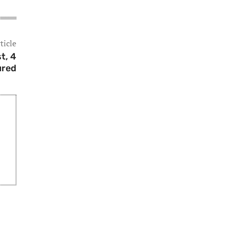
ticle
t, 4
ured