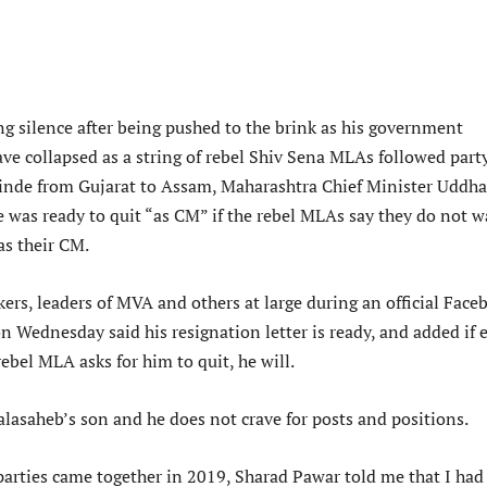
ng silence after being pushed to the brink as his government
ve collapsed as a string of rebel Shiv Sena MLAs followed part
inde from Gujarat to Assam, Maharashtra Chief Minister Uddh
e was ready to quit “as CM” if the rebel MLAs say they do not 
as their CM.
ers, leaders of MVA and others at large during an official Face
n Wednesday said his resignation letter is ready, and added if 
ebel MLA asks for him to quit, he will.
alasaheb’s son and he does not crave for posts and positions.
parties came together in 2019, Sharad Pawar told me that I had