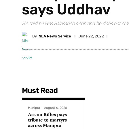
says Uddhav
He said he was Balasaheb's son and he does not crav
By
NEA News Service
June 22, 2022
Must Read
Manipur
August 6, 2026
Assam Rifles pays
tribute to martyrs
across Manipur