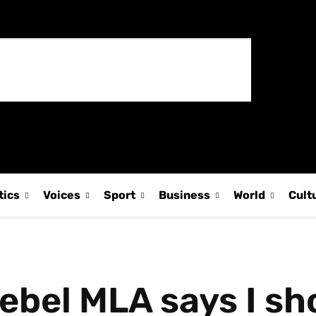
tics
Voices
Sport
Business
World
Cult
 rebel MLA says I s