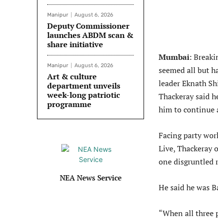
Manipur
August 6, 2026
Deputy Commissioner
launches ABDM scan &
share initiative
Mumbai
: Breaki
Manipur
August 6, 2026
seemed all but ha
Art & culture
leader Eknath Sh
department unveils
week-long patriotic
Thackeray said h
programme
him to continue 
Facing party work
Live, Thackeray o
one disgruntled r
NEA News Service
He said he was B
“When all three 