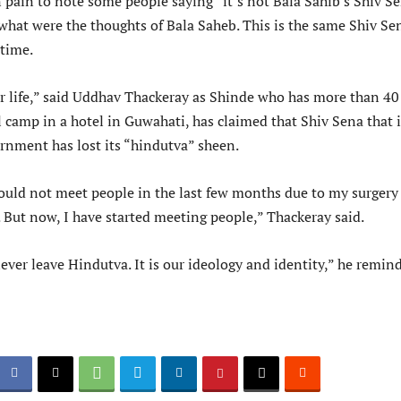
 pain to note some people saying “it’s not Bala Sahib’s Shiv Se
 what were the thoughts of Bala Saheb. This is the same Shiv Se
 time.
ur life,” said Uddhav Thackeray as Shinde who has more than 40
 camp in a hotel in Guwahati, has claimed that Shiv Sena that i
rnment has lost its “hindutva” sheen.
 could not meet people in the last few months due to my surgery
 But now, I have started meeting people,” Thackeray said.
ever leave Hindutva. It is our ideology and identity,” he remin