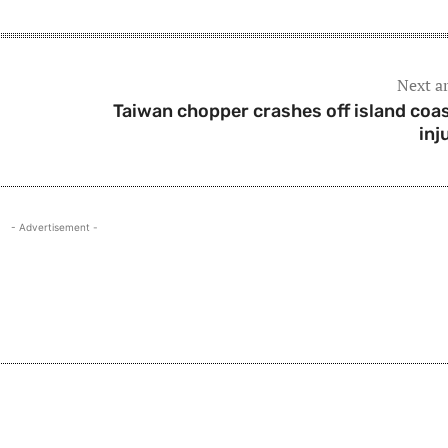
Next ar
Taiwan chopper crashes off island coas
inj
- Advertisement -