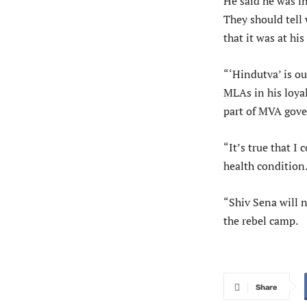
He said he was in
They should tell
that it was at his
“‘Hindutva’ is o
MLAs in his loyal
part of MVA gove
“It’s true that I
health condition.
“Shiv Sena will n
the rebel camp.
Share