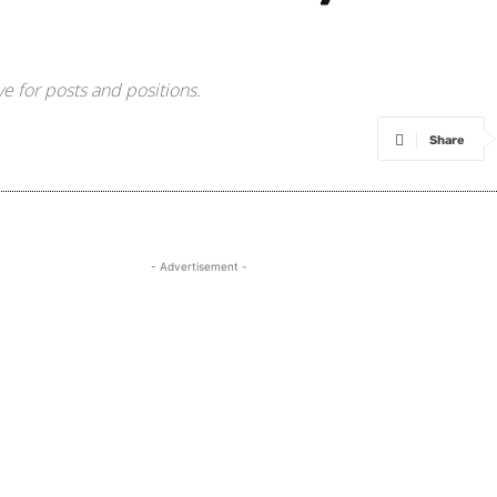
e for posts and positions.
Share
- Advertisement -