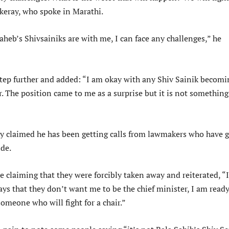
ckeray, who spoke in Marathi.
aheb’s Shivsainiks are with me, I can face any challenges,” he
tep further and added: “I am okay with any Shiv Sainik becomi
r. The position came to me as a surprise but it is not something
 claimed he has been getting calls from lawmakers who have 
de.
e claiming that they were forcibly taken away and reiterated, “I
ys that they don’t want me to be the chief minister, I am ready
someone who will fight for a chair.”