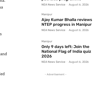
na.
NEA News Service
-
August 6, 2026
na
Manipur
Ajay Kumar Bhalla reviews
NTEP progress in Manipur
NEA News Service
-
August 6, 2026
s
Manipur
Only 9 days left: Join the
National Flag of India quiz
 and
2026
NEA News Service
-
August 6, 2026
ded
- Advertisement -