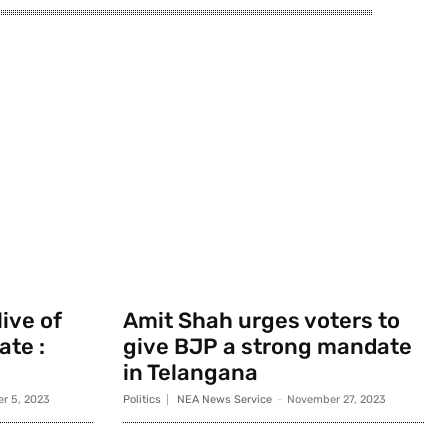
ive of
Amit Shah urges voters to
ate :
give BJP a strong mandate
in Telangana
r 5, 2023
Politics
NEA News Service
-
November 27, 2023