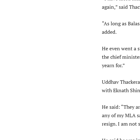
again,” said Tha
“As long as Balas
added.
He even went a s
the chief ministe
yearn for.”
Uddhav Thackeray
with Eknath Shin
He said: “They ar
any of my MLA sa
resign. I am not 