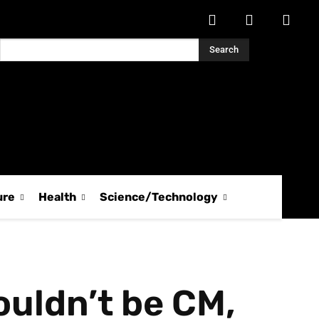
Search
ure
Health
Science/Technology
houldn’t be CM,