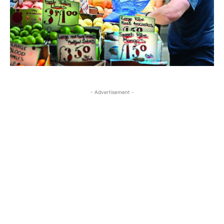
- Advertisement -