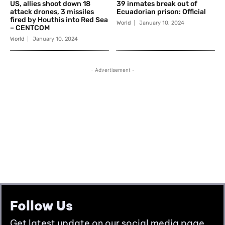
Follow Us
Get latest update on our social media page