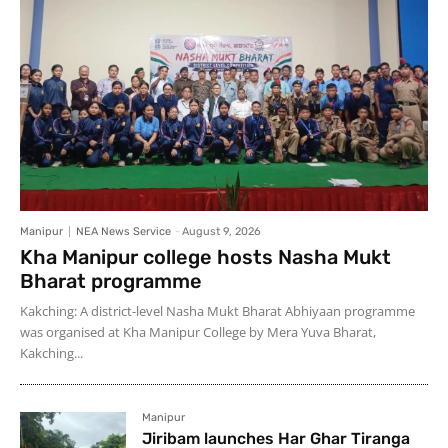
Manipur
NEA News Service
-
August 9, 2026
Kha Manipur college hosts Nasha Mukt
Bharat programme
Kakching: A district-level Nasha Mukt Bharat Abhiyaan programme
was organised at Kha Manipur College by Mera Yuva Bharat,
Kakching...
Manipur
Jiribam launches Har Ghar Tiranga