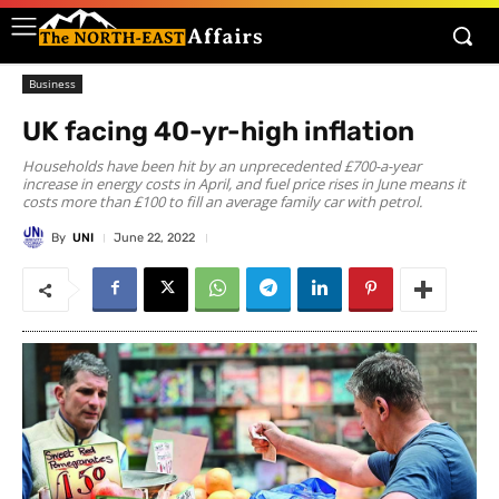
Business
UK facing 40-yr-high inflation
Households have been hit by an unprecedented £700-a-year
increase in energy costs in April, and fuel price rises in June means it
costs more than £100 to fill an average family car with petrol.
By
UNI
June 22, 2022