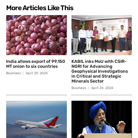
More Articles Like This
India allows export of 99,150
KABIL inks MoU with CSIR-
MT onion to six countries
NGRI for Advancing
Geophysical Investigations
Business
April 29, 2024
in Critical and Strategic
Minerals Sector
Business
April 24, 2024