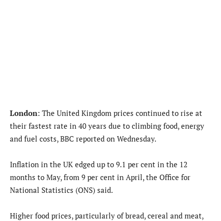
London
: The United Kingdom prices continued to rise at
their fastest rate in 40 years due to climbing food, energy
and fuel costs, BBC reported on Wednesday.
Inflation in the UK edged up to 9.1 per cent in the 12
months to May, from 9 per cent in April, the Office for
National Statistics (ONS) said.
Higher food prices, particularly of bread, cereal and meat,