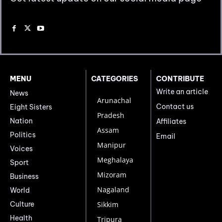
MENU
CATEGORIES
CONTRIBUTE
Write an article
News
Arunachal
Contact us
Eight Sisters
Pradesh
Nation
Affiliates
Assam
Politics
Email
Manipur
Voices
Meghalaya
Sport
Mizoram
Business
Nagaland
World
Culture
Sikkim
Health
Tripura