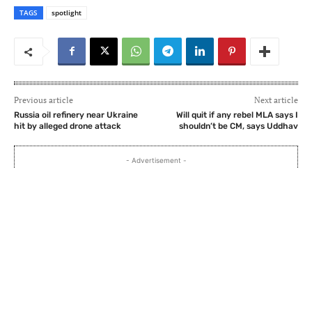
TAGS
spotlight
Previous article
Next article
Russia oil refinery near Ukraine
Will quit if any rebel MLA says I
hit by alleged drone attack
shouldn’t be CM, says Uddhav
- Advertisement -