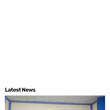
Latest News