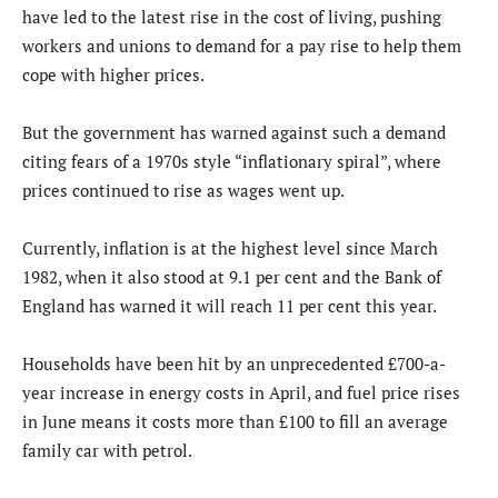
have led to the latest rise in the cost of living, pushing
workers and unions to demand for a pay rise to help them
cope with higher prices.
But the government has warned against such a demand
citing fears of a 1970s style “inflationary spiral”, where
prices continued to rise as wages went up.
Currently, inflation is at the highest level since March
1982, when it also stood at 9.1 per cent and the Bank of
England has warned it will reach 11 per cent this year.
Households have been hit by an unprecedented £700-a-
year increase in energy costs in April, and fuel price rises
in June means it costs more than £100 to fill an average
family car with petrol.