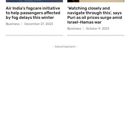
Air India’s fogcare initiative
‘Watching closely and
to help passengers affected
navigate through this’, says
by fog delays this winter
Puri as oil prices surge amid
Israel-Hamas war
Business
December 27, 2023
Business
October 9, 2023
- Advertisement -