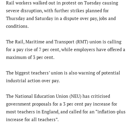
Rail workers walked out in protest on Tuesday causing
severe disruption, with further strikes planned for
Thursday and Saturday in a dispute over pay, jobs and
conditions.
The Rail, Maritime and Transport (RMT) union is calling
for a pay rise of 7 per cent, while employers have offered a
maximum of 3 per cent.
The biggest teachers’ union is also warning of potential
industrial action over pay.
The National Education Union (NEU) has criticised
government proposals for a 3 per cent pay increase for
most teachers in England, and called for an “inflation-plus
increase for all teachers”.