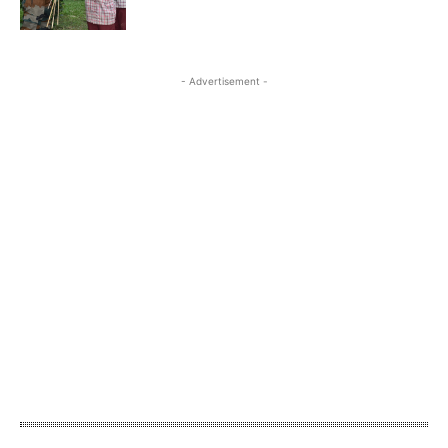
- Advertisement -