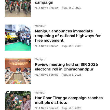
campaign
NEA News Service
-
August 9, 2026
Manipur
Manipur announces immediate
reopening of national highways for
free movement
NEA News Service
-
August 8, 2026
Manipur
Review meeting held on SIR 2026
electoral roll in Churachandpur
NEA News Service
-
August 8, 2026
Manipur
Har Ghar Tiranga campaign reaches
multiple districts
NEA News Service
-
August 8, 2026