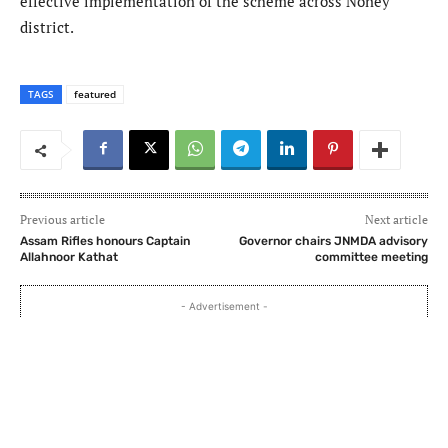
effective implementation of the scheme across Noney
district.
TAGS
featured
Previous article
Next article
Assam Rifles honours Captain
Governor chairs JNMDA advisory
Allahnoor Kathat
committee meeting
- Advertisement -