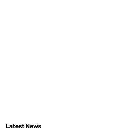
Latest News