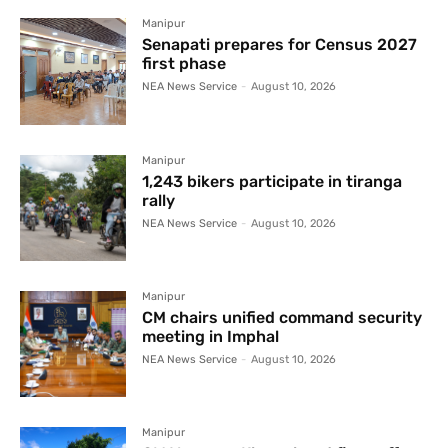
Manipur
Senapati prepares for Census 2027
first phase
NEA News Service
-
August 10, 2026
Manipur
1,243 bikers participate in tiranga
rally
NEA News Service
-
August 10, 2026
Manipur
CM chairs unified command security
meeting in Imphal
NEA News Service
-
August 10, 2026
Manipur