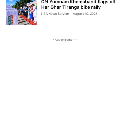
CM Yumnam Khemchand flags off
Har Ghar Tiranga bike rally
NEA News Service
-
August 10, 2026
- Advertisement -