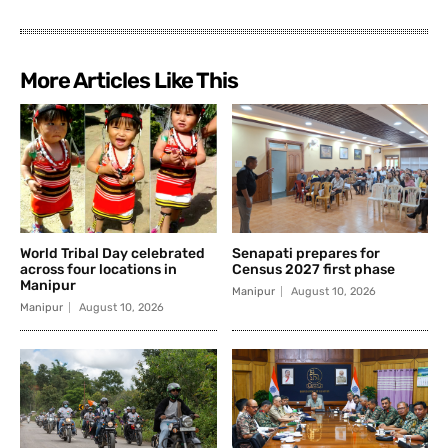
More Articles Like This
World Tribal Day celebrated
Senapati prepares for
across four locations in
Census 2027 first phase
Manipur
Manipur
August 10, 2026
Manipur
August 10, 2026