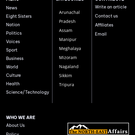
Write an article
News
Arunachal
Contact us
Eight Sisters
Pradesh
Nation
Affiliates
Assam
Politics
Email
Manipur
Voices
Meghalaya
Sport
Mizoram
Business
Nagaland
World
Culture
Sikkim
Health
Tripura
Science/Technology
WHO WE ARE
About Us
Policy