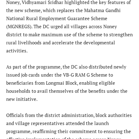
Noney, Vidhyamari Sridhar highlighted the key features of
the new scheme, which replaces the Mahatma Gandhi
National Rural Employment Guarantee Scheme
(MGNREGS). The DC urged all villages across Noney
district to make maximum use of the scheme to strengthen
rural livelihoods and accelerate the developmental
activities.
As part of the programme, the DC also distributed newly
issued job cards under the VB-G RAM G Scheme to
beneficiaries from Longmai Block, enabling eligible
households to avail themselves of the benefits under the
new initiative.
Officials from the district administration, block authorities
and village representatives attended the launch
programme, reaffirming their commitment to ensuring the