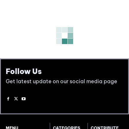
Follow Us
Get latest update on our social media page
MENU
CATEGORIES
CONTRIBUTE