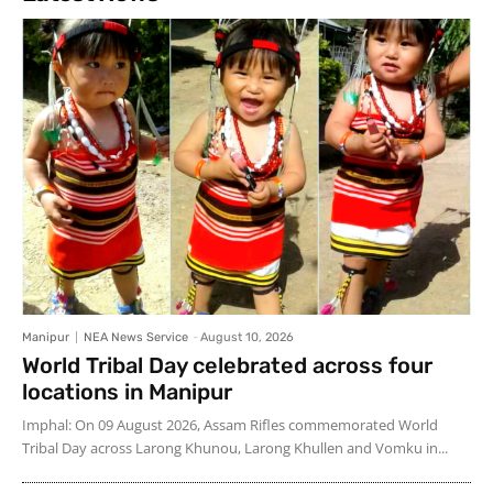
Manipur
NEA News Service
-
August 10, 2026
World Tribal Day celebrated across four
locations in Manipur
Imphal: On 09 August 2026, Assam Rifles commemorated World
Tribal Day across Larong Khunou, Larong Khullen and Vomku in...