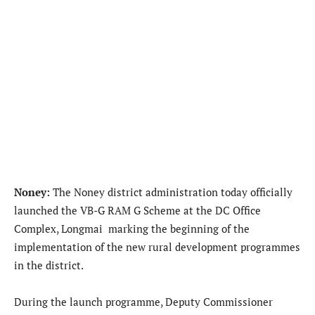
Noney:
The Noney district administration today officially
launched the VB-G RAM G Scheme at the DC Office
Complex, Longmai marking the beginning of the
implementation of the new rural development programmes
in the district.
During the launch programme, Deputy Commissioner