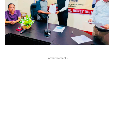
- Advertisement -