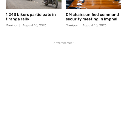
1,243 bikers participate in
CM chairs unified command
tiranga rally
security meeting in Imphal
Manipur
August 10, 2026
Manipur
August 10, 2026
- Advertisement -