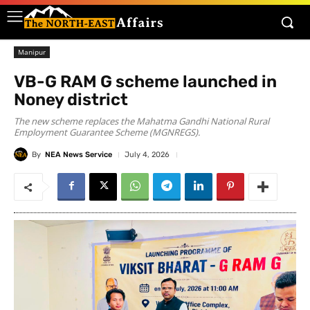
Manipur
VB-G RAM G scheme launched in
Noney district
The new scheme replaces the Mahatma Gandhi National Rural
Employment Guarantee Scheme (MGNREGS).
By
NEA News Service
July 4, 2026