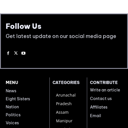
Follow Us
Get latest update on our social media page
MENU
CATEGORIES
CONTRIBUTE
Write an article
News
Arunachal
Contact us
Eight Sisters
Pradesh
Nation
Affiliates
Assam
Politics
Email
Manipur
Voices