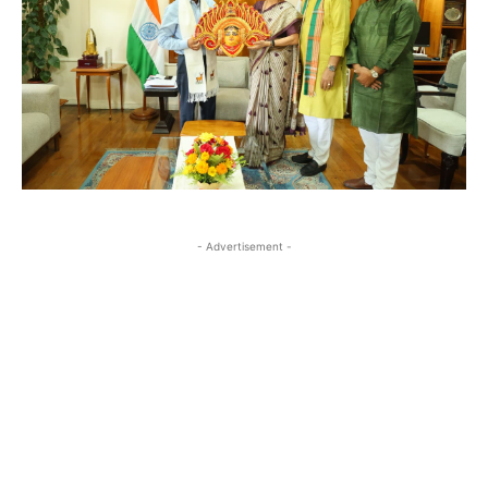
- Advertisement -