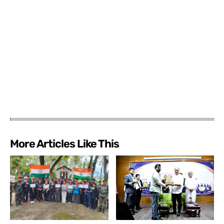
More Articles Like This