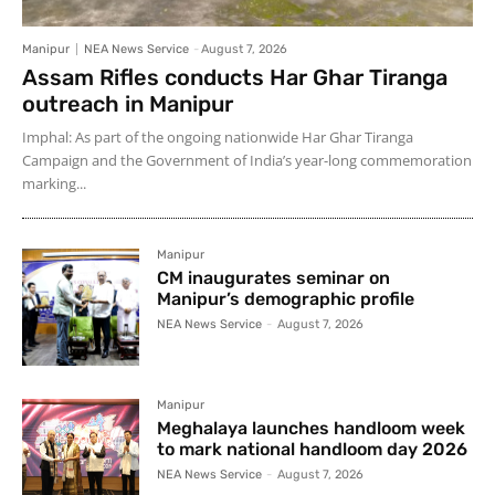
Manipur
NEA News Service
-
August 7, 2026
Assam Rifles conducts Har Ghar Tiranga
outreach in Manipur
Imphal: As part of the ongoing nationwide Har Ghar Tiranga
Campaign and the Government of India’s year-long commemoration
marking...
Manipur
CM inaugurates seminar on
Manipur’s demographic profile
NEA News Service
-
August 7, 2026
Manipur
Meghalaya launches handloom week
to mark national handloom day 2026
NEA News Service
-
August 7, 2026