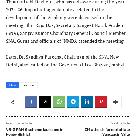
Thouranisabi Devi etc., who passed away during the year
2025-26. Important agenda notes related to the
development of the Academy were discussed in the
meeting. Shri Raju Das, Secretary Sangeet Natak Academi
(SNA), Sanjay Kumar Choudhary,General Council Member
SNA, Gurus and officials of JNMDA attended the meeting.
Later, Dr. Sandhya Purecha, Chairman of the SNA, New
Delhi, also called on the Governor at Lok Bhavan,Imphal.
TAGS
featured
Previous article
Next article
VB-G RAM G scheme launched in
CM attends funeral of late
Noney district
Vungzagin Valte