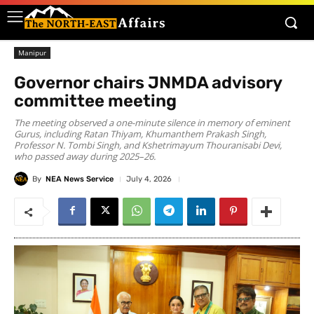
Manipur
Governor chairs JNMDA advisory
committee meeting
The meeting observed a one-minute silence in memory of eminent
Gurus, including Ratan Thiyam, Khumanthem Prakash Singh,
Professor N. Tombi Singh, and Kshetrimayum Thouranisabi Devi,
who passed away during 2025–26.
By
NEA News Service
July 4, 2026