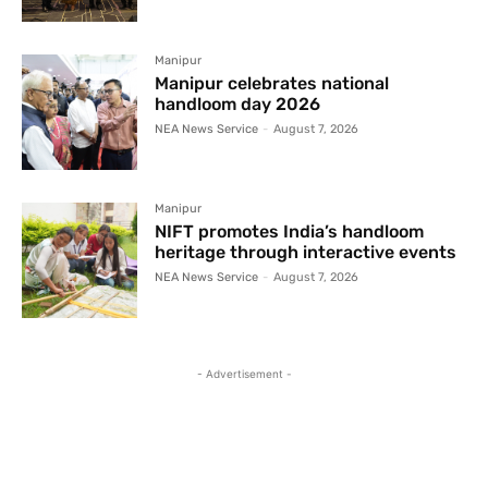
Manipur
Manipur celebrates national
handloom day 2026
NEA News Service
-
August 7, 2026
Manipur
NIFT promotes India’s handloom
heritage through interactive events
NEA News Service
-
August 7, 2026
- Advertisement -