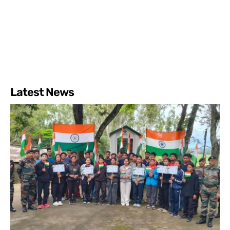
Latest News