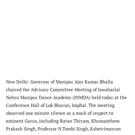
New Delhi: Governor of Manipur Ajay Kumar Bhalla
chaired the Advisory Committee Meeting of Jawaharlal
Nehru Manipur Dance Academy (JNMDA) held today at the
Conference Hall of Lok Bhavan, Imphal. The meeting
observed one minute silence as a mark of respect to
eminent Gurus, including Ratan Thiyam, Khumanthem
Prakash Singh, Professor N.Tombi Singh, Kshetrimayum