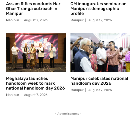
Assam Rifles conducts Har
CM inaugurates seminar on
Ghar Tiranga outreach in
Manipur’s demographic
Manipur
profile
Manipur
August 7, 2026
Manipur
August 7, 2026
Meghalaya launches
Manipur celebrates national
handloom week to mark
handloom day 2026
national handloom day 2026
Manipur
August 7, 2026
Manipur
August 7, 2026
- Advertisement -