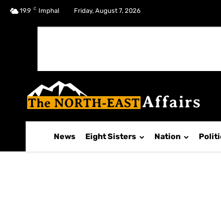
C
No menu items!
19.9
Imphal
Friday, August 7, 2026
News
Eight Sisters
Nation
Polit