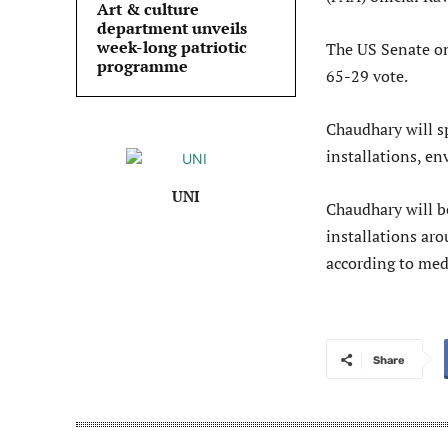
Art & culture
department unveils
week-long patriotic
The US Senate o
programme
65-29 vote.
Chaudhary will sp
installations, e
UNI
Chaudhary will b
installations ar
according to med
Share