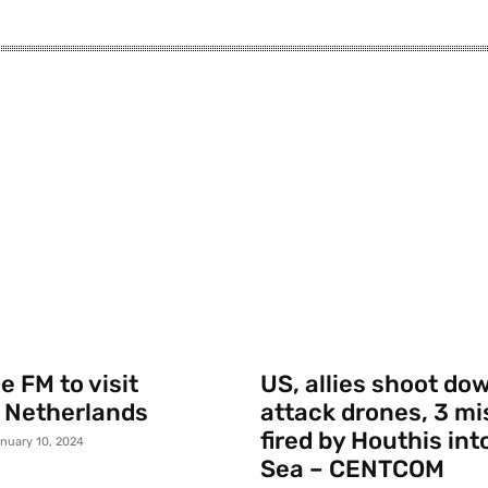
 FM to visit
US, allies shoot do
 Netherlands
attack drones, 3 mi
fired by Houthis int
nuary 10, 2024
Sea – CENTCOM