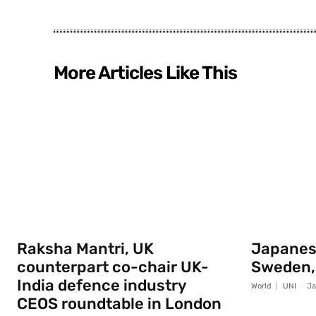
More Articles Like This
Raksha Mantri, UK
Japanese
counterpart co-chair UK-
Sweden,
India defence industry
World
UNI
-
Ja
CEOS roundtable in London