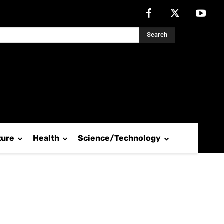
Search
ture
Health
Science/Technology