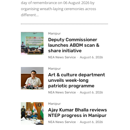
day of remembrance on 06 August 2026 by
organising wreath-laying ceremonies across
different...
Manipur
Deputy Commissioner
launches ABDM scan &
share initiative
NEA News Service
-
August 6, 2026
Manipur
Art & culture department
unveils week-long
patriotic programme
NEA News Service
-
August 6, 2026
Manipur
Ajay Kumar Bhalla reviews
NTEP progress in Manipur
NEA News Service
-
August 6, 2026