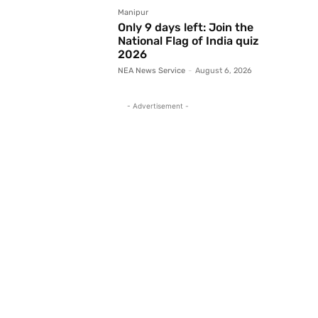
Manipur
Only 9 days left: Join the
National Flag of India quiz
2026
NEA News Service
-
August 6, 2026
- Advertisement -