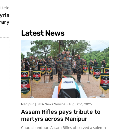
ticle
yria
rary
Latest News
Manipur
NEA News Service
-
August 6, 2026
Assam Rifles pays tribute to
martyrs across Manipur
Churachandpur: Assam Rifles observed a solemn