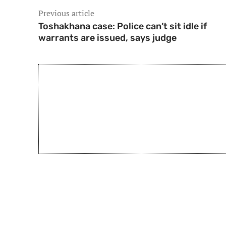
Previous article
Toshakhana case: Police can’t sit idle if
warrants are issued, says judge