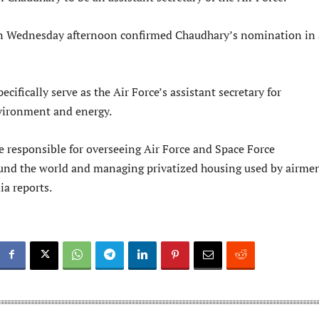
n Wednesday afternoon confirmed Chaudhary’s nomination in 
ecifically serve as the Air Force’s assistant secretary for
nvironment and energy.
e responsible for overseeing Air Force and Space Force
ound the world and managing privatized housing used by airme
ia reports.