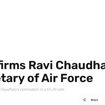
irms Ravi Chaudha
tary of Air Force
audhary's nomination in a 65-29 vote.
Share