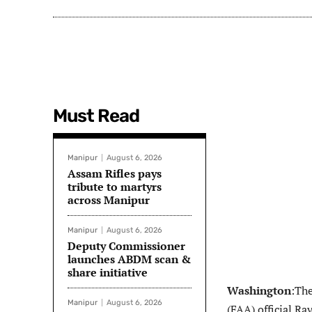
Must Read
Manipur
August 6, 2026
Assam Rifles pays
tribute to martyrs
across Manipur
Manipur
August 6, 2026
Deputy Commissioner
launches ABDM scan &
share initiative
Washington
:Th
Manipur
August 6, 2026
(FAA) official Ra