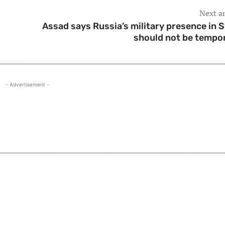
Next ar
Assad says Russia’s military presence in S
should not be tempo
- Advertisement -