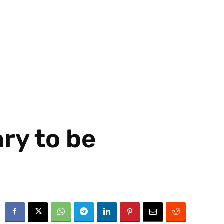
ry to be