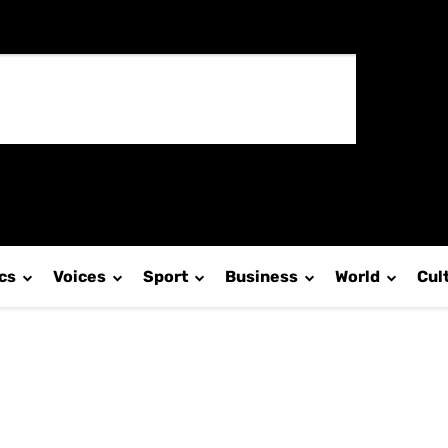
ics
Voices
Sport
Business
World
Cul