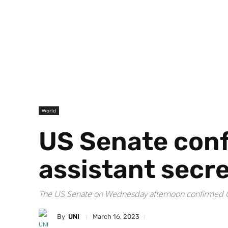
World
US Senate conf
assistant secre
The US Senate on Wednesday afternoon confirmed Ch
By
UNI
March 16, 2023