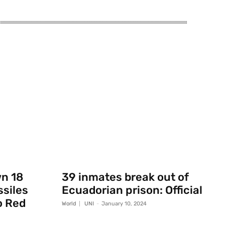
wn 18
39 inmates break out of
ssiles
Ecuadorian prison: Official
o Red
World
UNI
-
January 10, 2024