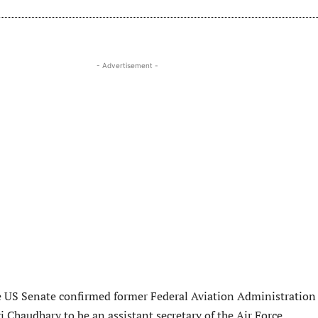
- Advertisement -
e US Senate confirmed former Federal Aviation Administration
vi Chaudhary to be an assistant secretary of the Air Force.