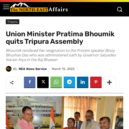
Tripura
Union Minister Pratima Bhoumik
quits Tripura Assembly
Bhoumik tendered her resignation to the Protem speaker Binoy
Bhushan Das who was administered oath by Governor Satyadeo
Narain Arya in the Raj Bhawan
By
NEA News Service
March 15, 2023