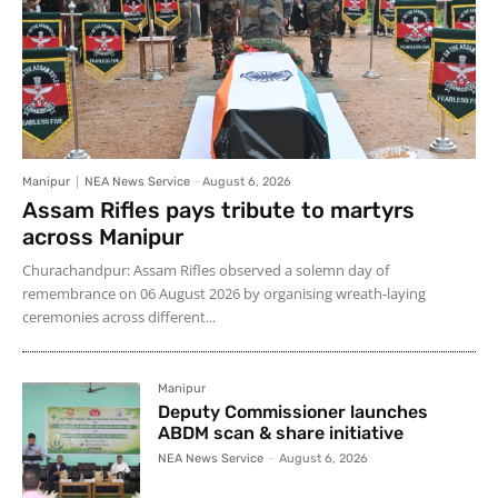
Manipur
NEA News Service
-
August 6, 2026
Assam Rifles pays tribute to martyrs
across Manipur
Churachandpur: Assam Rifles observed a solemn day of
remembrance on 06 August 2026 by organising wreath-laying
ceremonies across different...
Manipur
Deputy Commissioner launches
ABDM scan & share initiative
NEA News Service
-
August 6, 2026