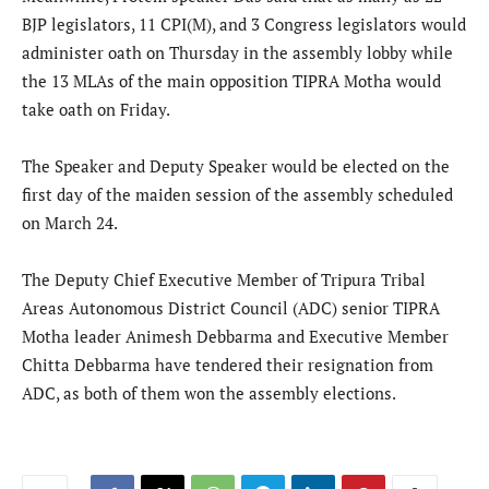
BJP legislators, 11 CPI(M), and 3 Congress legislators would
administer oath on Thursday in the assembly lobby while
the 13 MLAs of the main opposition TIPRA Motha would
take oath on Friday.
The Speaker and Deputy Speaker would be elected on the
first day of the maiden session of the assembly scheduled
on March 24.
The Deputy Chief Executive Member of Tripura Tribal
Areas Autonomous District Council (ADC) senior TIPRA
Motha leader Animesh Debbarma and Executive Member
Chitta Debbarma have tendered their resignation from
ADC, as both of them won the assembly elections.