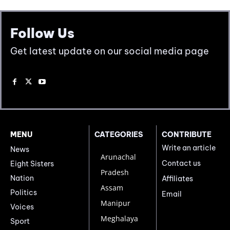
Follow Us
Get latest update on our social media page
MENU
CATEGORIES
CONTRIBUTE
Write an article
News
Arunachal
Contact us
Eight Sisters
Pradesh
Nation
Affiliates
Assam
Politics
Email
Manipur
Voices
Meghalaya
Sport