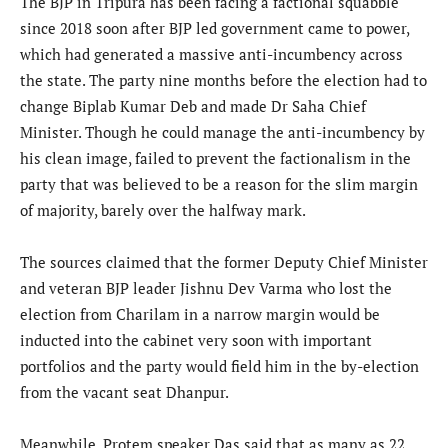
The BJP in Tripura has been facing a factional squabble
since 2018 soon after BJP led government came to power,
which had generated a massive anti-incumbency across
the state. The party nine months before the election had to
change Biplab Kumar Deb and made Dr Saha Chief
Minister. Though he could manage the anti-incumbency by
his clean image, failed to prevent the factionalism in the
party that was believed to be a reason for the slim margin
of majority, barely over the halfway mark.
The sources claimed that the former Deputy Chief Minister
and veteran BJP leader Jishnu Dev Varma who lost the
election from Charilam in a narrow margin would be
inducted into the cabinet very soon with important
portfolios and the party would field him in the by-election
from the vacant seat Dhanpur.
Meanwhile, Protem speaker Das said that as many as 22