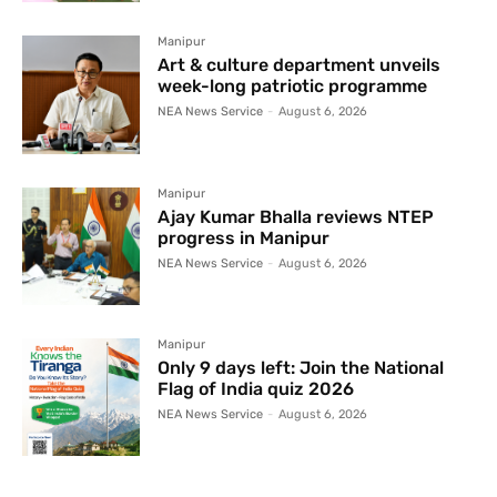
Manipur
Art & culture department unveils
week-long patriotic programme
NEA News Service
-
August 6, 2026
Manipur
Ajay Kumar Bhalla reviews NTEP
progress in Manipur
NEA News Service
-
August 6, 2026
Manipur
Only 9 days left: Join the National
Flag of India quiz 2026
NEA News Service
-
August 6, 2026