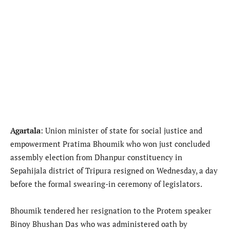
Agartala
: Union minister of state for social justice and
empowerment Pratima Bhoumik who won just concluded
assembly election from Dhanpur constituency in
Sepahijala district of Tripura resigned on Wednesday, a day
before the formal swearing-in ceremony of legislators.
Bhoumik tendered her resignation to the Protem speaker
Binoy Bhushan Das who was administered oath by