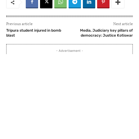
Previous article
Next article
Tripura student injured in bomb
Media, Judiciary key pillars of
blast
democracy: Justice Kotiswar
- Advertisement -