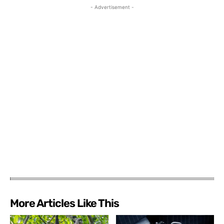
- Advertisement -
More Articles Like This