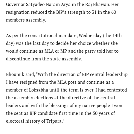
Governor Satyadeo Narain Arya in the Raj Bhawan. Her
resignation reduced the BJP’s strength to 31 in the 60
members assembly.
As per the constitutional mandate, Wednesday (the 14th
day) was the last day to decide her choice whether she
would continue as MLA or MP and the party told her to
discontinue from the state assembly.
Bhoumik said, “With the direction of BJP central leadership
I have resigned from the MLA post and continue as a
member of Loksabha until the term is over. I had contested
the assembly elections at the directive of the central
leaders and with the blessings of my native people I won
the seat as BJP candidate first time in the 50 years of
electoral history of Tripura.”