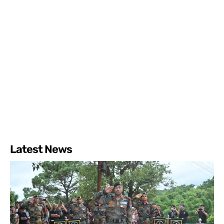
Latest News