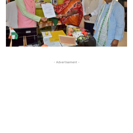
- Advertisement -