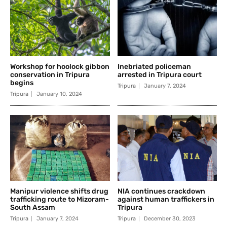
Workshop for hoolock gibbon
Inebriated policeman
conservation in Tripura
arrested in Tripura court
begins
Tripura
January 7, 2024
Tripura
January 10, 2024
Manipur violence shifts drug
NIA continues crackdown
trafficking route to Mizoram-
against human traffickers in
South Assam
Tripura
Tripura
January 7, 2024
Tripura
December 30, 2023