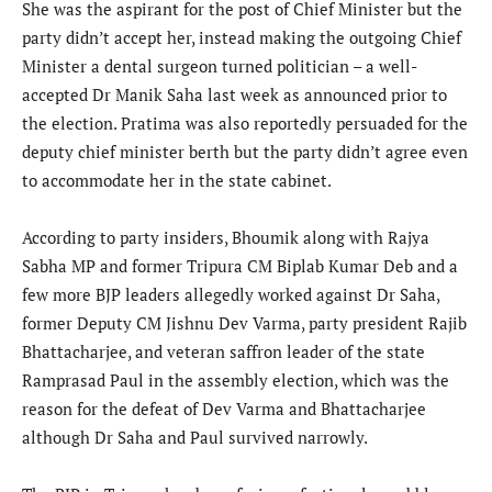
She was the aspirant for the post of Chief Minister but the
party didn’t accept her, instead making the outgoing Chief
Minister a dental surgeon turned politician – a well-
accepted Dr Manik Saha last week as announced prior to
the election. Pratima was also reportedly persuaded for the
deputy chief minister berth but the party didn’t agree even
to accommodate her in the state cabinet.
According to party insiders, Bhoumik along with Rajya
Sabha MP and former Tripura CM Biplab Kumar Deb and a
few more BJP leaders allegedly worked against Dr Saha,
former Deputy CM Jishnu Dev Varma, party president Rajib
Bhattacharjee, and veteran saffron leader of the state
Ramprasad Paul in the assembly election, which was the
reason for the defeat of Dev Varma and Bhattacharjee
although Dr Saha and Paul survived narrowly.