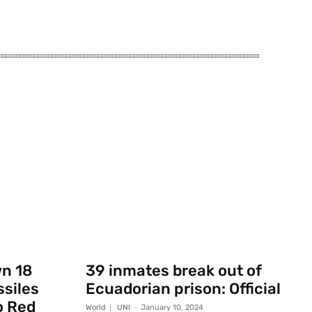
wn 18
39 inmates break out of
ssiles
Ecuadorian prison: Official
o Red
World
UNI
-
January 10, 2024