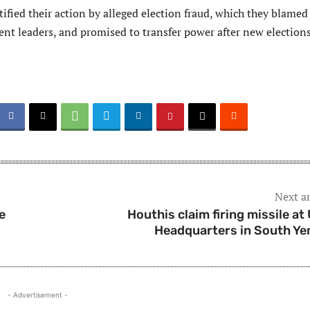
tified their action by alleged election fraud, which they blamed
ent leaders, and promised to transfer power after new elections
Next ar
e
Houthis claim firing missile at
Headquarters in South Y
- Advertisement -