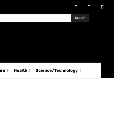
Search
ure
Health
Science/Technology