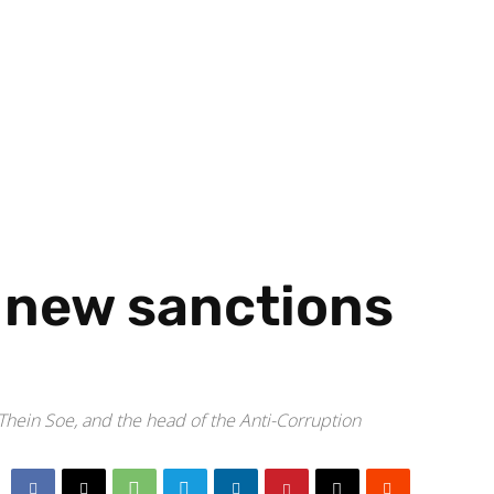
 new sanctions
Thein Soe, and the head of the Anti-Corruption