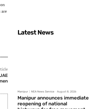
 on
 are
Latest News
ticle
 UAE
emen
Manipur
NEA News Service
-
August 8, 2026
Manipur announces immediate
reopening of national