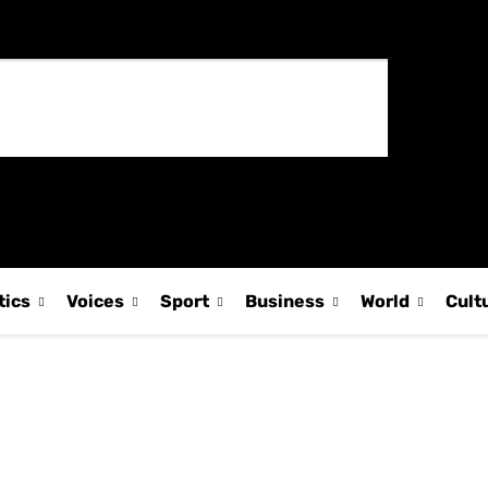
tics
Voices
Sport
Business
World
Cult