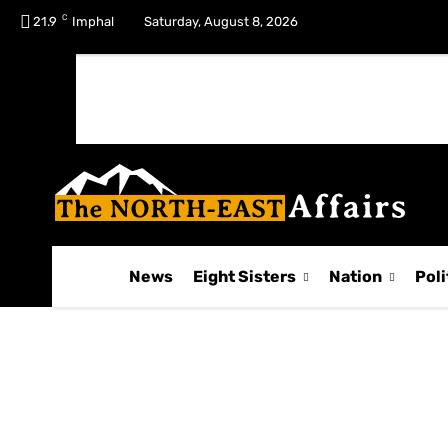
C
No menu items!
21.9
Imphal
Saturday, August 8, 2026
News
Eight Sisters
Nation
Poli