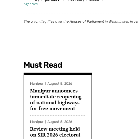
The union flag flies over the Houses of Parliament in Westminster, in c
Must Read
Manipur
August 8, 2026
Manipur announces
immediate reopening
of national highways
for free movement
Manipur
August 8, 2026
Review meeting held
on SIR 2026 electoral