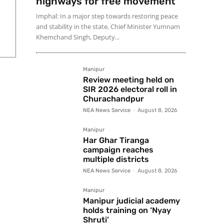
highways for free movement
Imphal: In a major step towards restoring peace
and stability in the state, Chief Minister Yumnam
Khemchand Singh, Deputy...
Manipur
Review meeting held on
SIR 2026 electoral roll in
Churachandpur
NEA News Service
-
August 8, 2026
Manipur
Har Ghar Tiranga
campaign reaches
multiple districts
NEA News Service
-
August 8, 2026
Manipur
Manipur judicial academy
holds training on ‘Nyay
Shruti’