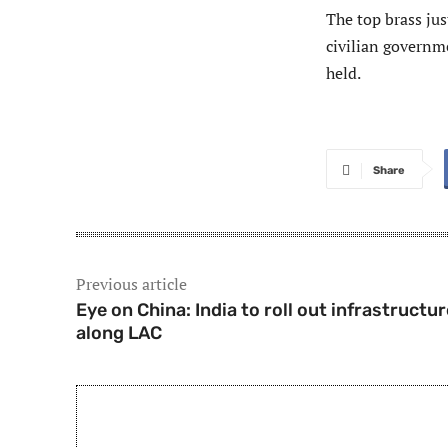
The top brass jus
civilian governm
held.
Share
Previous article
Eye on China: India to roll out infrastructur
along LAC