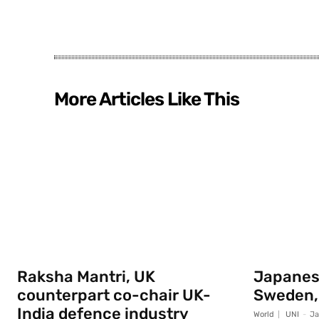
More Articles Like This
Raksha Mantri, UK
Japanese
counterpart co-chair UK-
Sweden,
India defence industry
World
UNI
-
Ja