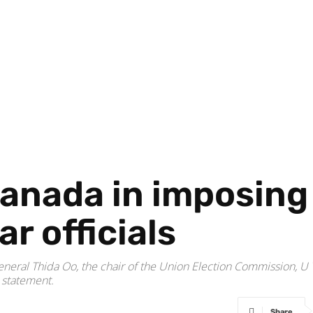
Canada in imposing
r officials
eneral Thida Oo, the chair of the Union Election Commission, U 
 statement.
Share