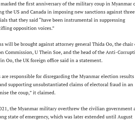
 marked the first anniversary of the military coup in Myanmar 
ng the US and Canada in imposing new sanctions against three
ials that they said “have been instrumental in suppressing
ifling opposition voices.”
s will be brought against attorney general Thida Oo, the chair 
on Commission, U Thein Soe, and the head of the Anti-Corrupt
n Oo, the UK foreign office said in a statement.
s are responsible for disregarding the Myanmar election results
d supporting unsubstantiated claims of electoral fraud in an
mise the coup,” it claimed.
021, the Myanmar military overthrew the civilian government 
long state of emergency, which was later extended until August