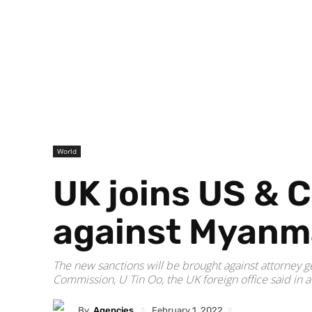
World
UK joins US & 
against Myanma
The new sanctions will be brought against attorney g
Commission, U Tin Oo, the UK foreign office said in a
By
Agencies
February 1, 2022