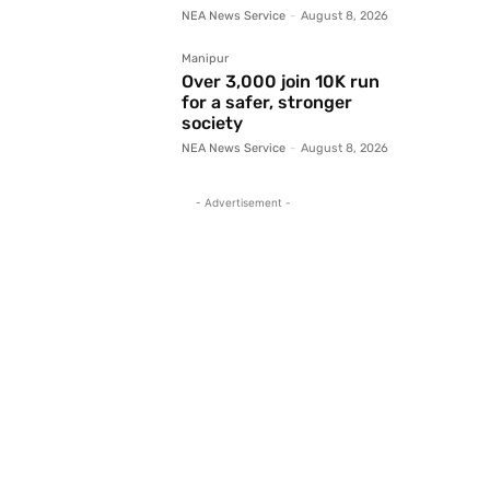
NEA News Service
-
August 8, 2026
Manipur
Over 3,000 join 10K run
for a safer, stronger
society
NEA News Service
-
August 8, 2026
- Advertisement -