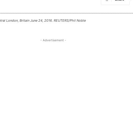
entral London, Britain June 24, 2016. REUTERS/Phil Noble
- Advertisement -