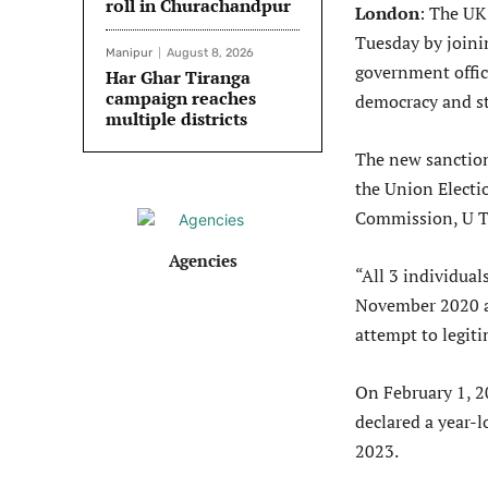
roll in Churachandpur
London
: The UK
Tuesday by joini
Manipur
August 8, 2026
government offic
Har Ghar Tiranga
campaign reaches
democracy and st
multiple districts
The new sanction
the Union Electi
Commission, U Ti
Agencies
“All 3 individual
November 2020 an
attempt to legiti
On February 1, 2
declared a year-
2023.