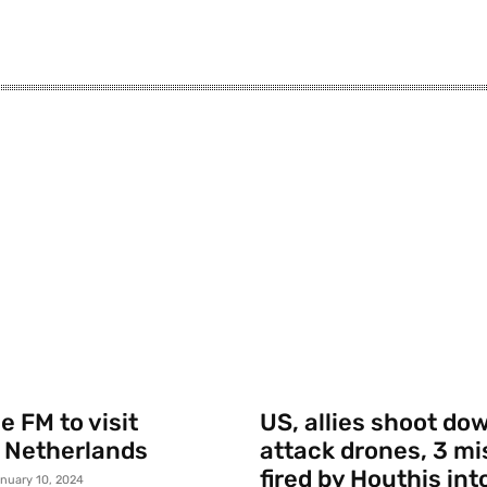
 FM to visit
US, allies shoot do
 Netherlands
attack drones, 3 mi
fired by Houthis int
nuary 10, 2024