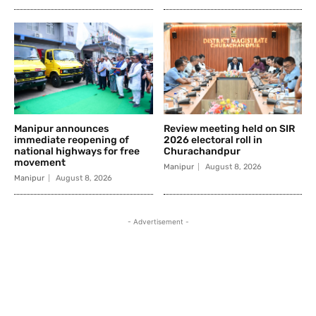
Manipur announces
Review meeting held on SIR
immediate reopening of
2026 electoral roll in
national highways for free
Churachandpur
movement
Manipur
August 8, 2026
Manipur
August 8, 2026
- Advertisement -