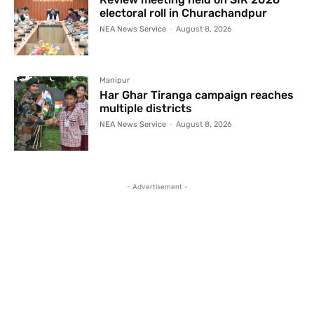
electoral roll in Churachandpur
NEA News Service
-
August 8, 2026
Manipur
Har Ghar Tiranga campaign reaches
multiple districts
NEA News Service
-
August 8, 2026
- Advertisement -