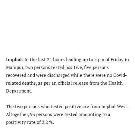
Imphal
: In the last 24 hours leading up to 5 pm of Friday in
Manipur, two persons tested positive, five persons
recovered and were discharged while there were no Covid-
related deaths, as per an official release from the Health
Department.
The two persons who tested positive are from Imphal West.
Altogether, 93 persons were tested amounting to a
positivity rate of 2.2 %.