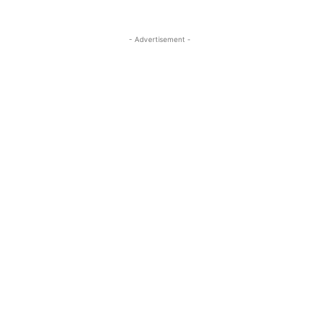
- Advertisement -