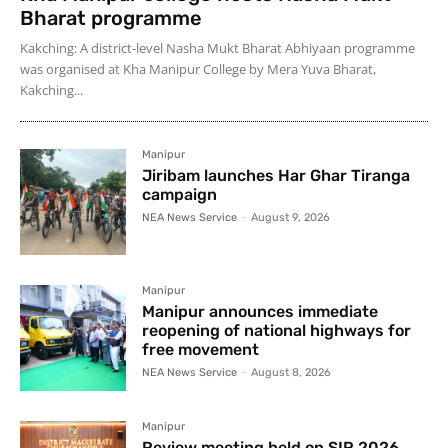
Bharat programme
Kakching: A district-level Nasha Mukt Bharat Abhiyaan programme
was organised at Kha Manipur College by Mera Yuva Bharat,
Kakching...
Manipur
Jiribam launches Har Ghar Tiranga
campaign
NEA News Service
-
August 9, 2026
Manipur
Manipur announces immediate
reopening of national highways for
free movement
NEA News Service
-
August 8, 2026
Manipur
Review meeting held on SIR 2026