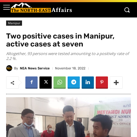
Manipur
Two positive cases in Manipur,
active cases at seven
Altogether, 93 persons were tested amounting to a positivity rate of
2.2 %.
By
NEA News Service
November 18, 2022