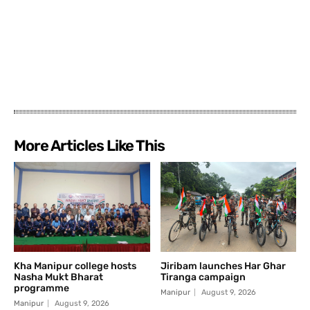
More Articles Like This
Kha Manipur college hosts
Jiribam launches Har Ghar
Nasha Mukt Bharat
Tiranga campaign
programme
Manipur
August 9, 2026
Manipur
August 9, 2026