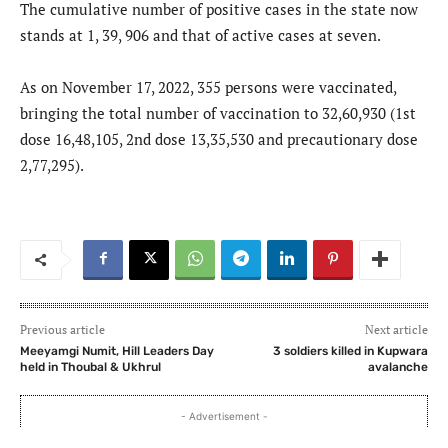
The cumulative number of positive cases in the state now
stands at 1, 39, 906 and that of active cases at seven.
As on November 17, 2022, 355 persons were vaccinated,
bringing the total number of vaccination to 32,60,930 (1st
dose 16,48,105, 2nd dose 13,35,530 and precautionary dose
2,77,295).
Previous article
Next article
Meeyamgi Numit, Hill Leaders Day
3 soldiers killed in Kupwara
held in Thoubal & Ukhrul
avalanche
- Advertisement -