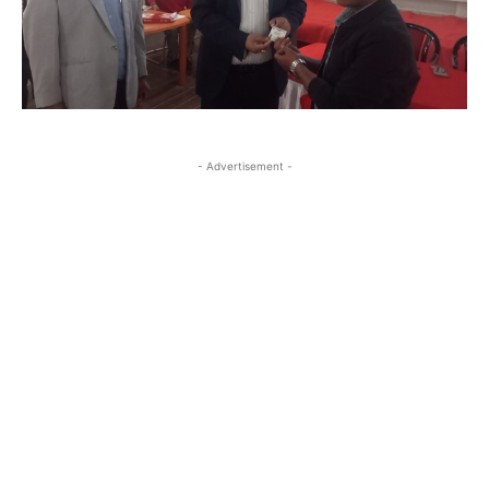
- Advertisement -