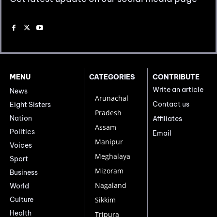
MENU
CATEGORIES
CONTRIBUTE
Write an article
News
Arunachal
Contact us
Eight Sisters
Pradesh
Nation
Affiliates
Assam
Politics
Email
Manipur
Voices
Meghalaya
Sport
Mizoram
Business
Nagaland
World
Culture
Sikkim
Health
Tripura