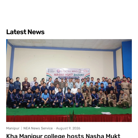
Latest News
Manipur
NEA News Service
-
August 9, 2026
Kha Manipur college hosts Nasha Mukt