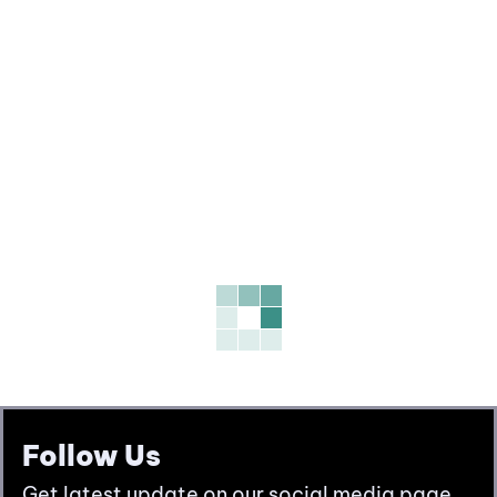
Follow Us
Get latest update on our social media page