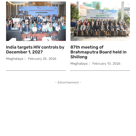
India targets HIV controls by
87th meeting of
December 1, 2027
Brahmaputra Board held in
Shillong
Meghalaya
February 25, 2026
Meghalaya
February 10, 2026
- Advertisement -