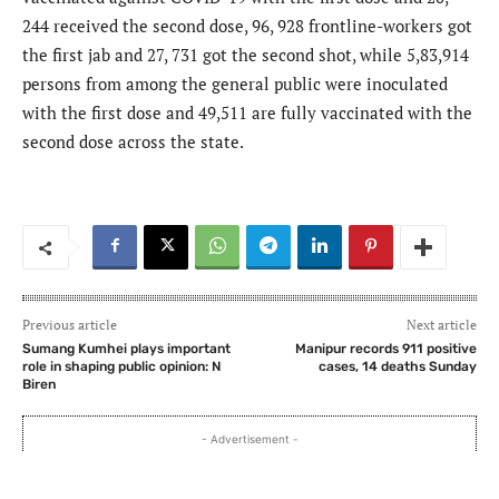
244 received the second dose, 96, 928 frontline-workers got
the first jab and 27, 731 got the second shot, while 5,83,914
persons from among the general public were inoculated
with the first dose and 49,511 are fully vaccinated with the
second dose across the state.
Previous article
Next article
Sumang Kumhei plays important
Manipur records 911 positive
role in shaping public opinion: N
cases, 14 deaths Sunday
Biren
- Advertisement -