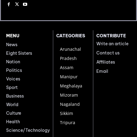
MENU
CATEGORIES
CONTRIBUTE
Write an article
News
Arunachal
Contact us
Eight Sisters
Pradesh
Nation
Affiliates
Assam
Politics
Email
Manipur
Voices
Meghalaya
Sport
Mizoram
Business
Nagaland
World
Culture
Sikkim
Health
Tripura
Science/Technology