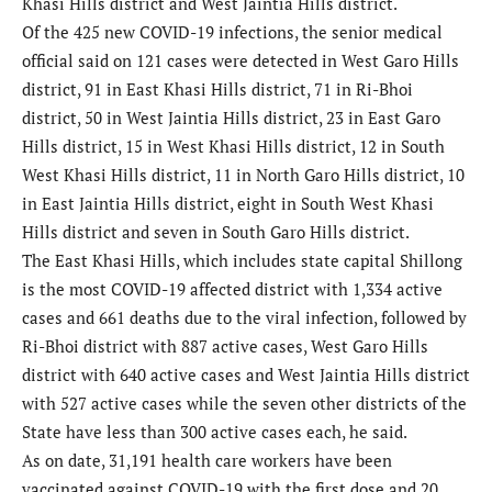
Khasi Hills district and West Jaintia Hills district.
Of the 425 new COVID-19 infections, the senior medical
official said on 121 cases were detected in West Garo Hills
district, 91 in East Khasi Hills district, 71 in Ri-Bhoi
district, 50 in West Jaintia Hills district, 23 in East Garo
Hills district, 15 in West Khasi Hills district, 12 in South
West Khasi Hills district, 11 in North Garo Hills district, 10
in East Jaintia Hills district, eight in South West Khasi
Hills district and seven in South Garo Hills district.
The East Khasi Hills, which includes state capital Shillong
is the most COVID-19 affected district with 1,334 active
cases and 661 deaths due to the viral infection, followed by
Ri-Bhoi district with 887 active cases, West Garo Hills
district with 640 active cases and West Jaintia Hills district
with 527 active cases while the seven other districts of the
State have less than 300 active cases each, he said.
As on date, 31,191 health care workers have been
vaccinated against COVID-19 with the first dose and 20,