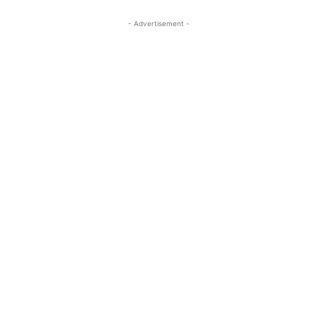
- Advertisement -