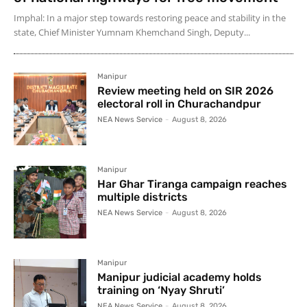
Imphal: In a major step towards restoring peace and stability in the
state, Chief Minister Yumnam Khemchand Singh, Deputy...
Manipur
Review meeting held on SIR 2026
electoral roll in Churachandpur
NEA News Service
-
August 8, 2026
Manipur
Har Ghar Tiranga campaign reaches
multiple districts
NEA News Service
-
August 8, 2026
Manipur
Manipur judicial academy holds
training on ‘Nyay Shruti’
NEA News Service
-
August 8, 2026