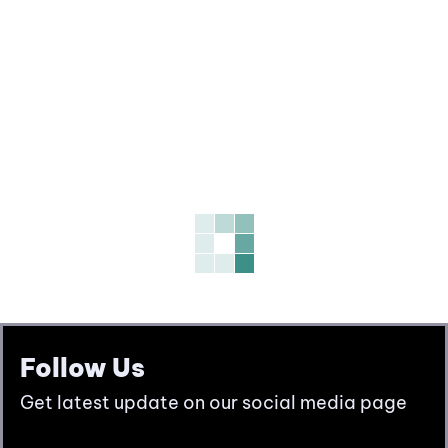
Follow Us
Get latest update on our social media page