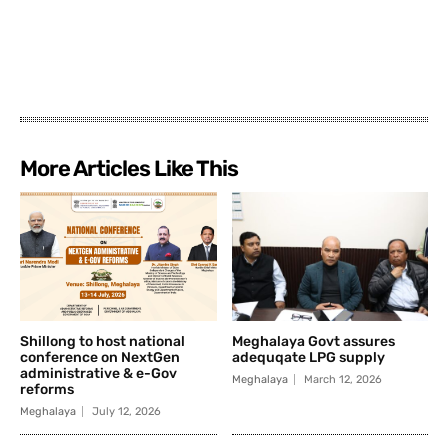
More Articles Like This
Shillong to host national
Meghalaya Govt assures
conference on NextGen
adequqate LPG supply
administrative & e-Gov
Meghalaya
March 12, 2026
reforms
Meghalaya
July 12, 2026