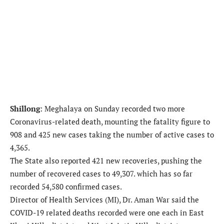
Shillong
: Meghalaya on Sunday recorded two more
Coronavirus-related death, mounting the fatality figure to
908 and 425 new cases taking the number of active cases to
4,365.
The State also reported 421 new recoveries, pushing the
number of recovered cases to 49,307. which has so far
recorded 54,580 confirmed cases.
Director of Health Services (MI), Dr. Aman War said the
COVID-19 related deaths recorded were one each in East