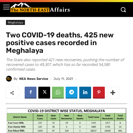
Meghalaya
Two COVID-19 deaths, 425 new
positive cases recorded in
Meghalaya
The State also reported 421 new recoveries, pushing the number of
recovered cases to 49,307. which has so far recorded 54,580
confirmed cases.
By
NEA News Service
July 11, 2021