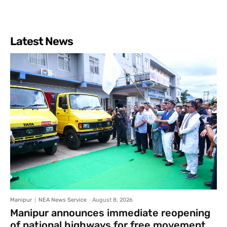
Latest News
Manipur
NEA News Service
-
August 8, 2026
Manipur announces immediate reopening
of national highways for free movement