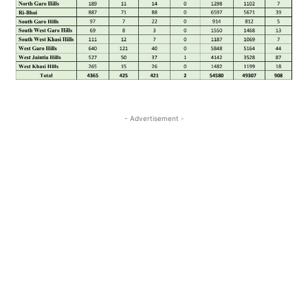
- Advertisement -