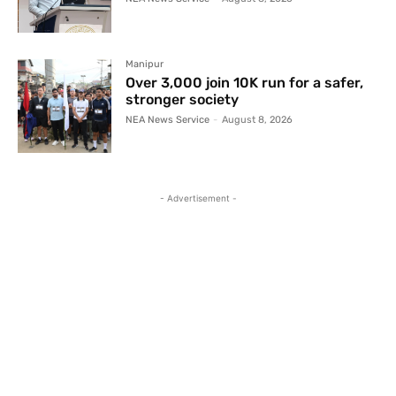
Manipur
Over 3,000 join 10K run for a safer,
stronger society
NEA News Service
-
August 8, 2026
- Advertisement -