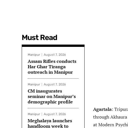
Must Read
Manipur
August 7, 2026
Assam Rifles conducts
Har Ghar Tiranga
outreach in Manipur
Manipur
August 7, 2026
CM inaugurates
seminar on Manipur’s
demographic profile
Agartala
: Tripu
Manipur
August 7, 2026
through Akhaura 
Meghalaya launches
at Modern Psychi
handloom week to