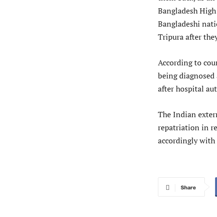
Bangladesh High
Bangladeshi nati
Tripura after the
According to cour
being diagnosed a
after hospital au
The Indian extern
repatriation in 
accordingly with
Share