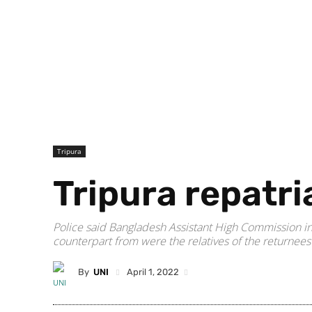
Tripura
Tripura repatri
Police said Bangladesh Assistant High Commission in 
counterpart from were the relatives of the returnees
By
UNI
April 1, 2022