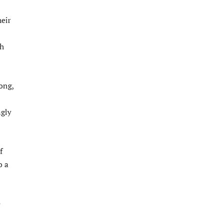
heir
sh
ong,
gly
f
o a
e