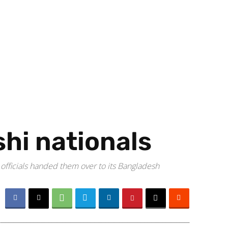
shi nationals
 officials handed them over to its Bangladesh