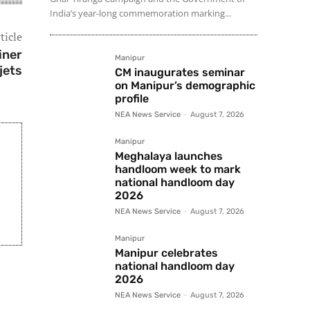
India’s year-long commemoration marking...
ticle
iner
Manipur
jets
CM inaugurates seminar
on Manipur’s demographic
profile
NEA News Service
-
August 7, 2026
Manipur
Meghalaya launches
handloom week to mark
national handloom day
2026
NEA News Service
-
August 7, 2026
Manipur
Manipur celebrates
national handloom day
2026
NEA News Service
-
August 7, 2026