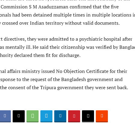
 Commission S M Asaduzzaman confirmed that the five
onals had been detained multiple times in multiple locations i
y crossed over Indian territory without valid documents.
t directives, they were admitted to a psychiatric hospital after
s mentally ill. He said their citizenship was verified by Bangl
thority declared them fit for discharge.
al affairs ministry issued No Objection Certificate for their
response to the request of the Bangladesh government and
 the consent of the Tripura government they were sent back.