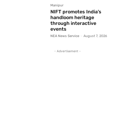
Manipur
NIFT promotes India’s
handloom heritage
through interactive
events
NEA News Service
-
August 7, 2026
- Advertisement -