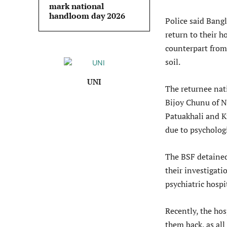
mark national
handloom day 2026
Police said Bang
return to their 
counterpart from
soil.
UNI
The returnee nat
Bijoy Chunu of 
Patuakhali and 
due to psycholog
The BSF detained
their investigati
psychiatric hospi
Recently, the ho
them back, as all