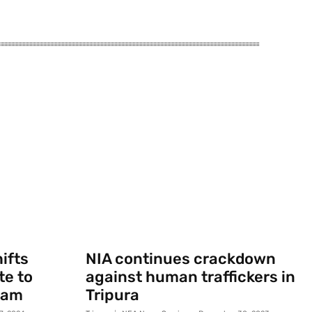
ifts
NIA continues crackdown
te to
against human traffickers in
sam
Tripura