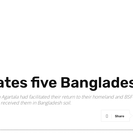
ates five Banglade
Agartala had facilitated their return to their homeland and BSF
 received them in Bangladesh soil.
Share