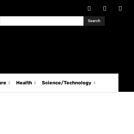
Search
ure
Health
Science/Technology