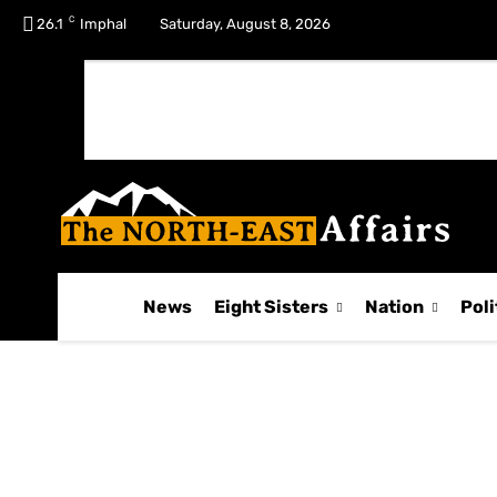
C
No menu items!
26.1
Imphal
Saturday, August 8, 2026
News
Eight Sisters
Nation
Poli