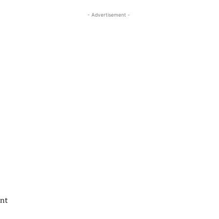
- Advertisement -
ent