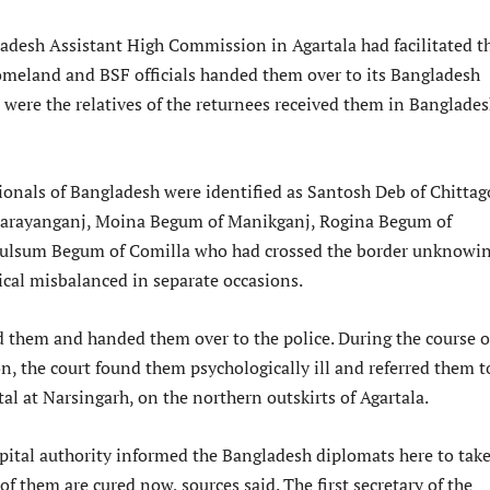
ladesh Assistant High Commission in Agartala had facilitated t
homeland and BSF officials handed them over to its Bangladesh
 were the relatives of the returnees received them in Banglade
ionals of Bangladesh were identified as Santosh Deb of Chittag
Narayanganj, Moina Begum of Manikganj, Rogina Begum of
Kulsum Begum of Comilla who had crossed the border unknowin
ical misbalanced in separate occasions.
 them and handed them over to the police. During the course o
on, the court found them psychologically ill and referred them t
tal at Narsingarh, on the northern outskirts of Agartala.
spital authority informed the Bangladesh diplomats here to tak
 of them are cured now, sources said. The first secretary of the