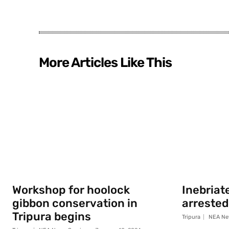
More Articles Like This
Workshop for hoolock
Inebriat
gibbon conservation in
arrested
Tripura begins
Tripura
NEA Ne