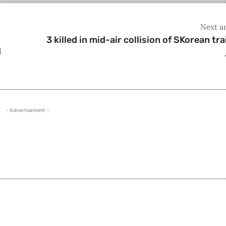
Next ar
3 killed in mid-air collision of SKorean tra
d
- Advertisement -