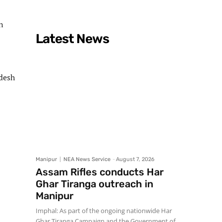
n
Latest News
adesh
Manipur
NEA News Service
-
August 7, 2026
Assam Rifles conducts Har
Ghar Tiranga outreach in
Manipur
Imphal: As part of the ongoing nationwide Har
Ghar Tiranga Campaign and the Government of