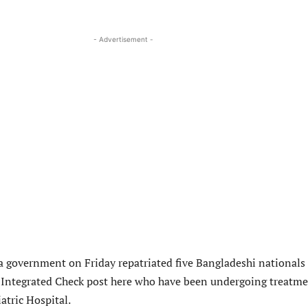
- Advertisement -
ra government on Friday repatriated five Bangladeshi nationals
Integrated Check post here who have been undergoing treatm
atric Hospital.