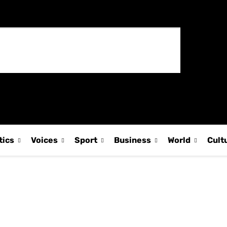
tics
Voices
Sport
Business
World
Cult