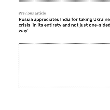
Previous article
Russia appreciates India for taking Ukraine
crisis ‘in its entirety and not just one-side
way’