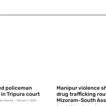
ed policeman
Manipur violence sh
 in Tripura court
drug trafficking rou
Mizoram-South As
ws Service
-
January 7, 2024