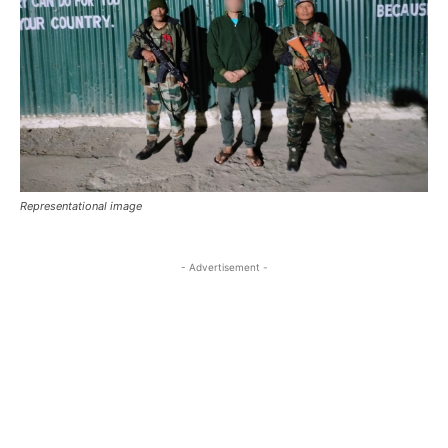
Representational image
- Advertisement -