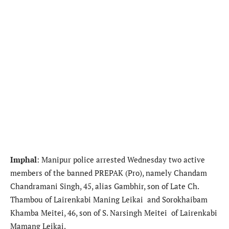
Imphal
: Manipur police arrested Wednesday two active
members of the banned PREPAK (Pro), namely Chandam
Chandramani Singh, 45, alias Gambhir, son of Late Ch.
Thambou of Lairenkabi Maning Leikai and Sorokhaibam
Khamba Meitei, 46, son of S. Narsingh Meitei of Lairenkabi
Mamang Leikai.