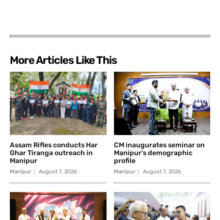
More Articles Like This
Assam Rifles conducts Har
CM inaugurates seminar on
Ghar Tiranga outreach in
Manipur’s demographic
Manipur
profile
Manipur
August 7, 2026
Manipur
August 7, 2026