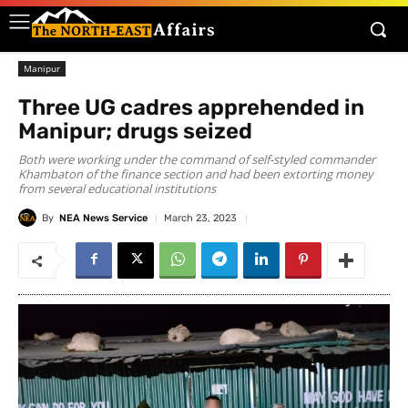
Manipur
Three UG cadres apprehended in
Manipur; drugs seized
Both were working under the command of self-styled commander
Khambaton of the finance section and had been extorting money
from several educational institutions
By
NEA News Service
March 23, 2023