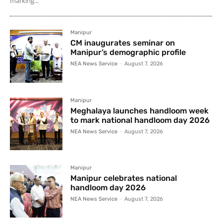
marking...
Manipur
CM inaugurates seminar on
Manipur’s demographic profile
NEA News Service
-
August 7, 2026
Manipur
Meghalaya launches handloom week
to mark national handloom day 2026
NEA News Service
-
August 7, 2026
Manipur
Manipur celebrates national
handloom day 2026
NEA News Service
-
August 7, 2026