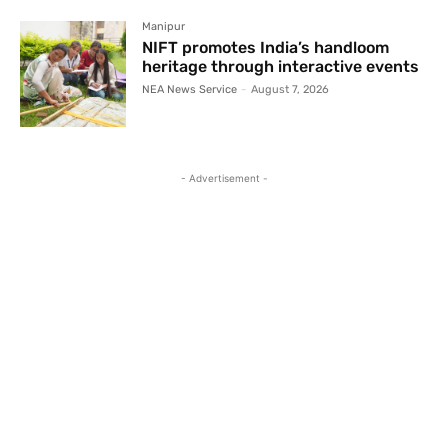
Manipur
NIFT promotes India’s handloom
heritage through interactive events
NEA News Service
-
August 7, 2026
- Advertisement -