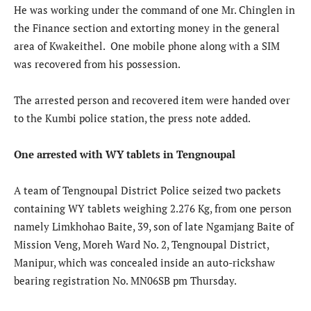
He was working under the command of one Mr. Chinglen in
the Finance section and extorting money in the general
area of Kwakeithel. One mobile phone along with a SIM
was recovered from his possession.
The arrested person and recovered item were handed over
to the Kumbi police station, the press note added.
One arrested with WY tablets in Tengnoupal
A team of Tengnoupal District Police seized two packets
containing WY tablets weighing 2.276 Kg, from one person
namely Limkhohao Baite, 39, son of late Ngamjang Baite of
Mission Veng, Moreh Ward No. 2, Tengnoupal District,
Manipur, which was concealed inside an auto-rickshaw
bearing registration No. MN06SB pm Thursday.