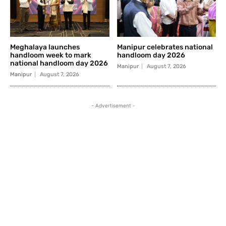
Meghalaya launches
Manipur celebrates national
handloom week to mark
handloom day 2026
national handloom day 2026
Manipur
August 7, 2026
Manipur
August 7, 2026
- Advertisement -