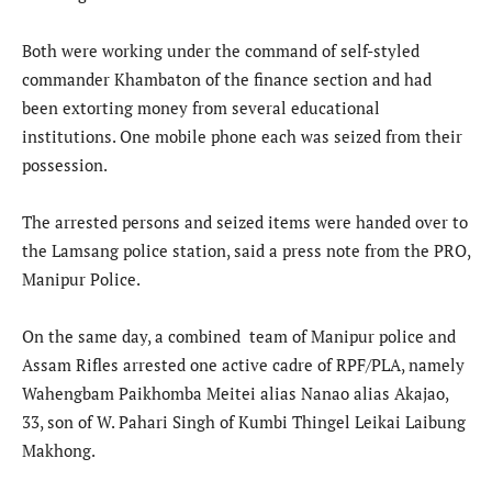
Both were working under the command of self-styled
commander Khambaton of the finance section and had
been extorting money from several educational
institutions. One mobile phone each was seized from their
possession.
The arrested persons and seized items were handed over to
the Lamsang police station, said a press note from the PRO,
Manipur Police.
On the same day, a combined team of Manipur police and
Assam Rifles arrested one active cadre of RPF/PLA, namely
Wahengbam Paikhomba Meitei alias Nanao alias Akajao,
33, son of W. Pahari Singh of Kumbi Thingel Leikai Laibung
Makhong.