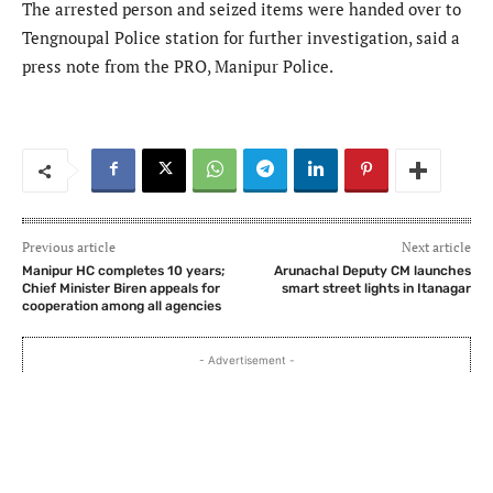
The arrested person and seized items were handed over to
Tengnoupal Police station for further investigation, said a
press note from the PRO, Manipur Police.
Previous article
Next article
Manipur HC completes 10 years;
Arunachal Deputy CM launches
Chief Minister Biren appeals for
smart street lights in Itanagar
cooperation among all agencies
- Advertisement -