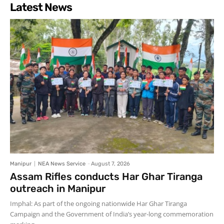
Latest News
Manipur
NEA News Service
-
August 7, 2026
Assam Rifles conducts Har Ghar Tiranga
outreach in Manipur
Imphal: As part of the ongoing nationwide Har Ghar Tiranga
Campaign and the Government of India’s year-long commemoration