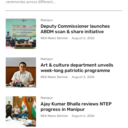
ceremonies across different...
Manipur
Deputy Commissioner launches
ABDM scan & share initiative
NEA News Service
-
August 6, 2026
Manipur
Art & culture department unveils
week-long patriotic programme
NEA News Service
-
August 6, 2026
Manipur
Ajay Kumar Bhalla reviews NTEP
progress in Manipur
NEA News Service
-
August 6, 2026