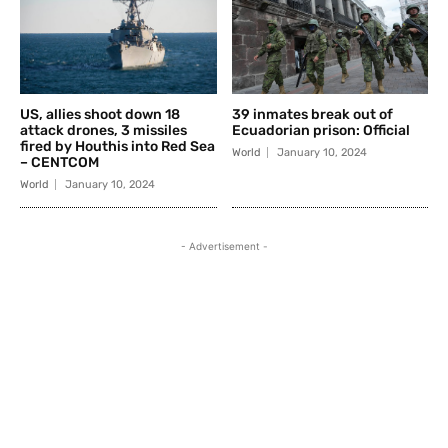
US, allies shoot down 18
39 inmates break out of
attack drones, 3 missiles
Ecuadorian prison: Official
fired by Houthis into Red Sea
World
January 10, 2024
– CENTCOM
World
January 10, 2024
- Advertisement -