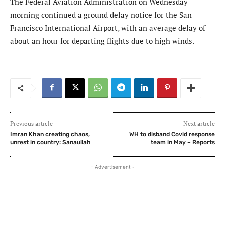
The Federal Aviation Administration on Wednesday
morning continued a ground delay notice for the San
Francisco International Airport, with an average delay of
about an hour for departing flights due to high winds.
Previous article
Next article
Imran Khan creating chaos,
WH to disband Covid response
unrest in country: Sanaullah
team in May – Reports
- Advertisement -