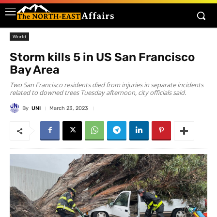
World
Storm kills 5 in US San Francisco
Bay Area
Two San Francisco residents died from injuries in separate incidents
related to downed trees Tuesday afternoon, city officials said.
By
UNI
March 23, 2023