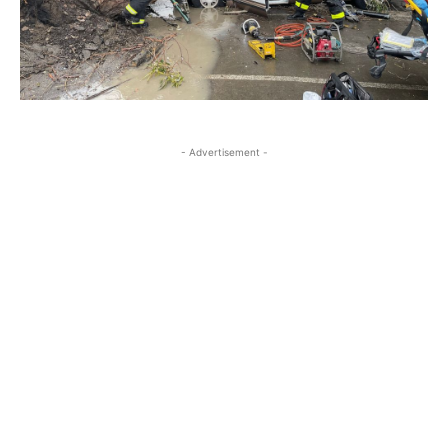
- Advertisement -