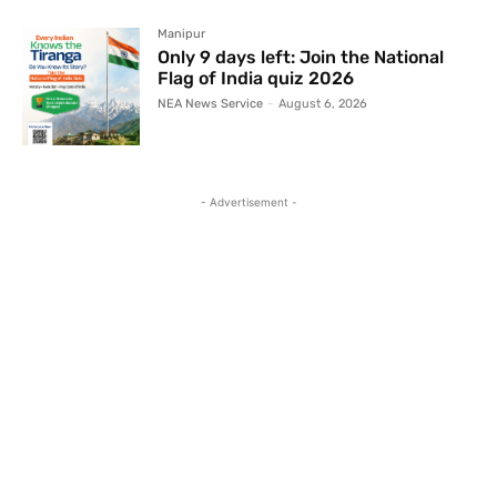
Manipur
Only 9 days left: Join the National
Flag of India quiz 2026
NEA News Service
-
August 6, 2026
- Advertisement -