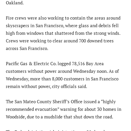
Oakland.
Fire crews were also working to contain the areas around
skyscrapers in San Francisco, where glass and debris fell
high from windows that shattered from the strong winds.
Crews were working to clear around 700 downed trees
across San Francisco.
Pacific Gas & Electric Co. logged 78,516 Bay Area
customers without power around Wednesday noon. As of
Wednesday, more than 8,000 customers in San Francisco
remain without power, city officials said.
The San Mateo County Sheriff’s Office issued a “highly
recommended evacuation” warning for about 30 homes in
Woodside, due to a mudslide that shut down the road.