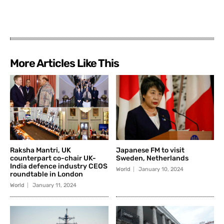
More Articles Like This
Raksha Mantri, UK
Japanese FM to visit
counterpart co-chair UK-
Sweden, Netherlands
India defence industry CEOS
World
January 10, 2024
roundtable in London
World
January 11, 2024