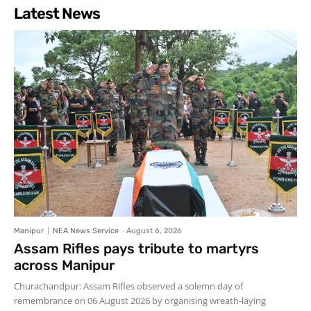
Latest News
Manipur
NEA News Service
-
August 6, 2026
Assam Rifles pays tribute to martyrs
across Manipur
Churachandpur: Assam Rifles observed a solemn day of
remembrance on 06 August 2026 by organising wreath-laying