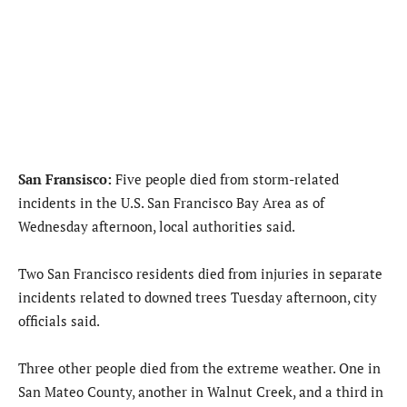
San Fransisco:
Five people died from storm-related
incidents in the U.S. San Francisco Bay Area as of
Wednesday afternoon, local authorities said.
Two San Francisco residents died from injuries in separate
incidents related to downed trees Tuesday afternoon, city
officials said.
Three other people died from the extreme weather. One in
San Mateo County, another in Walnut Creek, and a third in